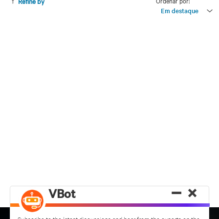
Ordenar por:
Refine by
Em destaque
−
×
VBot