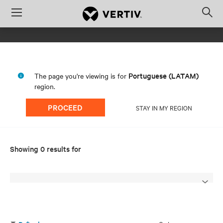
Menu
Op
sea
mod
Portuguese (LATAM)
The page you're viewing is for
region.
PROCEED
STAY IN MY REGION
Showing 0 results for