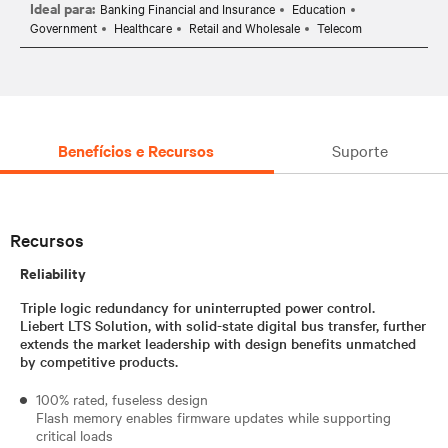
Ideal para:
Banking Financial and Insurance
Education
Government
Healthcare
Retail and Wholesale
Telecom
Benefícios e Recursos
Suporte
Recursos
Reliability
Triple logic redundancy for uninterrupted power control.
Liebert LTS Solution, with solid-state digital bus transfer, further
extends the market leadership with design benefits unmatched
by competitive products.
100% rated, fuseless design
Flash memory enables firmware updates while supporting
critical loads