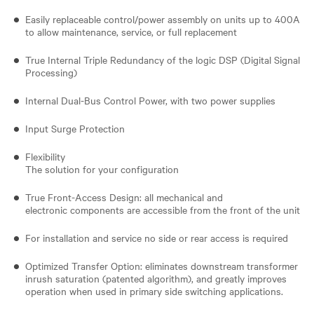
Easily replaceable control/power assembly on units up to 400A
to allow maintenance, service, or full replacement
True Internal Triple Redundancy of the logic DSP (Digital Signal
Processing)
Internal Dual-Bus Control Power, with two power supplies
Input Surge Protection
Flexibility
The solution for your configuration
True Front-Access Design: all mechanical and
electronic components are accessible from the front of the unit
For installation and service no side or rear access is required
Optimized Transfer Option: eliminates downstream transformer
inrush saturation (patented algorithm), and greatly improves
operation when used in primary side switching applications.