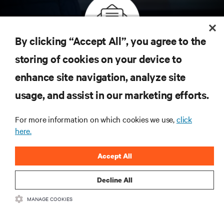
By clicking “Accept All”, you agree to the
Inscreva-se para obter as últimas tendências em
storing of cookies on your device to
tecnologia
enhance site navigation, analyze site
Receba atualizações regulares sobre os tópicos
usage, and assist in our marketing efforts.
mais importantes da indústria, com as discussões
mais recentes e insights de especialistas sobre
gerenciamento de infraestrutura e de data center.
For more information on which cookies we use,
click
here.
INSCREVA-SE AGORA
Accept All
Decline All
MANAGE COOKIES