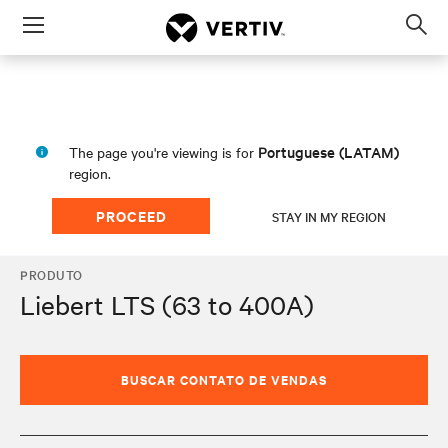
Menu
Op
sea
mod
Portuguese (LATAM)
The page you're viewing is for
region.
PROCEED
STAY IN MY REGION
PRODUTO
Liebert LTS (63 to 400A)
BUSCAR CONTATO DE VENDAS