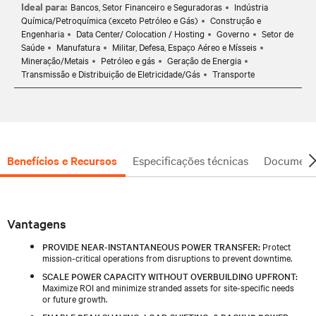
Ideal para:
Bancos, Setor Financeiro e Seguradoras
Indústria
Química/Petroquímica (exceto Petróleo e Gás)
Construção e
Engenharia
Data Center/ Colocation / Hosting
Governo
Setor de
Saúde
Manufatura
Militar, Defesa, Espaço Aéreo e Mísseis
Mineração/Metais
Petróleo e gás
Geração de Energia
Transmissão e Distribuição de Eletricidade/Gás
Transporte
Benefícios e Recursos
Especificações técnicas
Document
Vantagens
PROVIDE NEAR-INSTANTANEOUS POWER TRANSFER:
Protect
mission-critical operations from disruptions to prevent downtime.
SCALE POWER CAPACITY WITHOUT OVERBUILDING UPFRONT:
Maximize ROI and minimize stranded assets for site-specific needs
or future growth.