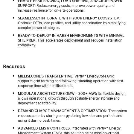
ENABLE PEAK SHAVING, LOAD SHIFTING, & BACKUP POWER
SUPPORT:
Reduce energy costs, improve power quality, and
increase resilience for on-site operations.
SEAMLESSLY INTEGRATE WITH YOUR ENERGY ECOSYSTEM:
Optimize DERs, load profiles, and utility coordination by simplifying
complex power strategies.
READY-TO-DEPLOY IN HARSH ENVIRONMENTS WITH MINIMAL
SITE PREP:
This accelerates deployment and reduces installation
complexity.
Recursos
MILLISECONDS TRANSFER TIME:
Vertiv™ EnergyCore Grid
supports grid forming and following islanding operation with fast
response time within milliseconds.
MODULAR ARCHITECTURE (1MW – 200+ MW):
Its flexible design
allows operational growth through scalable energy storage and
deployment adaptability.
DEMAND CHARGE MANAGEMENT & OPTIMIZATION:
The system
reduces costs by storing energy during low-demand periods and
using it during peak times.
ADVANCED EMS & CONTROLS:
Integrated with Vertiv™ Energy
Management System (EMS), this solution helps mission-critical