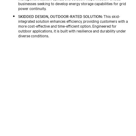
businesses seeking to develop energy storage capabilities for grid
power continuity.
SKIDDED DESIGN, OUTDOOR-RATED SOLUTION:
This skid-
integrated solution enhances efficiency, providing customers with a
more cost-effective and time-efficient option. Engineered for
outdoor applications, it is built with resilience and durability under
diverse conditions.