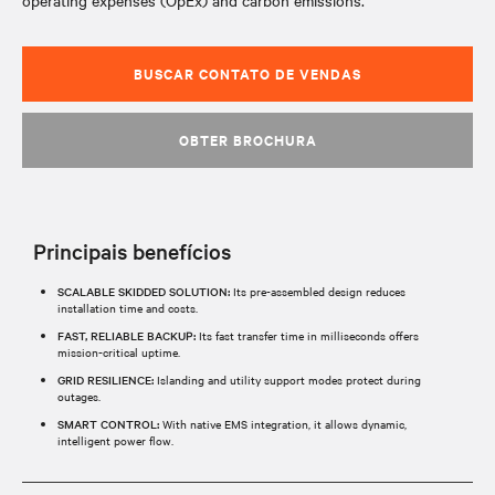
operating expenses (OpEx) and carbon emissions.
BUSCAR CONTATO DE VENDAS
OBTER BROCHURA
Principais benefícios
SCALABLE SKIDDED SOLUTION:
Its pre-assembled design reduces
installation time and costs.​
FAST, RELIABLE BACKUP:
Its fast transfer time in milliseconds offers
mission-critical uptime.​
GRID RESILIENCE:
Islanding and utility support modes protect during
outages.​
SMART CONTROL:
With native EMS integration, it allows dynamic,
intelligent power flow.