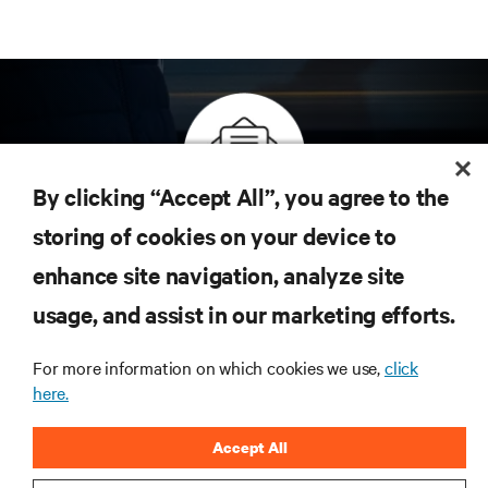
By clicking “Accept All”, you agree to the
Inscreva-se para obter as últimas tendências em
storing of cookies on your device to
tecnologia
enhance site navigation, analyze site
Receba atualizações regulares sobre os tópicos
usage, and assist in our marketing efforts.
mais importantes da indústria, com as discussões
mais recentes e insights de especialistas sobre
gerenciamento de infraestrutura e de data center.
For more information on which cookies we use,
click
here.
INSCREVA-SE AGORA
Accept All