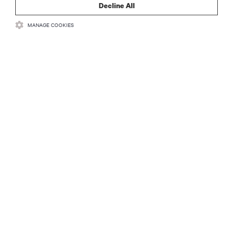
Decline All
MANAGE COOKIES
RECURSOS
SUPORTE
CORPORATIVO
CONECTE-SE CONOSCO
Insta