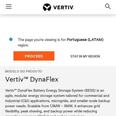
Menu
Op
sea
mod
Portuguese (LATAM)
The page you're viewing is for
region.
PROCEED
STAY IN MY REGION
MODELO DO PRODUTO
Vertiv™ DynaFlex
Vertiv™ DynaFlex Battery Energy Storage System (BESS) is an
agile, modular energy storage system tailored for commercial and
industrial (C&I) applications, microgrids, and smaller-scale backup
power needs. Scalable from 1.5MW – 6MW, it enhances grid
flexibility, peak shaving, and backup power while reducing