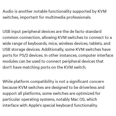
Audio is another notable functionality supported by KVM
switches, important for multimedia professionals.
USB input peripheral devices are the de facto standard
common connection, allowing KVM switches to connect to a
wide range of keyboards, mice, wireless devices, tablets, and
USB storage devices. Additionally, some KVM switches have
ports for PS/2 devices. In other instances, computer interface
modules can be used to connect peripheral devices that
don't have matching ports on the KVM switch.
While platform compatibility is not a significant concern
because KVM switches are designed to be driverless and
support all platforms, some switches are optimized for
particular operating systems, notably Mac OS, which
interface with Apple's special keyboard functionality.