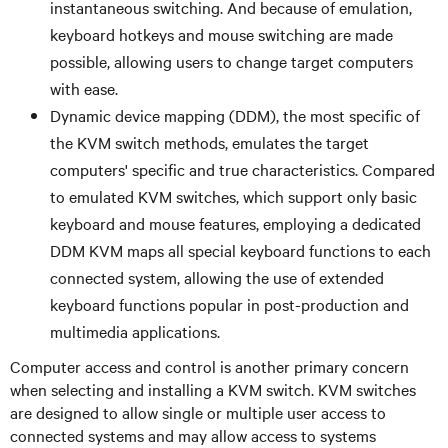
instantaneous switching. And because of emulation,
keyboard hotkeys and mouse switching are made
possible, allowing users to change target computers
with ease.
Dynamic device mapping (DDM), the most specific of
the KVM switch methods, emulates the target
computers' specific and true characteristics. Compared
to emulated KVM switches, which support only basic
keyboard and mouse features, employing a dedicated
DDM KVM maps all special keyboard functions to each
connected system, allowing the use of extended
keyboard functions popular in post-production and
multimedia applications.
Computer access and control is another primary concern
when selecting and installing a KVM switch. KVM switches
are designed to allow single or multiple user access to
connected systems and may allow access to systems