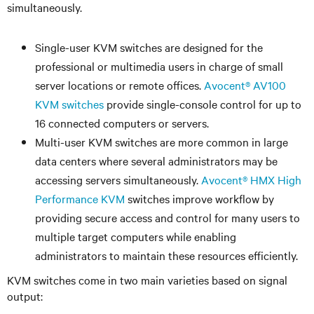
simultaneously.
Single-user KVM switches are designed for the
professional or multimedia users in charge of small
server locations or remote offices.
Avocent® AV100
KVM switches
provide single-console control for up to
16 connected computers or servers.
Multi-user KVM switches are more common in large
data centers where several administrators may be
accessing servers simultaneously.
Avocent® HMX High
Performance KVM
switches improve workflow by
providing secure access and control for many users to
multiple target computers while enabling
administrators to maintain these resources efficiently.
KVM switches come in two main varieties based on signal
output: