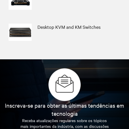
Desktop KVM and KM Switches
Inscreva-se para obter as últimas tendências em
tecnologia
Receba atualizações regulares sobre os tópicos
mais importantes da indústria, com as discussões