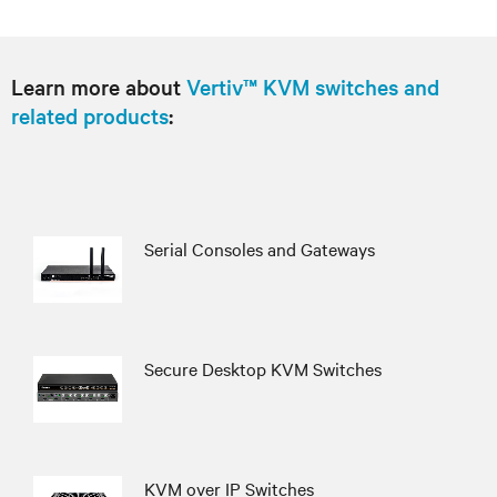
Learn more about
Vertiv™ KVM switches and
related products
:
Serial Consoles and Gateways
Secure Desktop KVM Switches
KVM over IP Switches