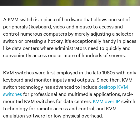
A KVM switch is a piece of hardware that allows one set of
peripherals (keyboard, video and mouse) to access and
control numerous computers by merely adjusting a selector
switch or pressing a hotkey. It's exceptionally handy in places
like data centers where administrators need to quickly and
conveniently access one or more of hundreds of servers.
KVM switches were first employed in the late 1980s with only
keyboard and monitor inputs and outputs. Since then, KVM
switch technology has advanced to include
desktop KVM
switches
for professional and multimedia applications, rack-
mounted KVM switches for data centers,
KVM over IP
switch
technology for remote access and control, and KVM
emulation software for low physical overhead.