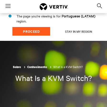
Menu
Op
sea
Portuguese (LATAM)
The page you're viewing is for
mod
region.
PROCEED
STAY IN MY REGION
What Is a KVM Switch?
Sobre
Conhecimento
What Is a KVM Switch?