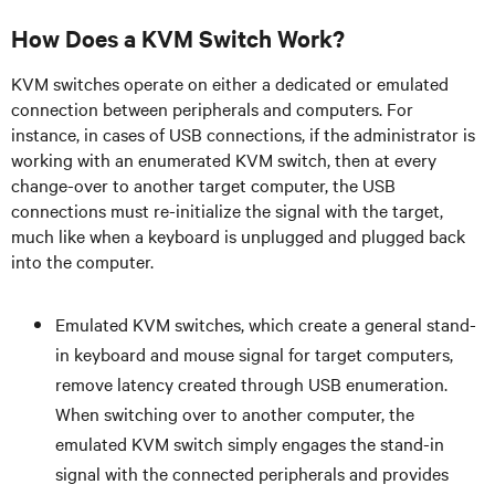
How Does a KVM Switch Work?
KVM switches operate on either a dedicated or emulated
connection between peripherals and computers. For
instance, in cases of USB connections, if the administrator is
working with an enumerated KVM switch, then at every
change-over to another target computer, the USB
connections must re-initialize the signal with the target,
much like when a keyboard is unplugged and plugged back
into the computer.
Emulated KVM switches, which create a general stand-
in keyboard and mouse signal for target computers,
remove latency created through USB enumeration.
When switching over to another computer, the
emulated KVM switch simply engages the stand-in
signal with the connected peripherals and provides