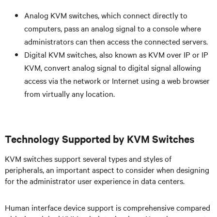
Analog KVM switches, which connect directly to
computers, pass an analog signal to a console where
administrators can then access the connected servers.
Digital KVM switches, also known as KVM over IP or IP
KVM, convert analog signal to digital signal allowing
access via the network or Internet using a web browser
from virtually any location.
Technology Supported by KVM Switches
KVM switches support several types and styles of
peripherals, an important aspect to consider when designing
for the administrator user experience in data centers.
Human interface device support is comprehensive compared