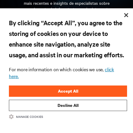
mais recentes e insights de especialistas sobre
gerenciamento de infraestrutura e de data center.
By clicking “Accept All”, you agree to the
INSCREVA-SE AGORA
storing of cookies on your device to
enhance site navigation, analyze site
RECURSOS
usage, and assist in our marketing efforts.
SUPORTE
For more information on which cookies we use,
click
here.
CORPORATIVO
Accept All
Decline All
MANAGE COOKIES
CONECTE-SE CONOSCO
Insta