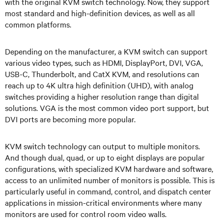
with the original KVM switch technology. Now, they support
most standard and high-definition devices, as well as all
common platforms.
Depending on the manufacturer, a KVM switch can support
various video types, such as HDMI, DisplayPort, DVI, VGA,
USB-C, Thunderbolt, and CatX KVM, and resolutions can
reach up to 4K ultra high definition (UHD), with analog
switches providing a higher resolution range than digital
solutions. VGA is the most common video port support, but
DVI ports are becoming more popular.
KVM switch technology can output to multiple monitors.
And though dual, quad, or up to eight displays are popular
configurations, with specialized KVM hardware and software,
access to an unlimited number of monitors is possible. This is
particularly useful in command, control, and dispatch center
applications in mission-critical environments where many
monitors are used for control room video walls.