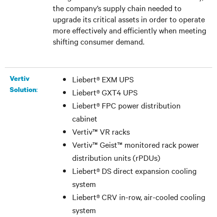
the company’s supply chain needed to
upgrade its critical assets in order to operate
more effectively and efficiently when meeting
shifting consumer demand.
Vertiv
Liebert
®
EXM UPS
:
Solution
Liebert
®
GXT4 UPS
Liebert
®
FPC power distribution
cabinet
Vertiv™ VR racks
Vertiv™ Geist™ monitored rack power
distribution units (rPDUs)
Liebert
®
DS direct expansion cooling
system
Liebert
®
CRV in-row, air-cooled cooling
system