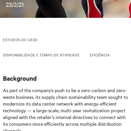
23/2/21
ESTUDOS DE CASO
DISPONIBILIDADE E TEMPO DE ATIVIDADE
EFICIÊNCIA
Background
As part of the company’s push to be a zero-carbon and zero-
waste business, its supply chain sustainability team sought to
modernize its data center network with energy-efficient
technology — a large-scale, multi-year revitalization project
aligned with the retailer’s internal directives to connect with
its consumers more efficiently across multiple distribution
channels.