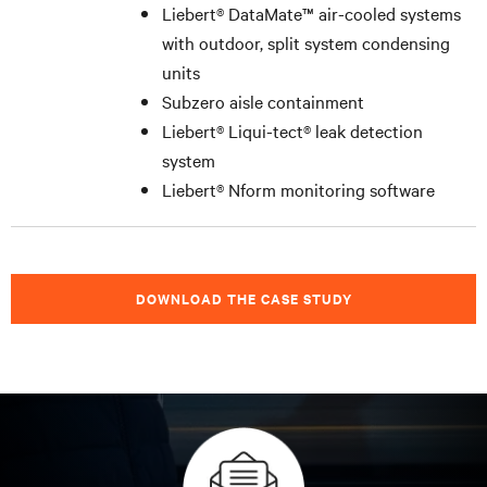
Liebert
®
DataMate™ air-cooled systems
with outdoor, split system condensing
units
Subzero aisle containment
Liebert
®
Liqui-tect
®
leak detection
system
Liebert
®
Nform monitoring software
DOWNLOAD THE CASE STUDY