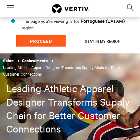
Menu
Op
sea
Portuguese (LATAM)
The page you're viewing is for
mod
region.
PROCEED
STAY IN MY REGION
Sobre
Conhecimento
Leading Athletic Apparel Designer Transforms Supply Chain for Better
Customer Connections
Leading Athletic Apparel
Designer Transforms Supply
Chain for Better Customer
Connections