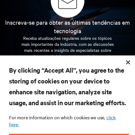
Inscreva-se para obter as últimas tendências em
tecnologia
Receba atualizações regulares sobre os tópicos
mais importantes da indústria, com as discussões
mais recentes e insights de especialistas sobre
gerenciamento de infraestrutura e de data center.
By clicking “Accept All”, you agree to the
INSCREVA-SE AGORA
storing of cookies on your device to
enhance site navigation, analyze site
RECURSOS
usage, and assist in our marketing efforts.
SUPORTE
For more information on which cookies we use,
click
here.
CORPORATIVO