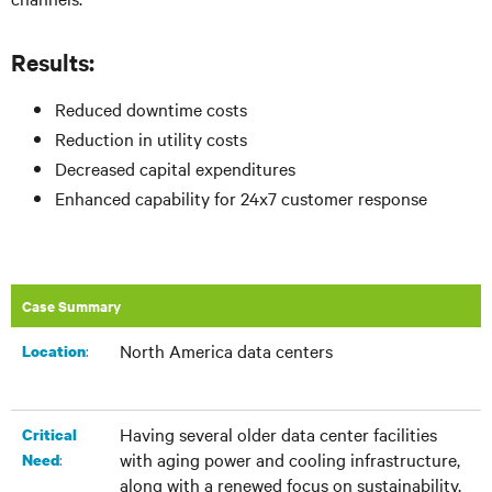
Results:
Reduced downtime costs
Reduction in utility costs
Decreased capital expenditures
Enhanced capability for 24x7 customer response
Case Summary
North America data centers
:​
Location
Having several older data center facilities
Critical
with aging power and cooling infrastructure,
:
Need
along with a renewed focus on sustainability,