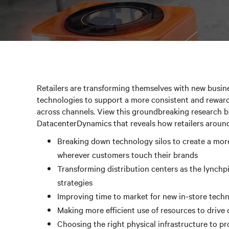
Retailers are transforming themselves with new busine
technologies to support a more consistent and rewar
across channels. View this groundbreaking research b
DatacenterDynamics that reveals how retailers around
Breaking down technology silos to create a mor
wherever customers touch their brands
Transforming distribution centers as the lynchp
strategies
Improving time to market for new in-store tech
Making more efficient use of resources to drive
Choosing the right physical infrastructure to pr