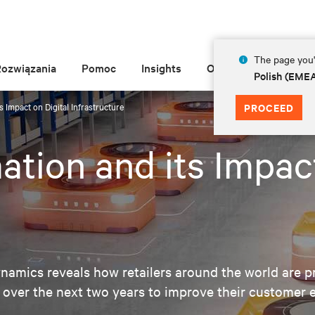
The page you'r
Rozwiązania
Pomoc
Insights
O Vertiv
Polish (EME
s Impact on Digital Infrastructure
PROCEED
ation and its Impact
amics reveals how retailers around the world are pr
 over the next two years to improve their customer 