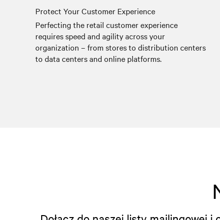
Protect Your Customer Experience
Perfecting the retail customer experience
requires speed and agility across your
organization – from stores to distribution centers
to data centers and online platforms.
Dołącz do naszej listy mailingowej 