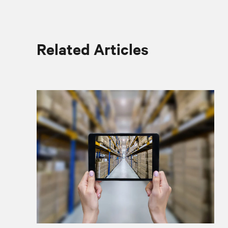
Related Articles