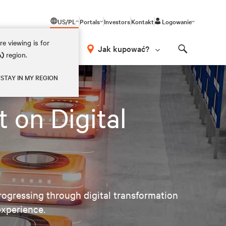
US/PL
Portals
Investors
Kontakt
Logowanie
e viewing is for
Jak kupować?
A)
region.
Search
STAY IN MY REGION
 on Digital
ogressing through digital transformation
experience.