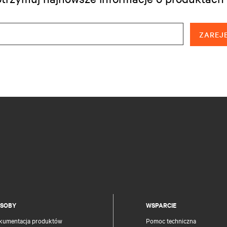
ZAREJE
SOBY
WSPARCIE
kumentacja produktów
Pomoc techniczna