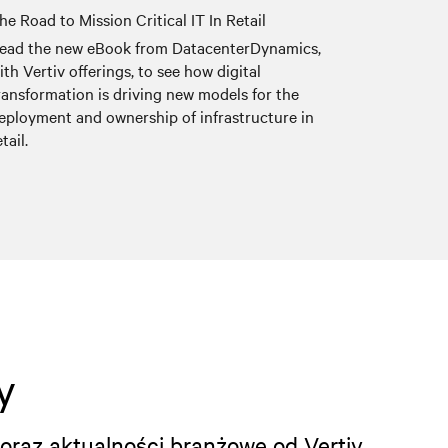
he Road to Mission Critical IT In Retail
ead the new eBook from DatacenterDynamics,
ith Vertiv offerings, to see how digital
ransformation is driving new models for the
eployment and ownership of infrastructure in
etail.
y
oraz aktualności branżowe od Vertiv.