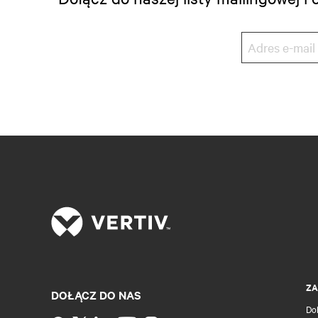
ZA
DOŁĄCZ DO NAS
Do