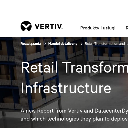
Produkty i usługi
Retail Transformation and it
Rozwiązania
Handel detaliczny
Retail Transform
Infrastructure
A new Report from Vertiv and DatacenterDyn
and which technologies they plan to deploy