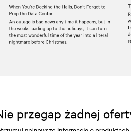
T
When You’re Decking the Halls, Don’t Forget to
Prep the Data Center
R
w
An outage is bad news any time it happens, but in
t
the weeks leading up to the holidays, it can turn
d
the most wonderful time of the year into a literal
r
nightmare before Christmas.
Nie przegap żadnej ofert
i otrzymuj najnowsze informacje o produktach 