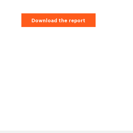
Download the report