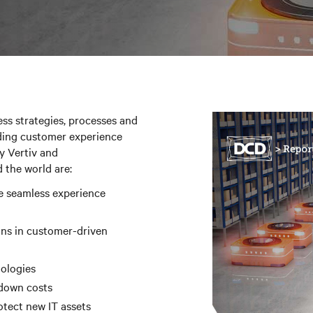
ss strategies, processes and
ding customer experience
y Vertiv and
 the world are:
e seamless experience
ins in customer-driven
nologies
 down costs
otect new IT assets