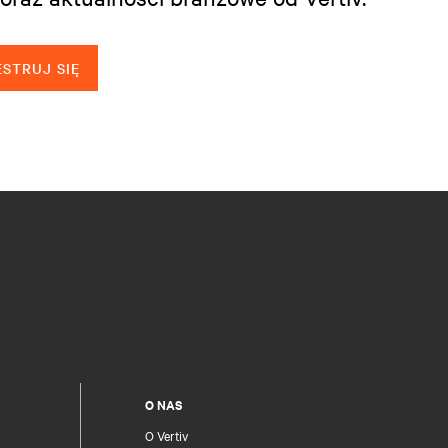
STRUJ SIĘ
O NAS
O Vertiv