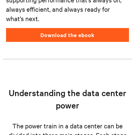
always efficient, and always ready for
what’s next.
download the ebook
Understanding the data center
power
The power train in a data center can be
divided into three main stages. Each stage