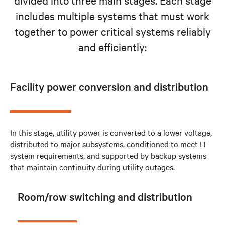
includes multiple systems that must work
together to power critical systems reliably
and efficiently:
Facility power conversion and distribution
In this stage, utility power is converted to a lower voltage,
distributed to major subsystems, conditioned to meet IT
system requirements, and supported by backup systems
that maintain continuity during utility outages.
Room/row switching and distribution