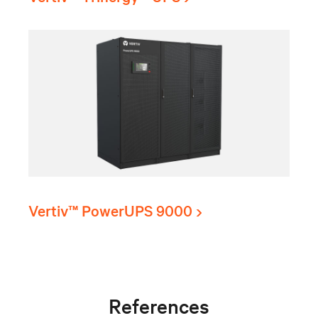
Vertiv™ PowerUPS 9000
References