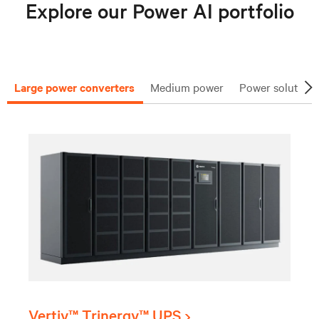
Explore our Power AI portfolio
Large power converters
Medium power
Power solutions
Vertiv™ Trinergy™ UPS