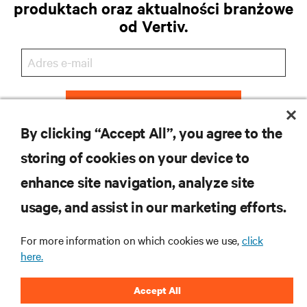
produktach oraz aktualności branżowe
od Vertiv.
ZAREJESTRUJ SIĘ
By clicking “Accept All”, you agree to the
storing of cookies on your device to
enhance site navigation, analyze site
ZASOBY
usage, and assist in our marketing efforts.
WSPARCIE
For more information on which cookies we use,
click
here.
O NAS
Accept All