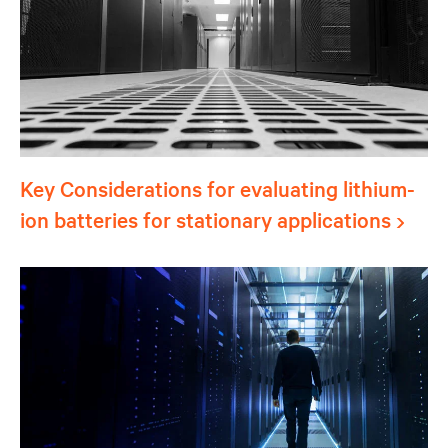
Key Considerations for evaluating lithium-
ion batteries for stationary applications