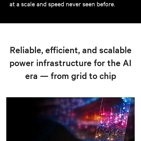
at a scale and speed never seen before.
Reliable, efficient, and scalable
power infrastructure for the AI
era — from grid to chip