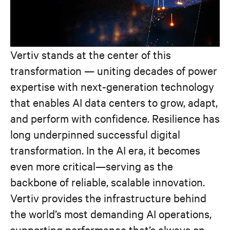
Vertiv stands at the center of this
transformation — uniting decades of power
expertise with next-generation technology
that enables AI data centers to grow, adapt,
and perform with confidence. Resilience has
long underpinned successful digital
transformation. In the AI era, it becomes
even more critical—serving as the
backbone of reliable, scalable innovation.
Vertiv provides the infrastructure behind
the world’s most demanding AI operations,
supporting performance that’s always on,