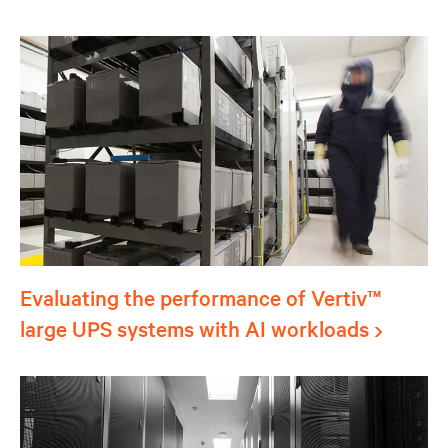
Evaluating the performance of Vertiv™
large UPS systems with AI workloads