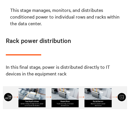
This stage manages, monitors, and distributes
conditioned power to individual rows and racks within
the data center.
Rack power distribution
In this final stage, power is distributed directly to IT
devices in the equipment rack