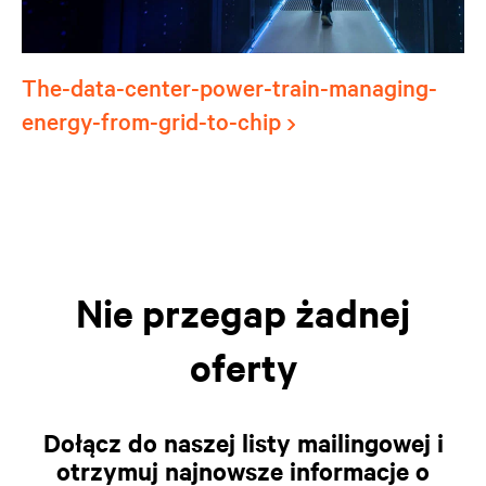
The-data-center-power-train-managing-
energy-from-grid-to-chip
Nie przegap żadnej
oferty
Dołącz do naszej listy mailingowej i
otrzymuj najnowsze informacje o