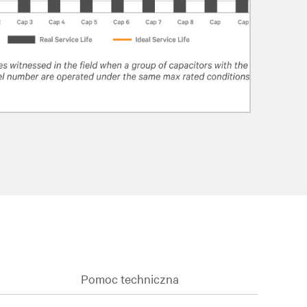
Pomoc techniczna