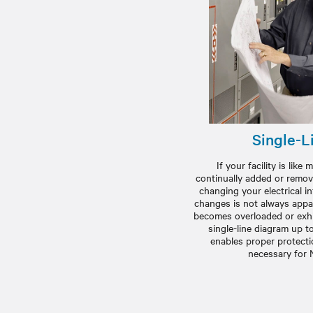
Single-L
If your facility is lik
continually added or remov
changing your electrical i
changes is not always appa
becomes overloaded or exhi
single-line diagram up t
enables proper protectio
necessary for