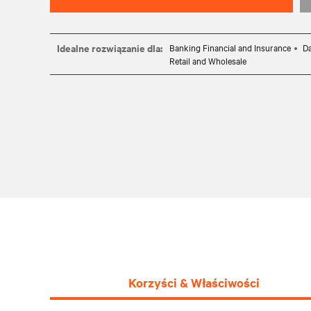
Idealne rozwiązanie dla:
Banking Financial and Insurance
Da
Retail and Wholesale
Korzyści & Właściwości