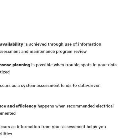
is achieved through use of information
availability
assessment and maintenance program review
is possible when trouble spots in your data
nance planning
tized
ccurs as a system assessment lends to data-driven
happens when recommended electrical
ce and efficiency
lemented
curs as information from your assessment helps you
ilities