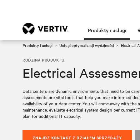
Produkty i usługi
Produkty i usługi
Usługi optymalizacji wydajności
Electrical 
RODZINA PRODUKTU
Electrical Assessme
Data centers are dynamic environments that need to be caref
assessments are vital tools that help you make informed de
availability of your data center. You will come away with the a
maintenance, evaluate electrical system design per current IT
plan for additional IT capacity.
ZNAJDŹ KONTAKT Z DZIAŁEM SPRZEDAŻY