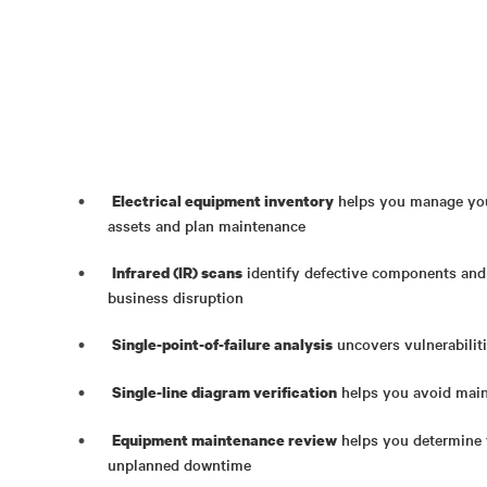
helps you manage your
Electrical equipment inventory
assets and plan maintenance
identify defective components and
Infrared (IR) scans
business disruption
uncovers vulnerabilitie
Single-point-of-failure analysis
helps you avoid main
Single-line diagram verification
helps you determine t
Equipment maintenance review
unplanned downtime