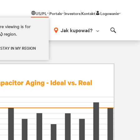
US/PL
Portals
Investors
Kontakt
Logowanie
e viewing is for
Jak kupować?
A)
region.
Search
STAY IN MY REGION