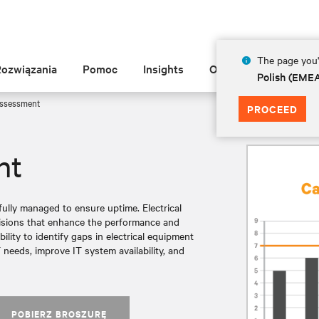
The page you'r
Rozwiązania
Pomoc
Insights
O Vertiv
Polish (EME
Assessment
PROCEED
nt
ully managed to ensure uptime. Electrical
cisions that enhance the performance and
bility to identify gaps in electrical equipment
 needs, improve IT system availability, and
POBIERZ BROSZURĘ