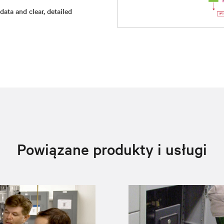
ata and clear, detailed
Powiązane produkty i usługi