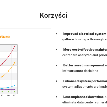
Korzyści
Improved electrical system 
gathered during a thorough 
More cost-effective mainte
center are analyzed and priori
o
Better asset management
infrastructure decisions
Enhanced system performan
system adjustments are imp
oc
Less unplanned downtime
eliminate data center vulnerab