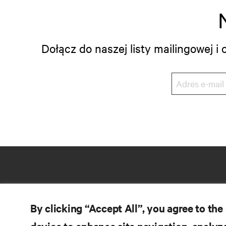
Dołącz do naszej listy mailingowej 
By clicking “Accept All”, you agree to the