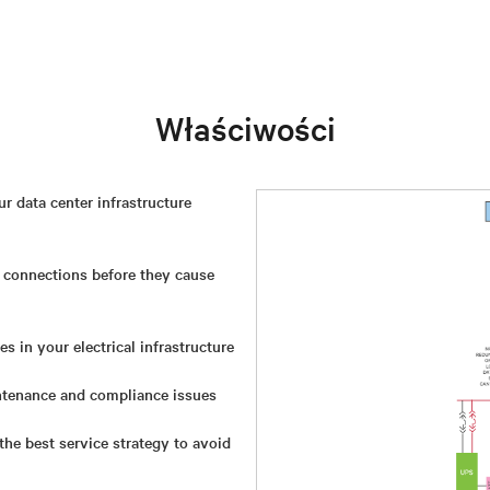
Właściwości
 data center infrastructure
 connections before they cause
s in your electrical infrastructure
tenance and compliance issues
he best service strategy to avoid