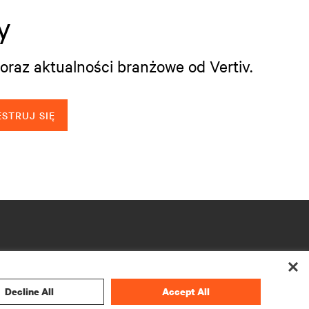
y
oraz aktualności branżowe od Vertiv.
STRUJ SIĘ
Decline All
Accept All