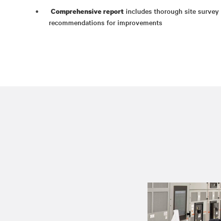
includes thorough site survey d
Comprehensive report
recommendations for improvements