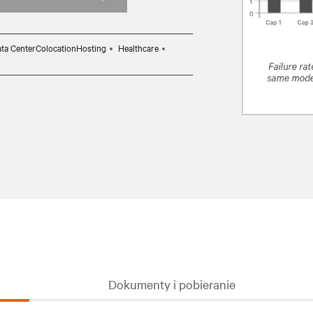
ta CenterColocationHosting
Healthcare
Dokumenty i pobieranie