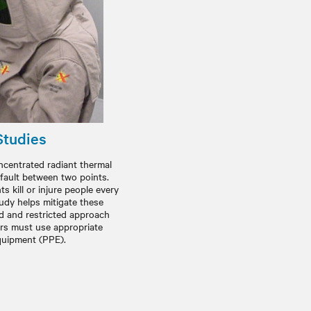
Studies
oncentrated radiant thermal
 fault between two points.
s kill or injure people every
tudy helps mitigate these
ed and restricted approach
rs must use appropriate
quipment (PPE).