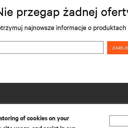
Nie przegap żadnej ofert
i otrzymuj najnowsze informacje o produktach 
ZAREJE
 storing of cookies on your