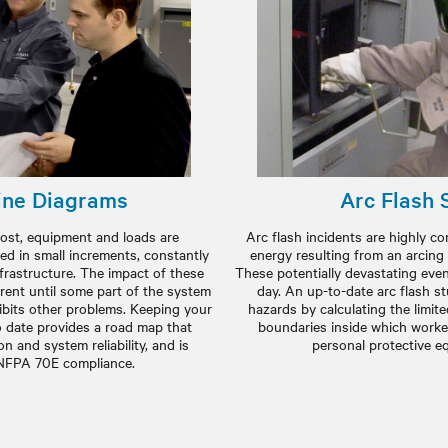
ine Diagrams
Arc Flash 
e most, equipment and loads are
Arc flash incidents are highly c
ed in small increments, constantly
energy resulting from an arcing
nfrastructure. The impact of these
These potentially devastating event
rent until some part of the system
day. An up-to-date arc flash s
bits other problems. Keeping your
hazards by calculating the limit
o date provides a road map that
boundaries inside which worke
n and system reliability, and is
personal protective e
 NFPA 70E compliance.