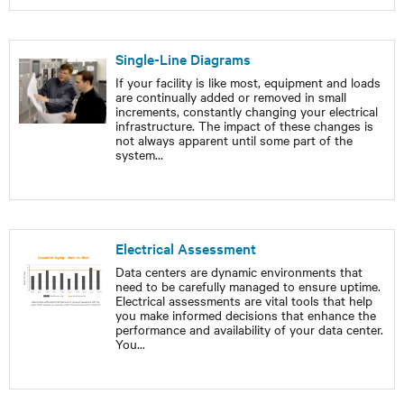
Single-Line Diagrams
If your facility is like most, equipment and loads
are continually added or removed in small
increments, constantly changing your electrical
infrastructure. The impact of these changes is
not always apparent until some part of the
system
...
Electrical Assessment
Data centers are dynamic environments that
need to be carefully managed to ensure uptime.
Electrical assessments are vital tools that help
you make informed decisions that enhance the
performance and availability of your data center.
You
...