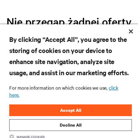
Nie przegap żadnej oferty
By clicking “Accept All”, you agree to the
Dołącz do naszej listy mailingowej i
storing of cookies on your device to
otrzymuj najnowsze informacje o
produktach oraz aktualności branżowe
enhance site navigation, analyze site
od Vertiv.
usage, and assist in our marketing efforts.
For more information on which cookies we use,
click
here.
ZAREJESTRUJ SIĘ
Accept All
Decline All
MANAGE COOKIES