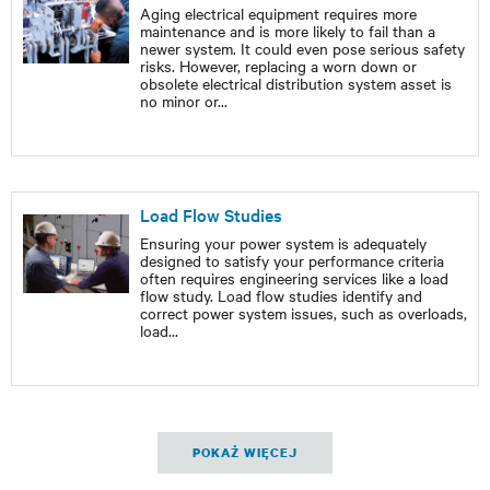
Aging electrical equipment requires more
maintenance and is more likely to fail than a
newer system. It could even pose serious safety
risks. However, replacing a worn down or
obsolete electrical distribution system asset is
no minor or
...
Load Flow Studies
Ensuring your power system is adequately
designed to satisfy your performance criteria
often requires engineering services like a load
flow study. Load flow studies identify and
correct power system issues, such as overloads,
load
...
POKAŻ WIĘCEJ