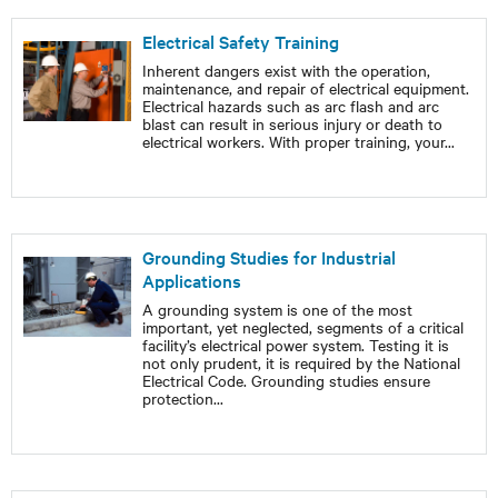
Electrical Safety Training
Inherent dangers exist with the operation,
maintenance, and repair of electrical equipment.
Electrical hazards such as arc flash and arc
blast can result in serious injury or death to
electrical workers. With proper training, your
...
Grounding Studies for Industrial
Applications
A grounding system is one of the most
important, yet neglected, segments of a critical
facility’s electrical power system. Testing it is
not only prudent, it is required by the National
Electrical Code. Grounding studies ensure
protection
...