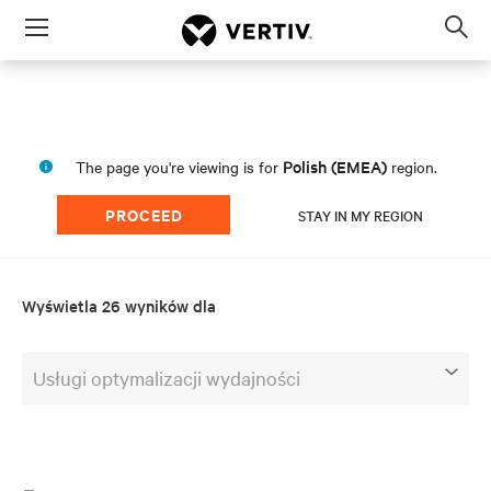
Menu
Op
sea
mod
Polish (EMEA)
The page you're viewing is for
region.
PROCEED
STAY IN MY REGION
Wyświetla 26 wyników dla
Usługi optymalizacji wydajności