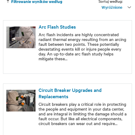
Sortuj według:
Filtrowanie wyników według
Wyróżnione
Arc Flash Studies
Arc flash incidents are highly concentrated
radiant thermal energy resulting from an arcing
fault between two points. These potentially
devastating events kill or injure people every
day. An up-to-date arc flash study helps
mitigate these
...
Circuit Breaker Upgrades and
Replacements
Circuit breakers play a critical role in protecting
the people and equipment in your data center,
and are integral in limiting the damage should a
fault occur. But like all electrical components,
circuit breakers can wear out and require
...