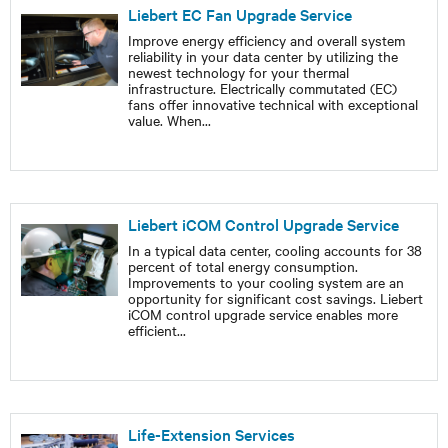
Liebert EC Fan Upgrade Service
Improve energy efficiency and overall system
reliability in your data center by utilizing the
newest technology for your thermal
infrastructure. Electrically commutated (EC)
fans offer innovative technical with exceptional
value. When
...
Liebert iCOM Control Upgrade Service
In a typical data center, cooling accounts for 38
percent of total energy consumption.
Improvements to your cooling system are an
opportunity for significant cost savings. Liebert
iCOM control upgrade service enables more
efficient
...
Life-Extension Services