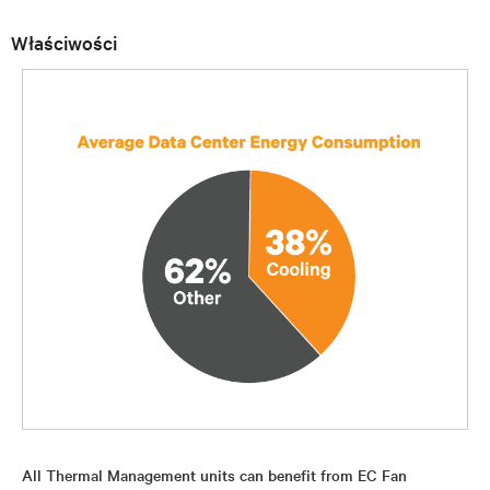
Właściwości
All Thermal Management units can benefit from EC Fan