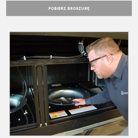
POBIERZ BROSZURĘ