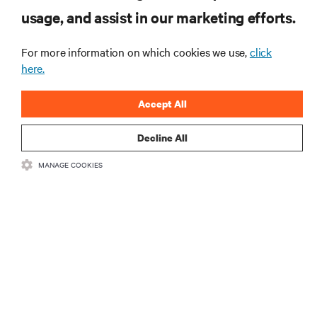
od Vertiv.
usage, and assist in our marketing efforts.
For more information on which cookies we use,
click
here.
ZAREJESTRUJ SIĘ
Accept All
Decline All
MANAGE COOKIES
ZASOBY
WSPARCIE