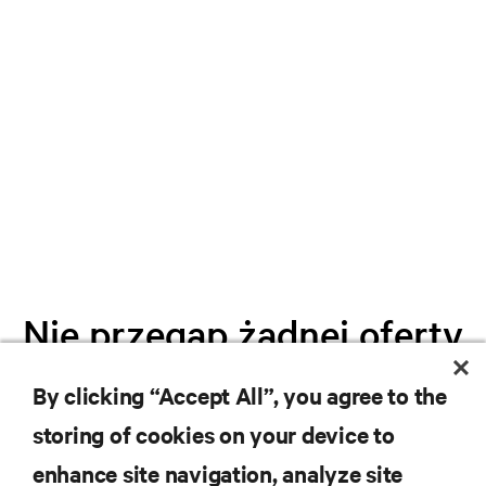
Nie przegap żadnej oferty
By clicking “Accept All”, you agree to the
Dołącz do naszej listy mailingowej i
storing of cookies on your device to
otrzymuj najnowsze informacje o
produktach oraz aktualności branżowe
enhance site navigation, analyze site