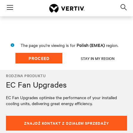
Menu
Op
sea
mod
Polish (EMEA)
The page you're viewing is for
region.
PROCEED
STAY IN MY REGION
RODZINA PRODUKTU
EC Fan Upgrades
EC Fan Upgrades optimise the performance of your installed
cooling units, delivering great energy efficiency.
ZNAJDŹ KONTAKT Z DZIAŁEM SPRZEDAŻY