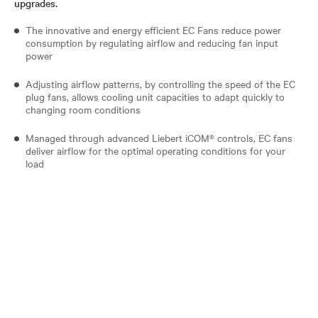
upgrades.
The innovative and energy efficient EC Fans reduce power
consumption by regulating airflow and reducing fan input
power
Adjusting airflow patterns, by controlling the speed of the EC
plug fans, allows cooling unit capacities to adapt quickly to
changing room conditions
Managed through advanced Liebert iCOM® controls, EC fans
deliver airflow for the optimal operating conditions for your
load