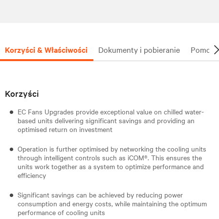
Korzyści & Właściwości
Dokumenty i pobieranie
Pomoc t
Korzyści
EC Fans Upgrades provide exceptional value on chilled water-
based units delivering significant savings and providing an
optimised return on investment
Operation is further optimised by networking the cooling units
through intelligent controls such as iCOM®. This ensures the
units work together as a system to optimize performance and
efficiency
Significant savings can be achieved by reducing power
consumption and energy costs, while maintaining the optimum
performance of cooling units