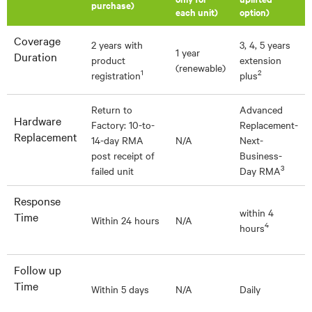
purchase)
each unit)
option)
Coverage
2 years with
3, 4, 5 years
1 year
Duration
product
extension
(renewable)
1
2
registration
plus
Return to
Advanced
Hardware
Factory: 10-to-
Replacement-
Replacement
14-day RMA
N/A
Next-
post receipt of
Business-
3
failed unit
Day RMA
Response
within 4
Time
Within 24 hours
N/A
4
hours
Follow up
Time
Within 5 days
N/A
Daily