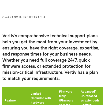
GWARANCJA I REJESTRACJA
Vertiv’s comprehensive technical support plans
help you get the most from your investment by
ensuring you have the right coverage, expertise,
and response times for your business needs.
Whether you need full coverage 24/7, quick
firmware access, or extended protection for
mission-critical infrastructure, Vertiv has a plan
to match your requirements.
Firmware
Advanced*
​Limited
Only
(Purchased
(Included with
Feature
(Firmware
as extended/
hardware
only for
uplifted