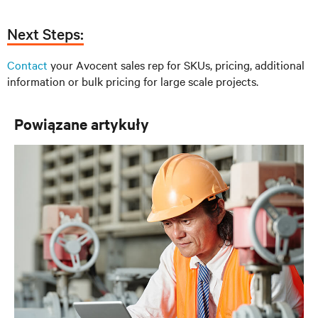
Next Steps:
Contact
your Avocent sales rep for SKUs, pricing, additional
information or bulk pricing for large scale projects.
Powiązane artykuły