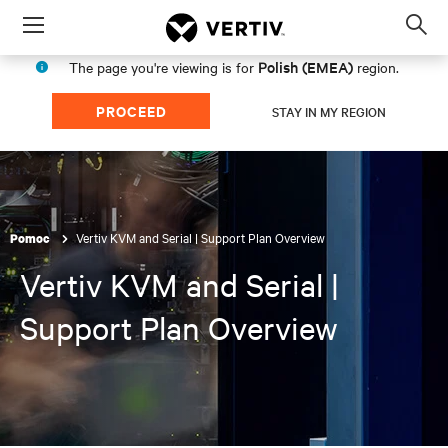
Menu
Op
sea
Polish (EMEA)
The page you're viewing is for
region.
mod
PROCEED
STAY IN MY REGION
Vertiv KVM and Serial | Support Plan Overview
Pomoc
Vertiv KVM and Serial |
Support Plan Overview