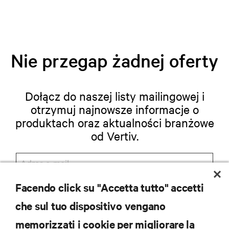
Nie przegap żadnej oferty
Dołącz do naszej listy mailingowej i
otrzymuj najnowsze informacje o
produktach oraz aktualności branżowe
od Vertiv.
Facendo click su "Accetta tutto" accetti
ZAREJESTRUJ SIĘ
che sul tuo dispositivo vengano
memorizzati i cookie per migliorare la