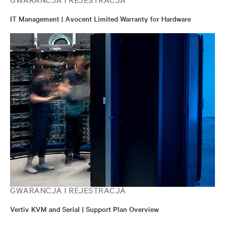
IT Management | Avocent Limited Warranty for Hardware
GWARANCJA I REJESTRACJA
Vertiv KVM and Serial | Support Plan Overview