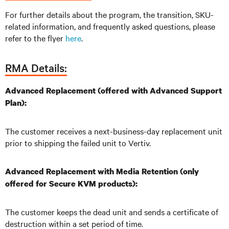
For further details about the program, the transition, SKU-
related information, and frequently asked questions, please
refer to the flyer
here
.
RMA Details:
Advanced Replacement (offered with Advanced Support
Plan):
The customer receives a next-business-day replacement unit
prior to shipping the failed unit to Vertiv.
Advanced Replacement with Media Retention (only
offered for Secure KVM products):
The customer keeps the dead unit and sends a certificate of
destruction within a set period of time.