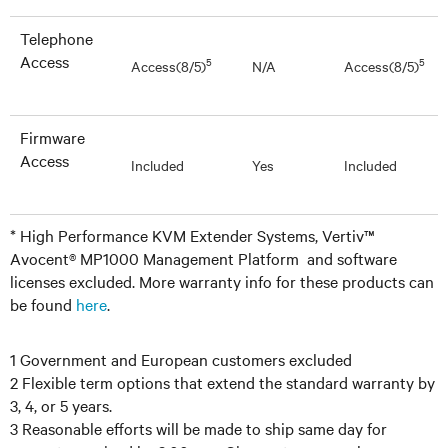
Telephone
Access
5
5
Access(8/5)
N/A
Access(8/5)
Firmware
Access
Included
Yes
Included
* High Performance KVM Extender Systems, Vertiv™
Avocent® MP1000 Management Platform and software
licenses excluded. More warranty info for these products can
be found
here
.
1 Government and European customers excluded
2 Flexible term options that extend the standard warranty by
3, 4, or 5 years.
3 Reasonable efforts will be made to ship same day for