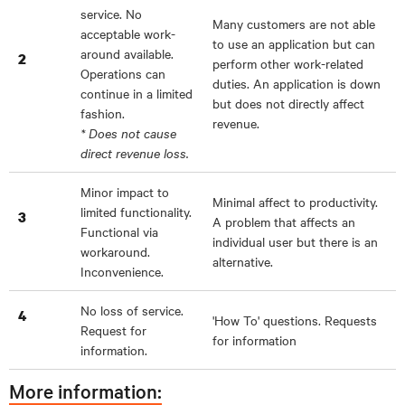
service. No
Many customers are not able
acceptable work-
to use an application but can
around available.
2
perform other work-related
Operations can
duties. An application is down
continue in a limited
but does not directly affect
fashion.
revenue.
* Does not cause
direct revenue loss.
Minor impact to
Minimal affect to productivity.
limited functionality.
3
A problem that affects an
Functional via
individual user but there is an
workaround.
alternative.
Inconvenience.
No loss of service.
4
'How To' questions. Requests
Request for
for information
information.
More information: