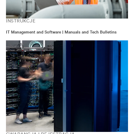
INSTRUKCJE
IT Management and Software | Manuals and Tech Bulletins
GWARANCJA I REJESTRACJA