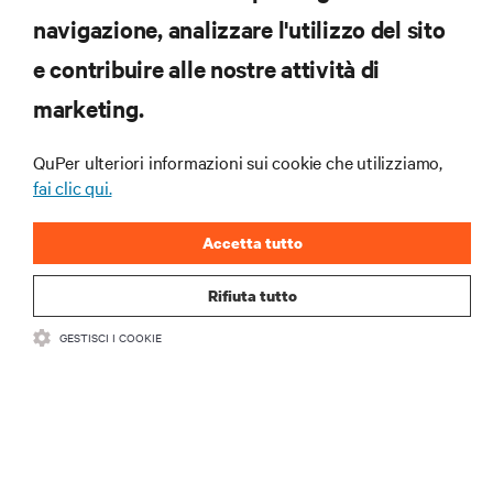
navigazione, analizzare l'utilizzo del sito
ZASOBY
e contribuire alle nostre attività di
marketing.
WSPARCIE
QuPer ulteriori informazioni sui cookie che utilizziamo,
O NAS
fai clic qui.
Accetta tutto
Rifiuta tutto
DOŁĄCZ DO NAS
GESTISCI I COOKIE
Insta
•
•
Warunki użytkowania
Polityka prywatności danych i plików cookie
Oświadczenie o dostępności
©
2026 Vertiv Group Corp. Wszelkie prawa zastrzeżone.