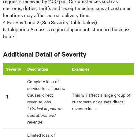
requests received by 2:00 p.m. Circumstances such as
customs, duties, tariffs and receipt mechanisms at customer
locations may affect actual delivery time.
4 For Sev 1 and 2 (See Severity Table below)
5 Telephone Access is region-dependent, standard business
hours.
Additional Detail of Severity
Severity
Description
Examples
Complete loss of
service for all users.
Causes direct
This will affect a large group of
1
revenue loss.
customers or causes direct
* Critical impact on
revenue loss.
operations and
revenue
Limited loss of