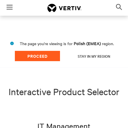
Menu
Op
sea
mod
Polish (EMEA)
The page you're viewing is for
region.
PROCEED
STAY IN MY REGION
Interactive Product Selector
IT Management