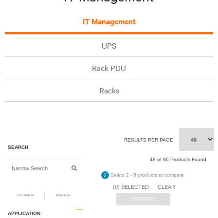
IT Management
UPS
Rack PDU
Racks