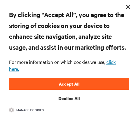
By clicking “Accept All”, you agree to the
storing of cookies on your device to
enhance site navigation, analyze site
usage, and assist in our marketing efforts.
For more information on which cookies we use,
click
here.
Accept All
Decline All
MANAGE COOKIES