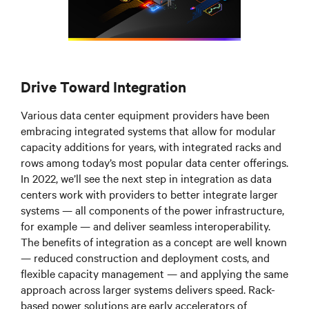
Drive Toward Integration
Various data center equipment providers have been
embracing integrated systems that allow for modular
capacity additions for years, with integrated racks and
rows among today’s most popular data center offerings.
In 2022, we’ll see the next step in integration as data
centers work with providers to better integrate larger
systems
—
all components of the power infrastructure,
for example
—
and deliver seamless interoperability.
The benefits of integration as a concept are well known
—
reduced construction and deployment costs, and
flexible capacity management
—
and applying the same
approach across larger systems delivers speed. Rack-
based power solutions are early accelerators of