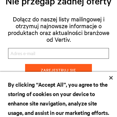
Nie przegap żadnej oferty
Dołącz do naszej listy mailingowej i
otrzymuj najnowsze informacje o
produktach oraz aktualności branżowe
od Vertiv.
ZAREJESTRUJ SIĘ
By clicking “Accept All”, you agree to the
storing of cookies on your device to
ZASOBY
enhance site navigation, analyze site
usage, and assist in our marketing efforts.
WSPARCIE