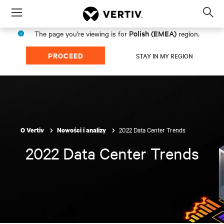
Menu
Op
sea
Polish (EMEA)
The page you're viewing is for
region.
mod
PROCEED
STAY IN MY REGION
2022 Data Center Trends
O Vertiv
Nowości i analizy
2022 Data Center Trends