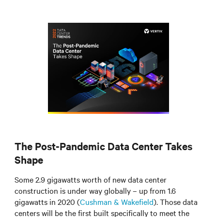
The Post-Pandemic Data Center Takes
Shape
Some 2.9 gigawatts worth of new data center
construction is under way globally – up from 1.6
gigawatts in 2020 (
Cushman & Wakefield
). Those data
centers will be the first built specifically to meet the