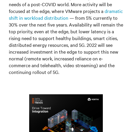
needs of a post-COVID world. More activity will be
focused at the edge, where VMware projects a
dramatic
shift in workload distribution
—
from 5% currently to
30% over the next five years. Availability will remain the
top priority, even at the edge, but lower latency is a
rising need to support healthy buildings, smart cities,
distributed energy resources, and 5G. 2022 will see
increased investment in the edge to support this new
normal (remote work, increased reliance on e-
commerce and telehealth, video streaming) and the
continuing rollout of 5G.