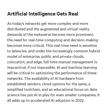
Artificial Intelligence Gets Real
As today’s networks get more complex and more
distributed and the augmented and virtual reality
demands of the metaverse become more prominent,
the need for real-time computing and decision-making
becomes more critical. This real-time need is sensitive
to latencies, and under the increasingly common hybrid
model of enterprise, public and private clouds,
colocation, and edge, full-time manual management is
impractical, if not impossible. AI and machine learning
will be critical to optimizing the performance of these
networks. The availability of AI hardware from
established vendors, cloud options for the same, a
simplified toolchain, and an educational focus on data
science has put AI in play for even smaller companies. It
all adds up to accelerated AI adoption in 2022.