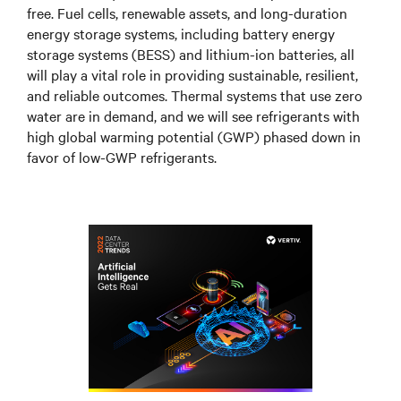
free. Fuel cells, renewable assets, and long-duration
energy storage systems, including battery energy
storage systems (BESS) and lithium-ion batteries, all
will play a vital role in providing sustainable, resilient,
and reliable outcomes. Thermal systems that use zero
water are in demand, and we will see refrigerants with
high global warming potential (GWP) phased down in
favor of low-GWP refrigerants.