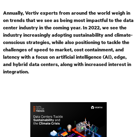
Annually, Vertiv experts from around the world weigh in
on trends that we see as being most impactful to the data
center industry in the coming year. In 2022, we see the
industry increasingly adopting sustainability and climate-
conscious strategies, while also positioning to tackle the
challenges of speed to market,
cost containment, and
latency with a focus on artificial intelligence (AI), edge,
and hybrid data centers, along with increased interest in
integration.