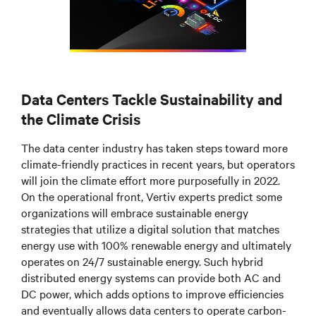
Data Centers Tackle Sustainability and
the Climate Crisis
The data center industry has taken steps toward more
climate-friendly practices in recent years, but operators
will join the climate effort more purposefully in 2022.
On the operational front, Vertiv experts predict some
organizations will embrace sustainable energy
strategies that utilize a digital solution that matches
energy use with 100% renewable energy and ultimately
operates on 24/7 sustainable energy. Such hybrid
distributed energy systems can provide both AC and
DC power, which adds options to improve efficiencies
and eventually allows data centers to operate carbon-