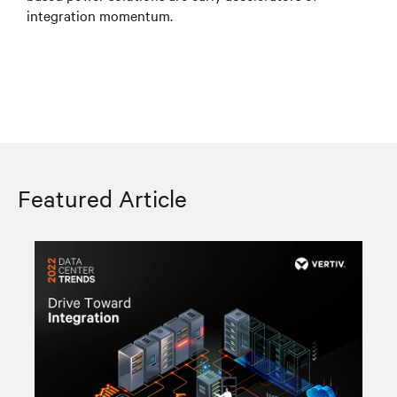
integration momentum.
Featured Article