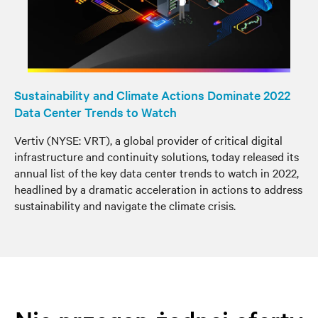
Sustainability and Climate Actions Dominate 2022
Data Center Trends to Watch
Vertiv (NYSE: VRT), a global provider of critical digital
infrastructure and continuity solutions, today released its
annual list of the key data center trends to watch in 2022,
headlined by a dramatic acceleration in actions to address
sustainability and navigate the climate crisis.