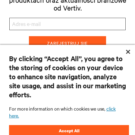
od Vertiv.
ZAREJESTRUJ SIĘ
By clicking “Accept All”, you agree to
the storing of cookies on your device
to enhance site navigation, analyze
ZASOBY
site usage, and assist in our marketing
efforts.
WSPARCIE
For more information on which cookies we use,
click
O NAS
here.
Accept All