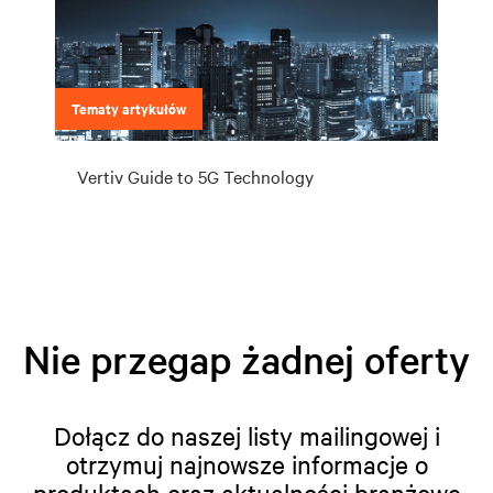
Tematy artykułów
Vertiv Guide to 5G Technology
Nie przegap żadnej oferty
Dołącz do naszej listy mailingowej i
otrzymuj najnowsze informacje o
produktach oraz aktualności branżowe