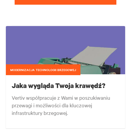
MODERNIZACJA TECHNOLOGII BRZEGOWEJ
Jaka wygląda Twoja krawędź?
Vertiv współpracuje z Wami w poszukiwaniu
przewagi i możliwości dla kluczowej
infrastruktury brzegowej.
Twoja sieć brzegowa ewoluuje nieprzerwanie bez względu na