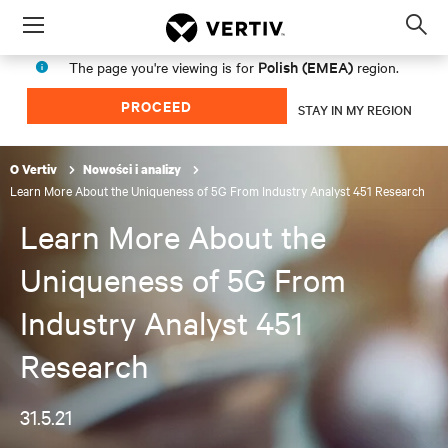
Menu
Op
sea
Polish (EMEA)
The page you're viewing is for
region.
mod
PROCEED
STAY IN MY REGION
O Vertiv
Nowości i analizy
Learn More About the Uniqueness of 5G From Industry Analyst 451 Research
Learn More About the
Uniqueness of 5G From
Industry Analyst 451
Research
31.5.21