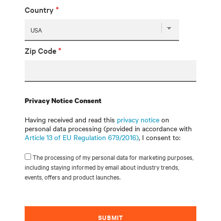
Country
*
Zip Code
*
Privacy Notice Consent
Having received and read this
privacy notice
on
personal data processing (provided in accordance with
Article 13 of EU Regulation 679/2016)
, I consent to:
The processing of my personal data for marketing purposes,
including staying informed by email about industry trends,
events, offers and product launches.
SUBMIT