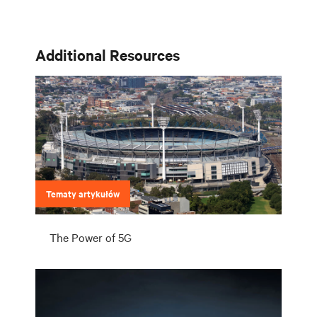
lokalizację i potrzeby Twoich klientów. Wyzwaniem jest dotrzymanie
kroku tej ewolucji.
Additional Resources
Tematy artykułów
The Power of 5G