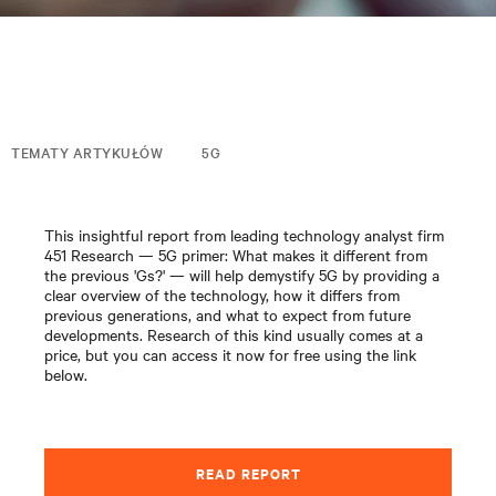
TEMATY ARTYKUŁÓW
5G
This insightful report from leading technology analyst firm
451 Research — 5G primer: What makes it different from
the previous 'Gs?' — will help demystify 5G by providing a
clear overview of the technology, how it differs from
previous generations, and what to expect from future
developments. Research of this kind usually comes at a
price, but you can access it now for free using the link
below.
READ REPORT