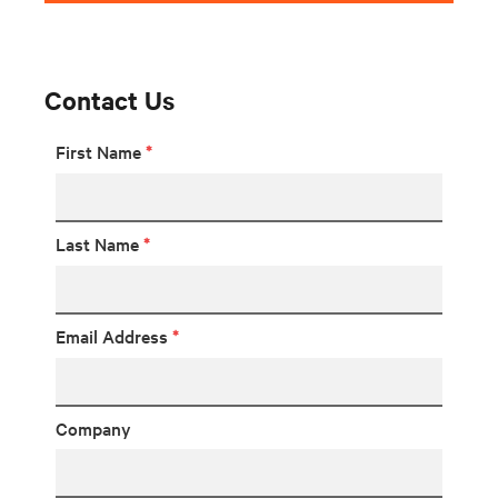
Contact Us
First Name
*
Last Name
*
Email Address
*
Company