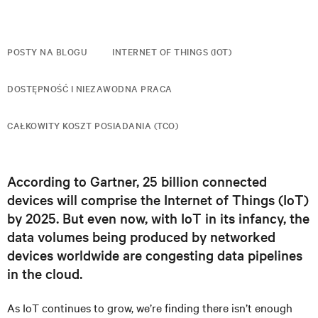
POSTY NA BLOGU
INTERNET OF THINGS (IOT)
DOSTĘPNOŚĆ I NIEZAWODNA PRACA
CAŁKOWITY KOSZT POSIADANIA (TCO)
According to Gartner, 25 billion connected
devices will comprise the Internet of Things (IoT)
by 2025. But even now, with IoT in its infancy, the
data volumes being produced by networked
devices worldwide are congesting data pipelines
in the cloud.
As IoT continues to grow, we’re finding there isn’t enough