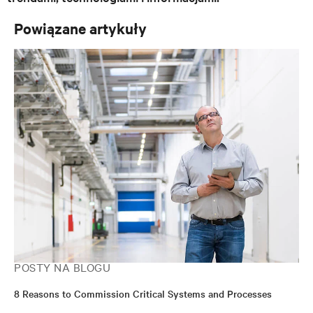
Powiązane artykuły
POSTY NA BLOGU
8 Reasons to Commission Critical Systems and Processes