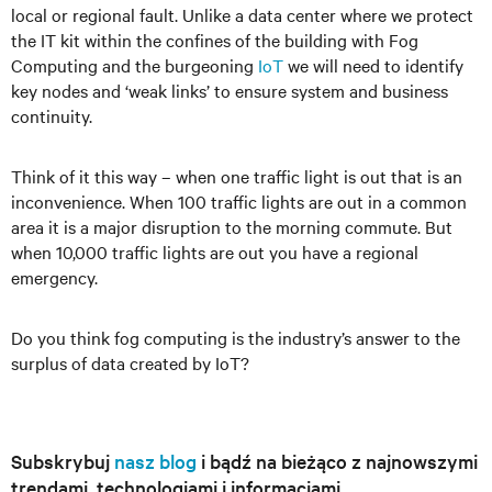
local or regional fault. Unlike a data center where we protect
the IT kit within the confines of the building with Fog
Computing and the burgeoning
IoT
we will need to identify
key nodes and ‘weak links’ to ensure system and business
continuity.
Think of it this way – when one traffic light is out that is an
inconvenience. When 100 traffic lights are out in a common
area it is a major disruption to the morning commute. But
when 10,000 traffic lights are out you have a regional
emergency.
Do you think fog computing is the industry’s answer to the
surplus of data created by IoT?
Subskrybuj
nasz blog
i bądź na bieżąco z najnowszymi
trendami, technologiami i informacjami.