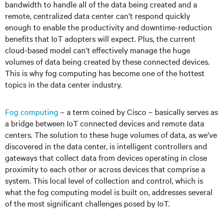
bandwidth to handle all of the data being created and a
remote, centralized data center can’t respond quickly
enough to enable the productivity and downtime-reduction
benefits that IoT adopters will expect. Plus, the current
cloud-based model can’t effectively manage the huge
volumes of data being created by these connected devices.
This is why fog computing has become one of the hottest
topics in the data center industry.
Fog computing
– a term coined by Cisco – basically serves as
a bridge between IoT connected devices and remote data
centers. The solution to these huge volumes of data, as we’ve
discovered in the data center, is intelligent controllers and
gateways that collect data from devices operating in close
proximity to each other or across devices that comprise a
system. This local level of collection and control, which is
what the fog computing model is built on, addresses several
of the most significant challenges posed by IoT.