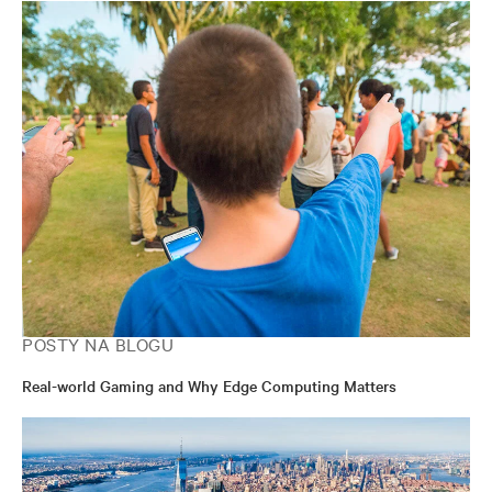
POSTY NA BLOGU
Real-world Gaming and Why Edge Computing Matters