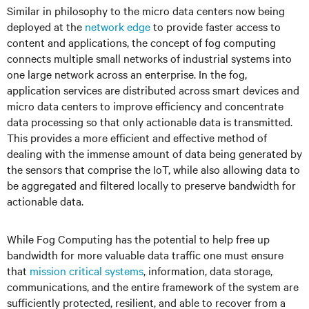
Similar in philosophy to the micro data centers now being
deployed at the
network edge
to provide faster access to
content and applications, the concept of fog computing
connects multiple small networks of industrial systems into
one large network across an enterprise. In the fog,
application services are distributed across smart devices and
micro data centers to improve efficiency and concentrate
data processing so that only actionable data is transmitted.
This provides a more efficient and effective method of
dealing with the immense amount of data being generated by
the sensors that comprise the IoT, while also allowing data to
be aggregated and filtered locally to preserve bandwidth for
actionable data.
While Fog Computing has the potential to help free up
bandwidth for more valuable data traffic one must ensure
that
mission critical systems
, information, data storage,
communications, and the entire framework of the system are
sufficiently protected, resilient, and able to recover from a