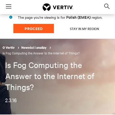
Menu
Op
sea
Polish (EMEA)
The page you're viewing is for
region.
mod
PROCEED
STAY IN MY REGION
O Vertiv
Nowości i analizy
Is Fog Computing the Answer to the Internet of Things?
Is Fog Computing the
Answer to the Internet of
Things?
2.3.16