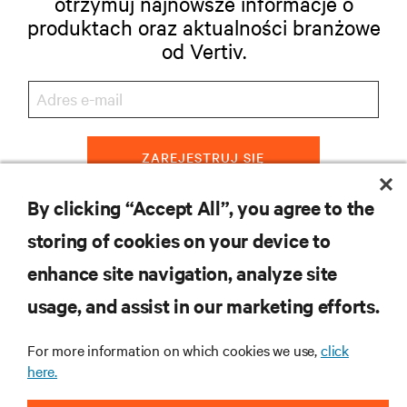
otrzymuj najnowsze informacje o
produktach oraz aktualności branżowe
od Vertiv.
ZAREJESTRUJ SIĘ
By clicking “Accept All”, you agree to the
storing of cookies on your device to
ZASOBY
enhance site navigation, analyze site
usage, and assist in our marketing efforts.
WSPARCIE
For more information on which cookies we use,
click
O NAS
here.