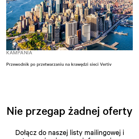
KAMPANIA
Przewodnik po przetwarzaniu na krawędzi sieci Vertiv
Nie przegap żadnej oferty
Dołącz do naszej listy mailingowej i