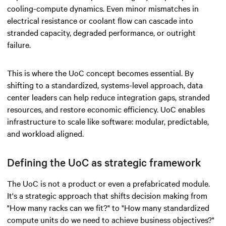
cooling-compute dynamics. Even minor mismatches in
electrical resistance or coolant flow can cascade into
stranded capacity, degraded performance, or outright
failure.
This is where the UoC concept becomes essential. By
shifting to a standardized, systems-level approach, data
center leaders can help reduce integration gaps, stranded
resources, and restore economic efficiency. UoC enables
infrastructure to scale like software: modular, predictable,
and workload aligned.
Defining the UoC as strategic framework
The UoC is not a product or even a prefabricated module.
It's a strategic approach that shifts decision making from
"How many racks can we fit?" to "How many standardized
compute units do we need to achieve business objectives?"