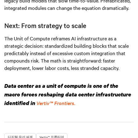
legacy build models that slow time-to-value. Prefabricated,
integrated modules can change the equation dramatically.
Next: From strategy to scale
The Unit of Compute reframes AI infrastructure as a
strategic decision: standardized building blocks that scale
predictably instead of excessive custom integration that
compounds risk. The math is straightforward: faster
deployment, lower labor costs, less stranded capacity.
Data center as a unit of compute is one of the
macro forces reshaping data center infrastructure
identified in
Vertiv™ Frontiers.
디지털 우선 설계
Vertiv™ 프론티어