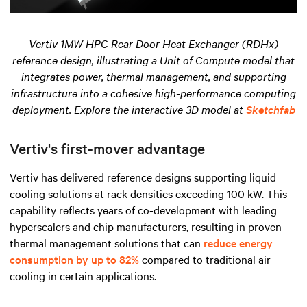
Vertiv 1MW HPC Rear Door Heat Exchanger (RDHx)
reference design, illustrating a Unit of Compute model that
integrates power, thermal management, and supporting
infrastructure into a cohesive high-performance computing
deployment. Explore the interactive 3D model at
Sketchfab
Vertiv's first-mover advantage
Vertiv has delivered reference designs supporting liquid
cooling solutions at rack densities exceeding 100 kW. This
capability reflects years of co-development with leading
hyperscalers and chip manufacturers, resulting in proven
thermal management solutions that can
reduce energy
consumption by up to 82%
compared to traditional air
cooling in certain applications.