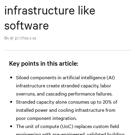
infrastructure like
software
4 분 읽기
26-2-26
Key points in this article:
Siloed components in artificial intelligence (AI)
infrastructure create stranded capacity, labor
overruns, and cascading performance failures.
Stranded capacity alone consumes up to 20% of
installed power and cooling infrastructure from
poor component integration.
The unit of compute (UoC) replaces custom field
engineering with pre-engineered, validated building