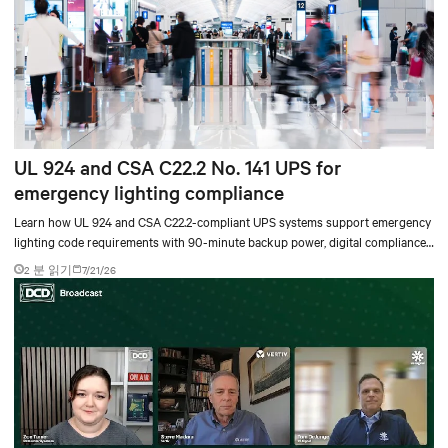
UL 924 and CSA C22.2 No. 141 UPS for
emergency lighting compliance
Learn how UL 924 and CSA C22.2-compliant UPS systems support emergency
lighting code requirements with 90-minute backup power, digital compliance
logging, and centralized monitoring for life safety applications.
2 분 읽기
7/21/26