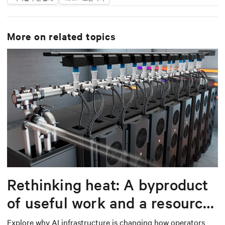
More on related topics
Rethinking heat: A byproduct
of useful work and a resource
worth capturing
Explore why AI infrastructure is changing how operators