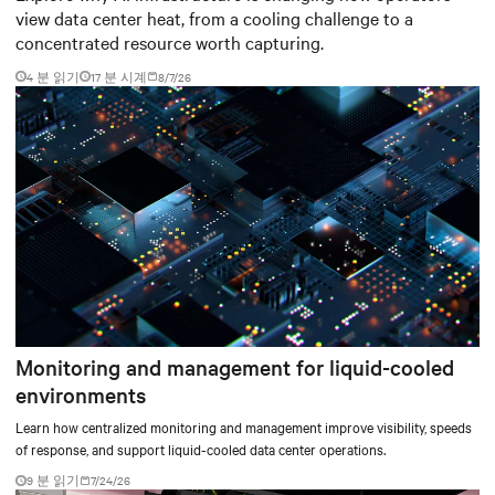
view data center heat, from a cooling challenge to a
concentrated resource worth capturing.
4 분 읽기
17
분 시계
8/7/26
Monitoring and management for liquid-cooled
environments
Learn how centralized monitoring and management improve visibility, speeds
of response, and support liquid-cooled data center operations.
9 분 읽기
7/24/26