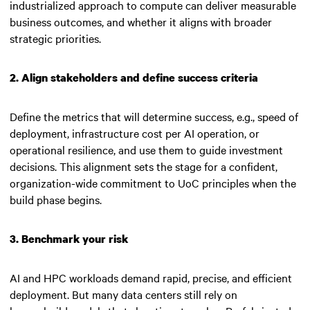
industrialized approach to compute can deliver measurable
business outcomes, and whether it aligns with broader
strategic priorities.
2. Align stakeholders and define success criteria
Define the metrics that will determine success, e.g., speed of
deployment, infrastructure cost per AI operation, or
operational resilience, and use them to guide investment
decisions. This alignment sets the stage for a confident,
organization-wide commitment to UoC principles when the
build phase begins.
3. Benchmark your risk
AI and HPC workloads demand rapid, precise, and efficient
deployment. But many data centers still rely on