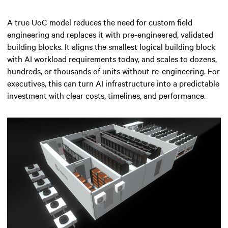
A true UoC model reduces the need for custom field
engineering and replaces it with pre-engineered, validated
building blocks. It aligns the smallest logical building block
with AI workload requirements today, and scales to dozens,
hundreds, or thousands of units without re-engineering. For
executives, this can turn AI infrastructure into a predictable
investment with clear costs, timelines, and performance.