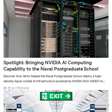
Spotlight: Bringing NVIDIA AI Computing
Capability to the Naval Postgraduate School
Discover how Vertiv helped the Naval Postgraduate School deploy a high-
density, liquid-cooled AI infrastructure powered by NVIDIA DGX GB300 to
accelerate AI research, education, and mission-critical innovation.
1 분 읽기
7/23/26