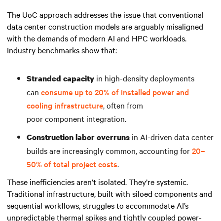
The UoC approach addresses the issue that conventional
data center construction models are arguably misaligned
with the demands of modern AI and HPC workloads.
Industry benchmarks show that:
in high-density deployments
Stranded capacity
can
consume up to 20% of installed power and
cooling infrastructure
, often from
poor component integration.
in AI-driven data center
Construction labor overruns
builds are increasingly common, accounting for
20–
50% of total project costs
.
These inefficiencies aren’t isolated. They’re systemic.
Traditional infrastructure, built with siloed components and
sequential workflows, struggles to accommodate AI’s
unpredictable thermal spikes and tightly coupled power-