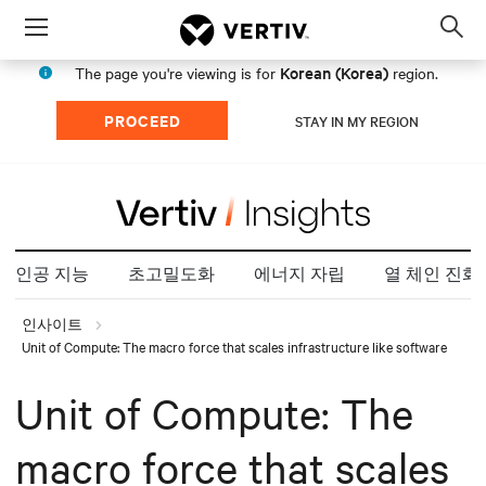
Menu
Op
sea
Korean (Korea)
The page you're viewing is for
region.
mod
PROCEED
STAY IN MY REGION
인공 지능
초고밀도화
에너지 자립
열 체인 진화
인사이트
Unit of Compute: The macro force that scales infrastructure like software
Unit of Compute: The
macro force that scales