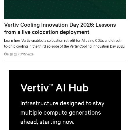
Vertiv Cooling Innovation Day 2026: Lessons
from a live colocation deployment
Learn how Vertiv enabled a colocation retrofit for AI using CDUs and direct-
to-chip cooling in the third episode of the Vertiv Cooling Innovation Day 2026.
6 분 읽기
7/14/26
Vertiv
AI Hub
TM
Infrastructure designed to stay
multiple compute generations
ahead, starting now.