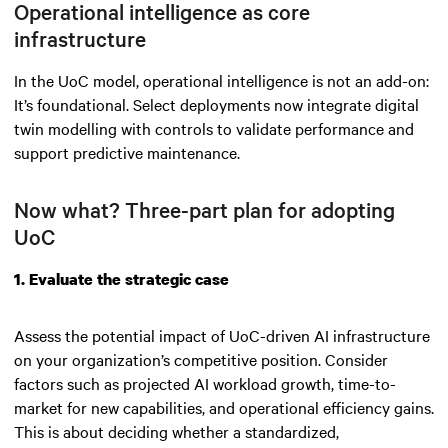
Operational intelligence as core
infrastructure
In the UoC model, operational intelligence is not an add-on:
It’s foundational. Select deployments now integrate digital
twin modelling with controls to validate performance and
support predictive maintenance.
Now what? Three-part plan for adopting
UoC
1. Evaluate the strategic case
Assess the potential impact of UoC-driven AI infrastructure
on your organization’s competitive position. Consider
factors such as projected AI workload growth, time-to-
market for new capabilities, and operational efficiency gains.
This is about deciding whether a standardized,