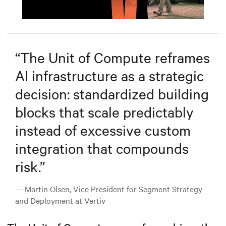
Mute
Settings
“
The Unit of Compute reframes
AI infrastructure as a strategic
decision: standardized building
blocks that scale predictably
instead of excessive custom
integration that compounds
risk.
”
— Martin Olsen, Vice President for Segment Strategy
and Deployment at Vertiv