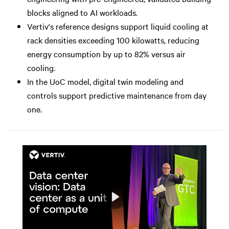
blocks aligned to AI workloads.
Vertiv's reference designs support liquid cooling at
rack densities exceeding 100 kilowatts, reducing
energy consumption by up to 82% versus air
cooling.
In the UoC model, digital twin modeling and
controls support predictive maintenance from day
one.
Play