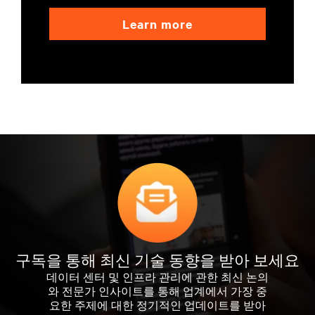
Learn more
구독을 통해 최신 기술 동향을 받아 보세요
데이터 센터 및 인프라 관리에 관한 최신 논의
와 전문가 인사이트를 통해 업계에서 가장 중
요한 주제에 대한 정기적인 업데이트를 받아