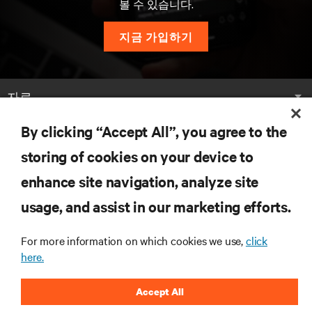
볼 수 있습니다.
지금 가입하기
자료
By clicking “Accept All”, you agree to the
지원
storing of cookies on your device to
기업
enhance site navigation, analyze site
usage, and assist in our marketing efforts.
For more information on which cookies we use,
click
here.
SNS 팔로우
Accept All
Insta