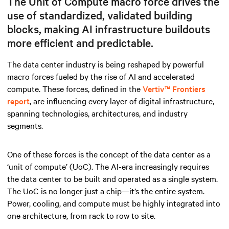
The Unit of Compute macro force drives the
use of standardized, validated building
blocks, making AI infrastructure buildouts
more efficient and predictable.
The data center industry is being reshaped by powerful
macro forces fueled by the rise of AI and accelerated
compute. These forces, defined in the
Vertiv™ Frontiers
report
, are influencing every layer of digital infrastructure,
spanning technologies, architectures, and industry
segments.
One of these forces is the concept of the data center as a
‘unit of compute’ (UoC). The AI-era increasingly requires
the data center to be built and operated as a single system.
The UoC is no longer just a chip—it’s the entire system.
Power, cooling, and compute must be highly integrated into
one architecture, from rack to row to site.