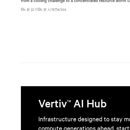
from a cooling challenge to a concentrated resource worth c
4 분 읽기
2
분 시계
8/7/26
Vertiv
AI Hub
TM
Infrastructure designed to stay mu
compute generations ahead, start