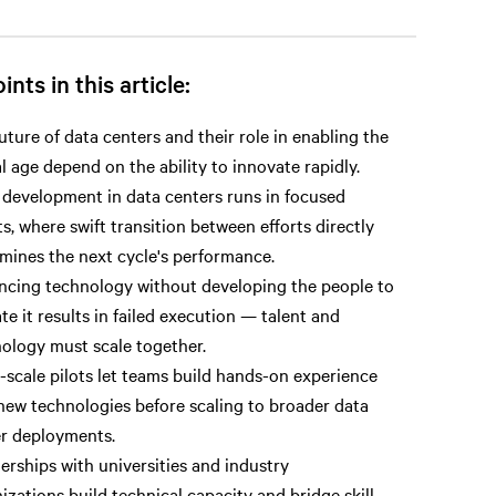
ints in this article:
uture of data centers and their role in enabling the
al age depend on the ability to innovate rapidly.
 development in data centers runs in focused
ts, where swift transition between efforts directly
mines the next cycle's performance.
cing technology without developing the people to
te it results in failed execution — talent and
ology must scale together.
-scale pilots let teams build hands-on experience
new technologies before scaling to broader data
r deployments.
erships with universities and industry
izations build technical capacity and bridge skill