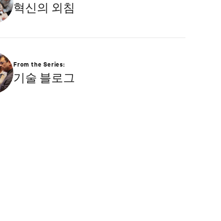
혁신의 외침
and undergraduate degrees in Applied
Mathematics and Information Technology. Greg
was named 2020 Technology Executive of the Year
in Comspark’s Central Ohio Tech Power Player
Awards. He is also a licensed commercial pilot and
an avid biker.
From the Series:
기술 블로그