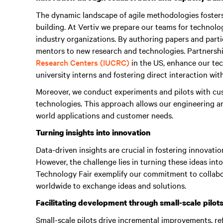
The dynamic landscape of agile methodologies foster
building. At Vertiv we prepare our teams for technol
industry organizations. By authoring papers and parti
mentors to new research and technologies. Partnershi
Research Centers (IUCRC)
in the US, enhance our tech
university interns and fostering direct interaction wit
Moreover, we conduct experiments and pilots with cus
technologies. This approach allows our engineering 
world applications and customer needs.
Turning insights into innovation
Data-driven insights are crucial in fostering innovatio
However, the challenge lies in turning these ideas into
Technology Fair exemplify our commitment to collabo
worldwide to exchange ideas and solutions.
Facilitating development through small-scale pilot
Small-scale pilots drive incremental improvements, ref