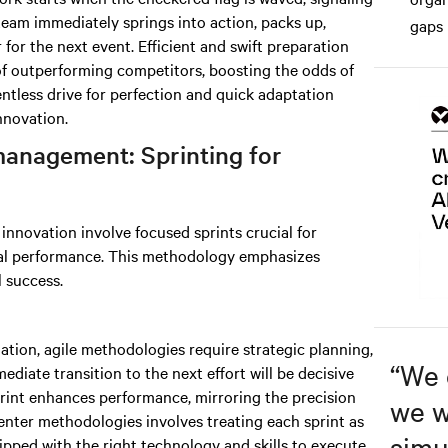
team immediately springs into action, packs up,
gaps 
for the next event. Efficient and swift preparation
of outperforming competitors, boosting the odds of
entless drive for perfection and quick adaptation
nnovation.
management: Sprinting for
nnovation involve focused sprints crucial for
al performance. This methodology emphasizes
l success.
nation, agile methodologies require strategic planning,
“
We 
ediate transition to the next effort will be decisive
print enhances performance, mirroring the precision
we w
enter methodologies involves treating each sprint as
simu
ipped with the right technology and skills to execute