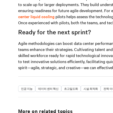
to scale up for larger deployments. They build under
ensuring readiness for future agile development. For 
center liquid cooling
pilots helps assess the technolo
Once experienced with pilots, both the teams, and tech
Ready for the next sprint?
Agile methodologies can boost data center performan
teams enhance their strategies. Cultivating talent and
skilled workforce ready for rapid technological innovat
to test innovative solutions efficiently, facilitating q
spirit—agile, strategic, and
creative
—we can effectivel
인공 지능
데이터 센터 혁신
초고밀도화
시설 최적화
전력 아
More on related topics