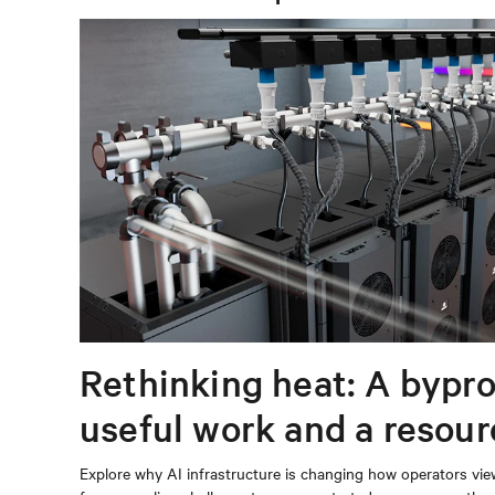
Rethinking heat: A bypro
useful work and a resou
capturing
Explore why AI infrastructure is changing how operators vie