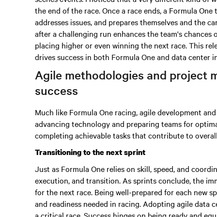
the end of the race. Once a race ends, a Formula One 
addresses issues, and prepares themselves and the car 
after a challenging run enhances the team's chances 
placing higher or even winning the next race. This rel
drives success in both Formula One and data center i
Agile methodologies and project 
success
Much like Formula One racing, agile development and i
advancing technology and preparing teams for optim
completing achievable tasks that contribute to overal
Transitioning to the next sprint
Just as Formula One relies on skill, speed, and coordi
execution, and transition. As sprints conclude, the imm
for the next race. Being well-prepared for each new s
and readiness needed in racing. Adopting agile data c
a critical race. Success hinges on being ready and equ