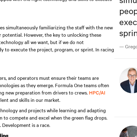
peop
exec
s simultaneously familiarizing the staff with the new
sprin
 potential. However, the key to unlocking these
echnology all we want, but if we do not
— Gregor
y to execute the project, program, or sprint. In racing
rs, and operators must ensure their teams are
chnologies as they emerge. Formula One teams often
ing new preparation from drivers to crews.
HPC/AI
ent and skills in our market.
technology and projects while learning and adapting
m to compete and excel when the green flag drops
.
. Development is a race.
ding