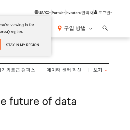
US/KO
Portals
Investors
연락처
로그인
ou're viewing is for
구입 방법
orea)
region.
Search
STAY IN MY REGION
보기
기가와트급 캠퍼스
데이터 센터 혁신
e future of data