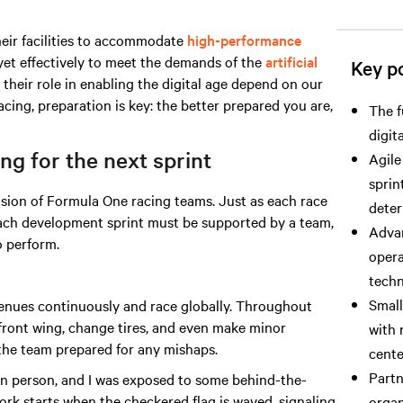
heir facilities to accommodate
high-performance
yet effectively to meet the demands
of the
artificial
Key po
 their role in enabling the digital age depend on our
acing, preparation is key: the better prepared you are,
The f
digit
g for the next sprint
Agile
sprin
ision of Formula One racing teams. Just as each race
deter
 each development sprint must be supported by a team,
Advan
 perform.
opera
techn
Small
enues continuously and race globally. Throughout
 front wing, change tires, and even make minor
with 
 the team prepared for any mishaps.
cente
Partn
 in person, and I was exposed to some behind-the-
work starts when the checkered flag is waved, signaling
organ