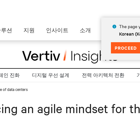
The page y
솔루션
지원
인사이트
소개
Korean (K
PROCEED
체인 진화
디지털 우선 설계
전력 아키텍처 전환
e of data centers
ng an agile mindset for th