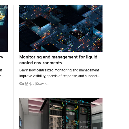
facility, creating a repeatable model for high-density,
liquid-cooled AI environments.
ry
Monitoring and management for liquid-
cooled environments
it
Learn how centralized monitoring and management
e
improve visibility, speeds of response, and support
e at
liquid-cooled data center operations.
9 분 읽기
7/24/26