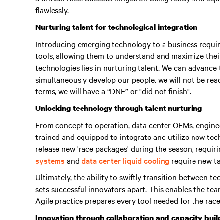
flawlessly.
Nurturing talent for technological integration
Introducing emerging technology to a business require
tools, allowing them to understand and maximize their
technologies lies in nurturing talent.
We can advance t
simultaneously develop our people, we will not be read
terms, we will have a “DNF” or "did not finish"
.
Unlocking technology through talent nurturing
From concept to operation, data center OEMs, enginee
trained and equipped to integrate and utilize new te
release new 'race packages' during the season, requir
systems
and
data center liquid cooling
require new tal
Ultimately, the ability to swiftly transition between 
sets successful innovators apart.
This enables the tea
Agile practice prepares every tool needed for the race
Innovation through collaboration and capacity buil