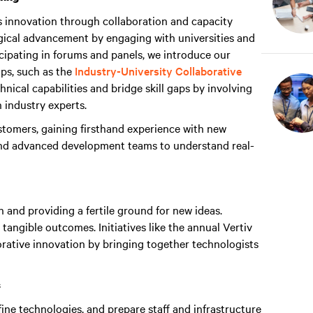
s innovation through collaboration and capacity
ogical advancement by engaging with universities and
cipating in forums and panels, we introduce our
ps, such as the
Industry-University Collaborative
nical capabilities and bridge skill gaps by involving
h industry experts.
tomers, gaining firsthand experience with new
and advanced development teams to understand real-
n and providing a fertile ground for new ideas.
 tangible outcomes. Initiatives like the annual Vertiv
rative innovation by bringing together technologists
s
ine technologies, and prepare staff and infrastructure