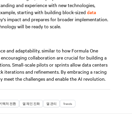
standing and experience with new technologies,
example, starting with building block-sized
data
gy's impact and prepares for broader implementation.
nology will be ready to scale.
ce and adaptability, similar to how Formula One
 encouraging collaboration are crucial for building a
ions. Small-scale pilots or sprints allow data centers
uick iterations and refinements. By embracing a racing
y meet the challenges and enable the AI revolution.
키텍처 전환
열 체인 진화
열 관리
Trends