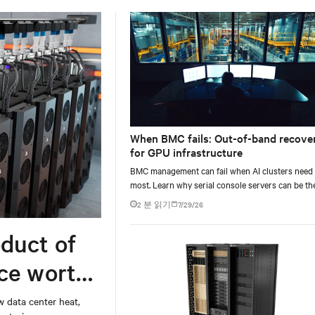
When BMC fails: Out-of-band recove
for GPU infrastructure
BMC management can fail when AI clusters need 
most. Learn why serial console servers can be th
only reliable recovery path for GPU infrastructur
2 분 읽기
7/29/26
scale.
duct of
rce worth
w data center heat,