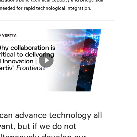
needed for rapid technological integration.
Play
Mute
Settings
can advance technology all
ant, but if we do not
ltaneously develop our