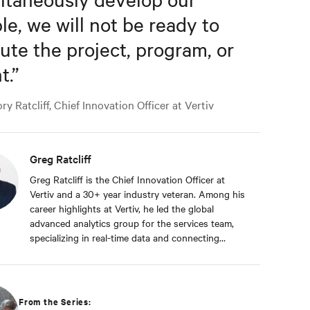
le, we will not be ready to
ute the project, program, or
t.
”
y Ratcliff, Chief Innovation Officer at Vertiv
Greg Ratcliff
Greg Ratcliff is the Chief Innovation Officer at
Vertiv and a 30+ year industry veteran. Among his
career highlights at Vertiv, he led the global
advanced analytics group for the services team,
specializing in real-time data and connecting
Vertiv’s nearly 1 billion operating products to the
Vertiv cloud. Greg’s educational background
includes ABD at Liberty University, focusing on
Agile project management of IoT and Big Data
From the Series:
projects; an MBA from the University of Phoenix;