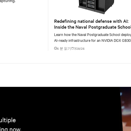
apturing.
Redefining national defense with AI:
Inside the Naval Postgraduate School
AI infrastructure deployment
Learn how the Naval Postgraduate School deplo
AI-ready infrastructure for an NVIDIA DGX GB3
Blackwell-based NVL72 system within an existin
6 분 읽기
7/28/26
ltiple
ing now.