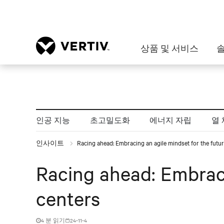
상품 및 서비스
인공 지능
초고밀도화
에너지 자립
열 
인사이트
Racing ahead: Embracing an agile mindset for the futur
Racing ahead: Embraci
centers
4 분 읽기
24-11-4