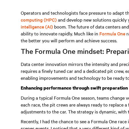
Operators and technologists face pressure to adapt t
computing (HPC)
and develop new solutions quickly 
intelligence (AI)
boom
. The future of data centers and
ability to innovate rapidly. Much like in
Formula One
r
the better you will perform and achieve success.
The Formula One mindset: Preparin
Data center innovation mirrors the intensity and prec
requires a finely tuned car and a dedicated pit crew,
enabling improvements and technology to be ready to
Enhancing performance through swift preparation
During a typical Formula One season, teams change v
each race, the pit crews are always ready to replace a
adjustments to the car. The strategy is dynamic, with
Recently, I had the chance to see a Formula One race
scenes events. I noticed that a very different kind of 