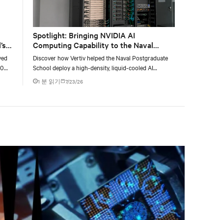
Spotlight: Bringing NVIDIA AI
’s
Computing Capability to the Naval
Postgraduate School
yed
Discover how Vertiv helped the Naval Postgraduate
00
School deploy a high-density, liquid-cooled AI
g
infrastructure powered by NVIDIA DGX GB300 to
1 분 읽기
7/23/26
accelerate AI research, education, and mission-critical
innovation.