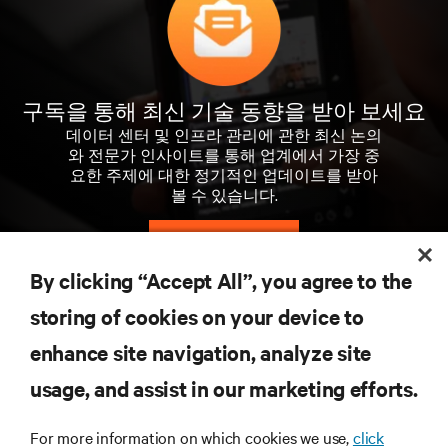
구독을 통해 최신 기술 동향을 받아 보세요
데이터 센터 및 인프라 관리에 관한 최신 논의
와 전문가 인사이트를 통해 업계에서 가장 중
요한 주제에 대한 정기적인 업데이트를 받아
볼 수 있습니다.
지금 가입하기
By clicking “Accept All”, you agree to the
storing of cookies on your device to
자료
enhance site navigation, analyze site
usage, and assist in our marketing efforts.
지원
For more information on which cookies we use,
click
기업