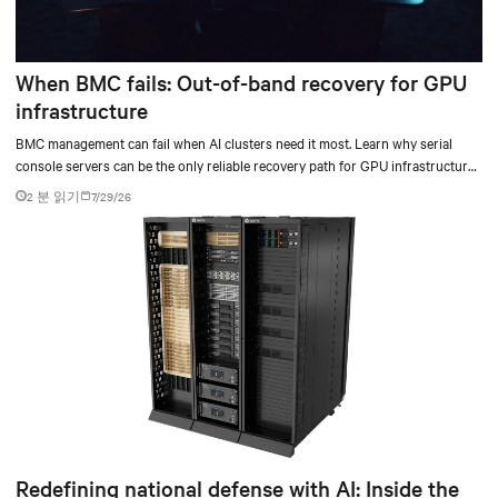
When BMC fails: Out-of-band recovery for GPU
infrastructure
BMC management can fail when AI clusters need it most. Learn why serial
console servers can be the only reliable recovery path for GPU infrastructure
at scale.
2 분 읽기
7/29/26
Redefining national defense with AI: Inside the