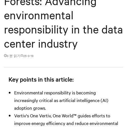
Forests: Advancing
environmental
responsibility in the data
center industry
3 분 읽기
25-3-19
Key points in this article:
Environmental responsibility is becoming
increasingly critical as artificial intelligence (AI)
adoption grows.
Vertiv's One Vertiv, One World™ guides efforts to
improve energy efficiency and reduce environmental