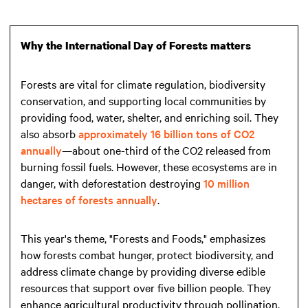
Why the International Day of Forests matters
Forests are vital for climate regulation, biodiversity
conservation, and supporting local communities by
providing food, water, shelter, and enriching soil. They
also absorb
approximately 16 billion tons of CO2
annually
—about one-third of the CO2 released from
burning fossil fuels. However, these ecosystems are in
danger, with deforestation destroying
10 million
hectares of forests annually
.
This year's theme, "Forests and Foods," emphasizes
how forests combat hunger, protect biodiversity, and
address climate change by providing diverse edible
resources that support over five billion people. They
enhance agricultural productivity through pollination,