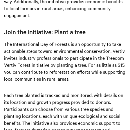
way. Additionally, the initiative provides economic benefits
to local farmers in rural areas, enhancing community
engagement.
Join the initiative: Plant a tree
The International Day of Forests is an opportunity to take
actionable steps toward environmental conservation. Vertiv
invites industry professionals to participate in the Treedom
Vertiv Forest initiative by planting a tree. For as little as $15,
you can contribute to reforestation efforts while supporting
local communities in rural areas.
Each tree planted is tracked and monitored, with details on
its location and growth progress provided to donors.
Participants can choose from various tree species and
planting locations, each with unique ecological and social
benefits. The initiative also provides economic support to
local farmers, fostering community engagement and