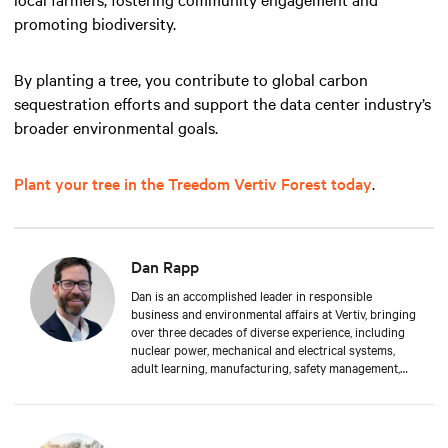
promoting biodiversity.
By planting a tree, you contribute to global carbon
sequestration efforts and support the data center industry’s
broader environmental goals.
Plant your tree in the Treedom Vertiv Forest today
.
Dan Rapp
Dan is an accomplished leader in responsible
business and environmental affairs at Vertiv, bringing
over three decades of diverse experience, including
nuclear power, mechanical and electrical systems,
adult learning, manufacturing, safety management,
and environmental protection. Dan received a BS in
Applied Management from Franklin University. In his
current capacity, he is dedicated to advancing
responsible business principles and shaping Vertiv's