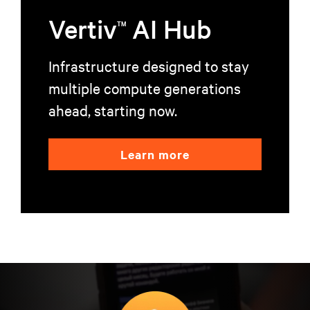
Vertiv
AI Hub
TM
Infrastructure designed to stay
multiple compute generations
ahead, starting now.
Learn more