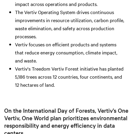
impact across operations and products.
The Vertiv Operating System drives continuous
improvements in resource utilization, carbon profile,
waste elimination, and safety across production
processes.
Vertiv focuses on efficient products and systems
that reduce energy consumption, climate impact,
and waste.
Vertiv's Treedom Vertiv Forest initiative has planted
5,186 trees across 12 countries, four continents, and
12 hectares of land.
On the International Day of Forests, Vertiv’s One
Vertiv, One World plan prioritizes environmental
responsibility and energy efficiency in data
centers.