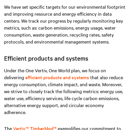
We have set specific targets for our environmental footprint
and improving resource and energy efficiency in data
centers. We track our progress by regularly monitoring key
metrics, such as: carbon emissions, energy usage, water
consumption, waste generation, recycling rates, safety
protocols, and environmental management systems.
Efficient products and systems
Under the One Vertiv, One World plan, we focus on
delivering
efficient products and systems
that also reduce
energy consumption, climate impact, and waste. Moreover,
we strive to closely track the following metrics: energy use,
water use, efficiency services, life cycle carbon emissions,
alternative energy support, and circular economy
adherence.
The
Vertiv™ TimberMod™
exemplifies our commitment to