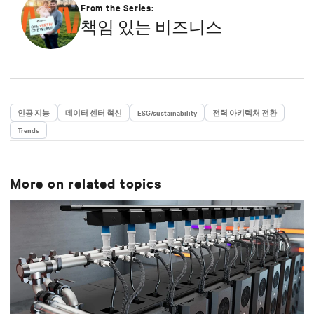
strategy in efficiency, environmental responsibility,
From the Series:
and community engagement practices.
책임 있는 비즈니스
인공 지능
데이터 센터 혁신
ESG/sustainability
전력 아키텍처 전환
Trends
More on related topics