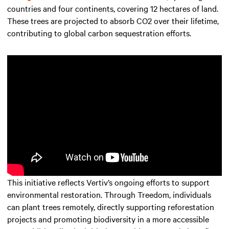
countries and four continents, covering 12 hectares of land.
These trees are projected to absorb CO2 over their lifetime,
contributing to global carbon sequestration efforts.
This initiative reflects Vertiv’s ongoing efforts to support
environmental restoration. Through Treedom, individuals
can plant trees remotely, directly supporting reforestation
projects and promoting biodiversity in a more accessible