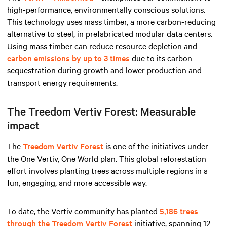
high-performance, environmentally conscious solutions.
This technology uses mass timber, a more carbon-reducing
alternative to steel, in prefabricated modular data centers.
Using mass timber can reduce resource depletion and
carbon emissions by up to 3 times
due to its carbon
sequestration during growth and lower production and
transport energy requirements.
The Treedom Vertiv Forest: Measurable
impact
The
Treedom Vertiv Forest
is one of the initiatives under
the One Vertiv, One World plan. This global reforestation
effort involves planting trees across multiple regions in a
fun, engaging, and more accessible way.
To date, the Vertiv community has planted
5,186 trees
through the Treedom Vertiv Forest
initiative, spanning 12