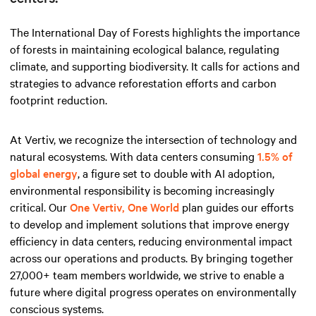
The International Day of Forests highlights the importance
of forests in maintaining ecological balance, regulating
climate, and supporting biodiversity. It calls for actions and
strategies to advance reforestation efforts and carbon
footprint reduction.
At Vertiv, we recognize the intersection of technology and
natural ecosystems. With data centers consuming
1.5% of
global energy
, a figure set to double with AI adoption,
environmental responsibility is becoming increasingly
critical. Our
One Vertiv, One World
plan guides our efforts
to develop and implement solutions that improve energy
efficiency in data centers, reducing environmental impact
across our operations and products. By bringing together
27,000+ team members worldwide, we strive to enable a
future where digital progress operates on environmentally
conscious systems.