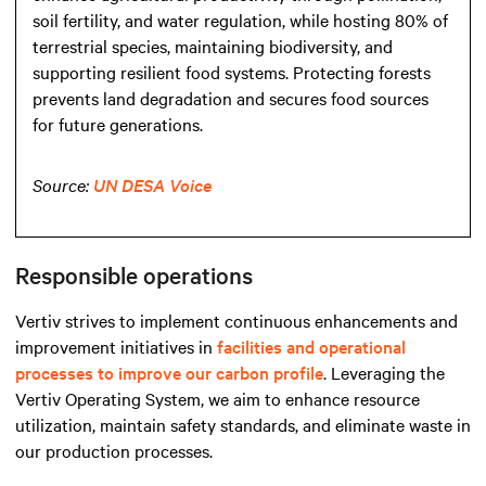
soil fertility, and water regulation, while hosting 80% of
terrestrial species, maintaining biodiversity, and
supporting resilient food systems. Protecting forests
prevents land degradation and secures food sources
for future generations.
Source:
UN DESA Voice
Responsible operations
Vertiv strives to implement continuous enhancements and
improvement initiatives in
facilities and operational
processes to improve our carbon profile
. Leveraging the
Vertiv Operating System, we aim to enhance resource
utilization, maintain safety standards, and eliminate waste in
our production processes.