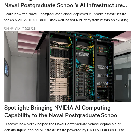
Naval Postgraduate School’s AI infrastructure
deployment
Learn how the Naval Postgraduate School deployed AI-ready infrastructure
for an NVIDIA DGX GB300 Blackwell-based NVL72 system within an existing
facility, creating a repeatable model for high-density, liquid-cooled AI
6 분 읽기
7/28/26
environments.
Spotlight: Bringing NVIDIA AI Computing
Capability to the Naval Postgraduate School
Discover how Vertiv helped the Naval Postgraduate School deploy a high-
density, liquid-cooled AI infrastructure powered by NVIDIA DGX GB300 to