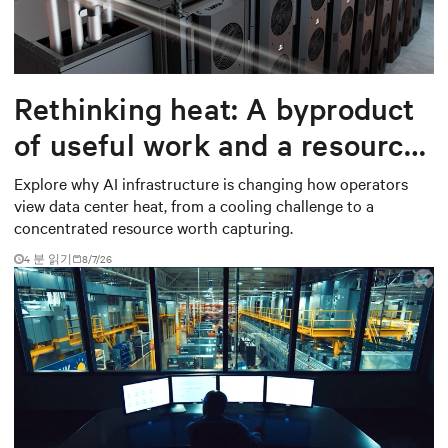
Rethinking heat: A byproduct
of useful work and a resource
worth capturing
Explore why AI infrastructure is changing how operators
view data center heat, from a cooling challenge to a
concentrated resource worth capturing.
4 분 읽기
8/7/26