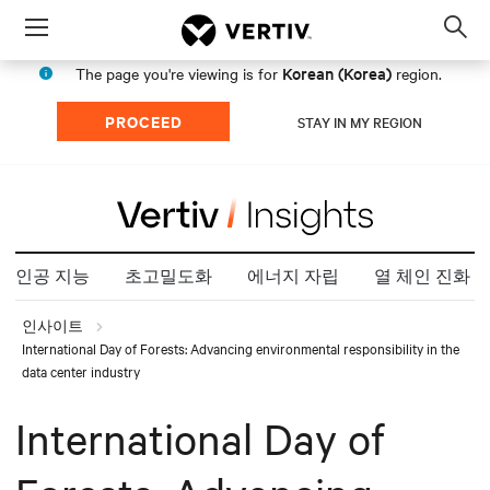
Menu
Op
sea
Korean (Korea)
The page you're viewing is for
region.
mod
PROCEED
STAY IN MY REGION
인공 지능
초고밀도화
에너지 자립
열 체인 진화
인사이트
International Day of Forests: Advancing environmental responsibility in the
data center industry
International Day of