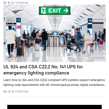
accelerate AI research, education, and mission-critical innovation.
1 분 읽기
7/23/26
UL 924 and CSA C22.2 No. 141 UPS for
emergency lighting compliance
Learn how UL 924 and CSA C22.2-compliant UPS systems support emergency
lighting code requirements with 90-minute backup power, digital compliance
logging, and centralized monitoring for life safety applications.
2 분 읽기
7/21/26