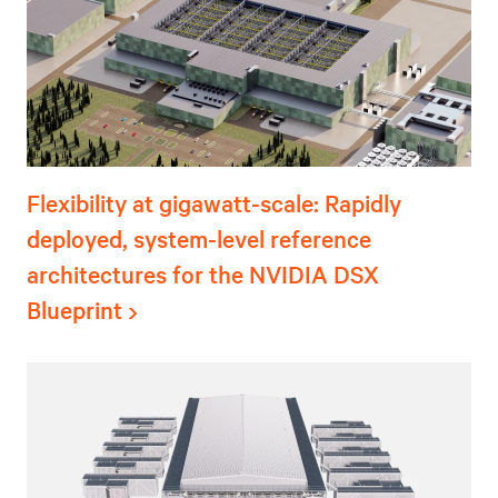
Flexibility at gigawatt-scale: Rapidly
deployed, system-level reference
architectures for the NVIDIA DSX
Blueprint