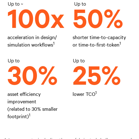
acceleration in design/
shorter time-to-capacity
1
1
simulation workflows
or time-to-first-token
1
asset efficiency
lower TCO
improvement
(related to 30% smaller
1
footprint)