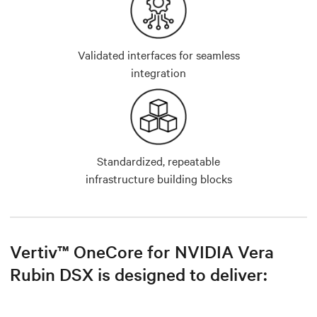
Validated interfaces for seamless
integration
Standardized, repeatable
infrastructure building blocks
Vertiv™ OneCore for NVIDIA Vera
Rubin DSX is designed to deliver: