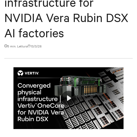
infrastructure for
NVIDIA Vera Rubin DSX
AI factories
5 min. Lettura
13/3/26
Play
Mute
Settings