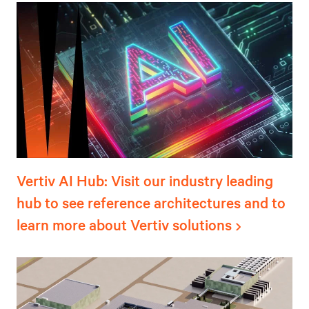
Vertiv AI Hub: Visit our industry leading
hub to see reference architectures and to
learn more about Vertiv solutions