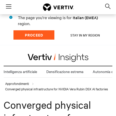
Menu
Op
sea
The page you're viewing is for
Italian (EMEA)
mod
region.
PROCEED
STAY IN MY REGION
Intelligenza artificiale
Densificazione estrema
Autonomia ene
Approfondimenti
Converged physical infrastructure for NVIDIA Vera Rubin DSX AI factories
Converged physical