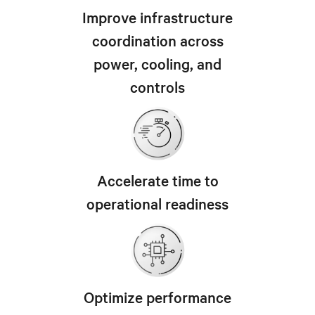
Improve infrastructure
coordination across
power, cooling, and
controls
Accelerate time to
operational readiness
Optimize performance