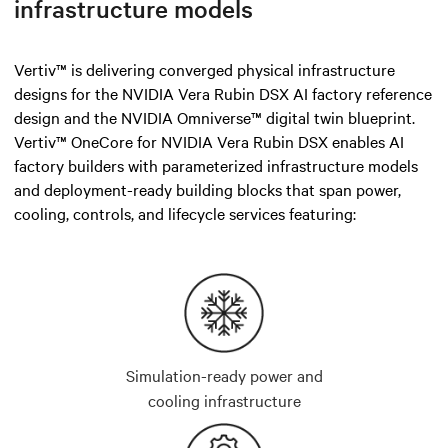
infrastructure models
Vertiv™ is delivering converged physical infrastructure
designs for the NVIDIA Vera Rubin DSX AI factory reference
design and the NVIDIA Omniverse™ digital twin blueprint.
Vertiv™ OneCore for NVIDIA Vera Rubin DSX enables AI
factory builders with parameterized infrastructure models
and deployment-ready building blocks that span power,
cooling, controls, and lifecycle services featuring:
Simulation-ready power and
cooling infrastructure