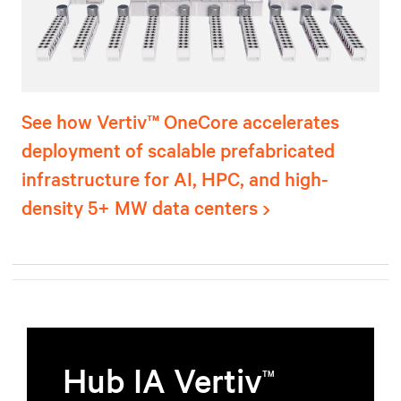
See how Vertiv™ OneCore accelerates
deployment of scalable prefabricated
infrastructure for AI, HPC, and high-
density 5+ MW data centers
Hub IA Vertiv
TM