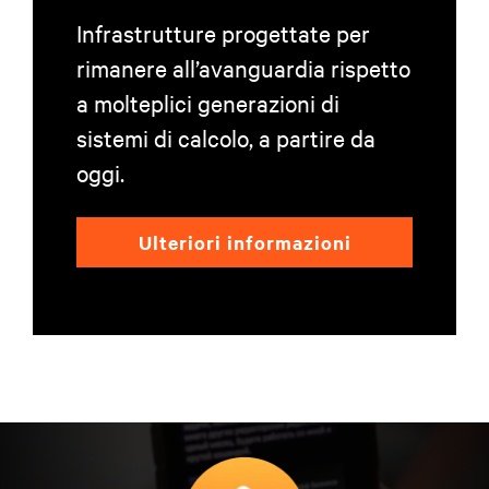
Infrastrutture progettate per
rimanere all’avanguardia rispetto
a molteplici generazioni di
sistemi di calcolo, a partire da
oggi.
Ulteriori informazioni