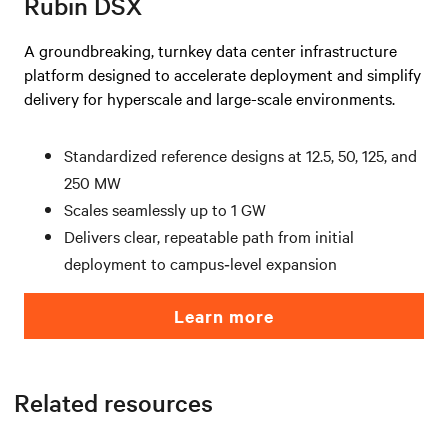
Rubin DSX
A groundbreaking, turnkey data center infrastructure
platform designed to accelerate deployment and simplify
delivery for hyperscale and large-scale environments.
Standardized reference designs at 12.5, 50, 125, and
250 MW
Scales seamlessly up to 1 GW
Delivers clear, repeatable path from initial
deployment to campus‑level expansion
Learn more
Related resources