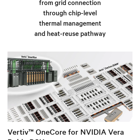
from grid connection
through chip-level
thermal management
and heat-reuse pathway
Vertiv™ OneCore for NVIDIA Vera