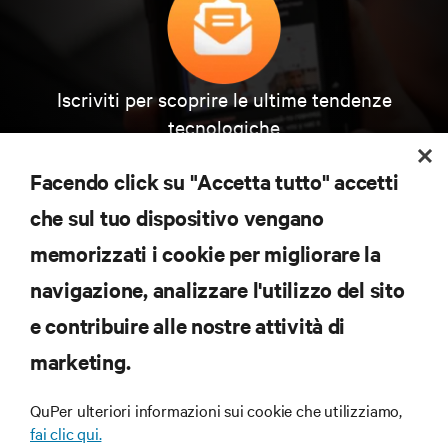
Iscriviti per scoprire le ultime tendenze
tecnologiche
Ricevi aggiornamenti regolari sugli argomenti più
importanti del settore, con le discussioni più recenti
Facendo click su "Accetta tutto" accetti
e gli approfondimenti degli esperti sulla gestione di
data center e infrastrutture.
che sul tuo dispositivo vengano
memorizzati i cookie per migliorare la
ISCRIVITI SUBITO
navigazione, analizzare l'utilizzo del sito
e contribuire alle nostre attività di
RISORSE
marketing.
SUPPORTO
QuPer ulteriori informazioni sui cookie che utilizziamo,
fai clic qui.