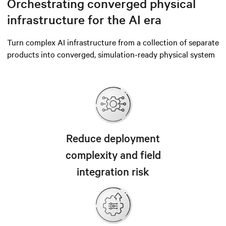
Orchestrating converged physical
infrastructure for the AI era
Turn complex AI infrastructure from a collection of separate
products into converged, simulation-ready physical system
Reduce deployment
complexity and field
integration risk