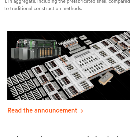
1. In aggregate, including the prefabricated shell, compared
to traditional construction methods.
Read the announcement