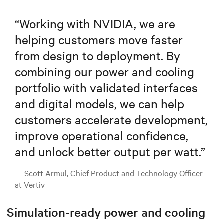
“
Working with NVIDIA, we are
helping customers move faster
from design to deployment. By
combining our power and cooling
portfolio with validated interfaces
and digital models, we can help
customers accelerate development,
improve operational confidence,
and unlock better output per watt.
”
— Scott Armul, Chief Product and Technology Officer
at Vertiv
Simulation-ready power and cooling