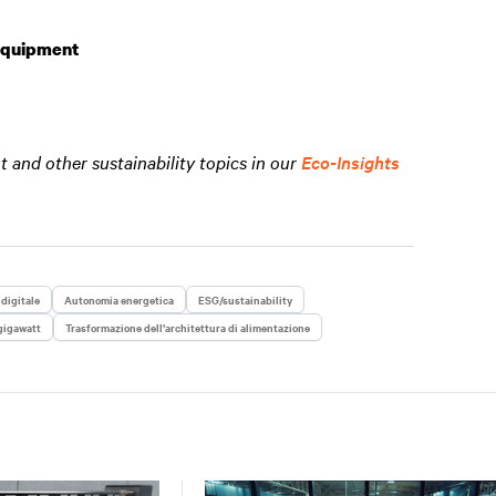
 Equipment
and other sustainability topics in our
Eco-Insights
 digitale
Autonomia energetica
ESG/sustainability
gigawatt
Trasformazione dell’architettura di alimentazione