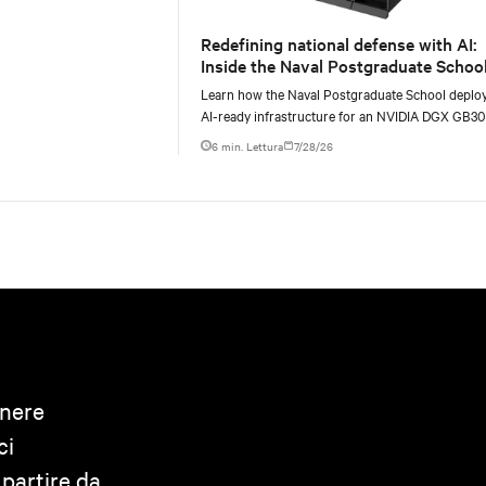
Redefining national defense with AI:
Inside the Naval Postgraduate School
AI infrastructure deployment
Learn how the Naval Postgraduate School deplo
AI-ready infrastructure for an NVIDIA DGX GB3
Blackwell-based NVL72 system within an existin
6 min. Lettura
7/28/26
anere
ci
 partire da