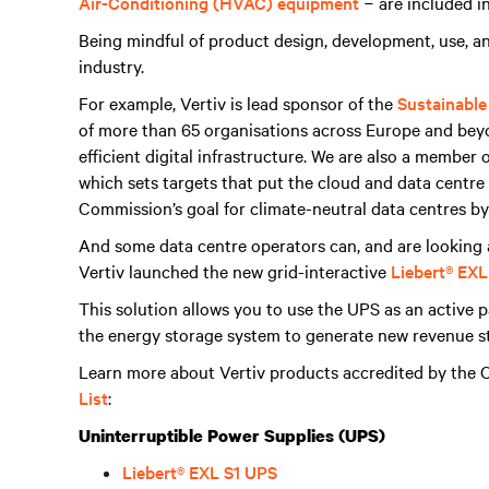
Air-Conditioning (HVAC) equipment
− are included in 
Being mindful of product design, development, use, an
industry.
For example, Vertiv is lead sponsor of the
Sustainable 
of more than 65 organisations across Europe and beyo
efficient digital infrastructure. We are also a member 
which sets targets that put the cloud and data centr
Commission’s goal for climate-neutral data centres by
And some data centre operators can, and are looking ah
Vertiv launched the new grid-interactive
Liebert® EXL
This solution allows you to use the UPS as an active p
the energy storage system to generate new revenue st
Learn more about Vertiv products accredited by the
List
:
Uninterruptible Power Supplies (UPS)
Liebert® EXL S1 UPS