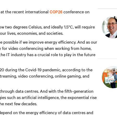
 at the recent international
COP26
conference on
ow two degrees Celsius, and ideally 1.5°C, will require
 our lives, economies, and societies.
be possible if we improve energy efficiency. And as our
ogy for video conferencing when working from home,
e IT industry has a crucial role to play in the future
020 during the Covid-19 pandemic, according to the
treaming, video conferencing, online gaming, and
s through data centres. And with the fifth-generation
s such as artificial intelligence, the exponential rise
the next few decades.
depend on the energy efficiency of data centres and