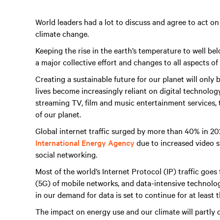
World leaders had a lot to discuss and agree to act on
climate change.
Keeping the rise in the earth’s temperature to well bel
a major collective effort and changes to all aspects of
Creating a sustainable future for our planet will only 
lives become increasingly reliant on digital technol
streaming TV, film and music entertainment services, th
of our planet.
Global internet traffic surged by more than 40% in 2
International Energy Agency
due to increased video s
social networking.
Most of the world’s Internet Protocol (IP) traffic goe
(5G) of mobile networks, and data-intensive technologie
in our demand for data is set to continue for at least 
The impact on energy use and our climate will partly 