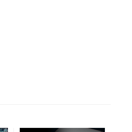
facility, creating a repeatable model for high-density,