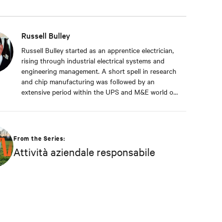
Russell Bulley
Russell Bulley started as an apprentice electrician,
rising through industrial electrical systems and
engineering management. A short spell in research
and chip manufacturing was followed by an
extensive period within the UPS and M&E world of
critical services. Well versed in the electrical and
mechanical demands of exacting clients around the
world, both from a service and supply aspect
within old and new data centres. Russell comes
From the Series:
with a wealth of knowledge and experience.
Attività aziendale responsabile