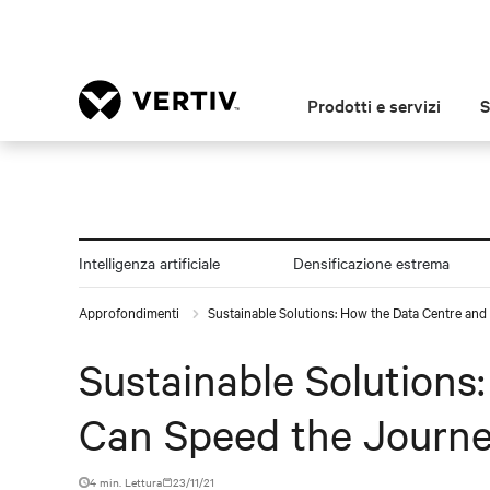
Prodotti e servizi
S
Intelligenza artificiale
Densificazione estrema
Approfondimenti
Sustainable Solutions: How the Data Centre an
Sustainable Solutions
Can Speed the Journe
4 min. Lettura
23/11/21