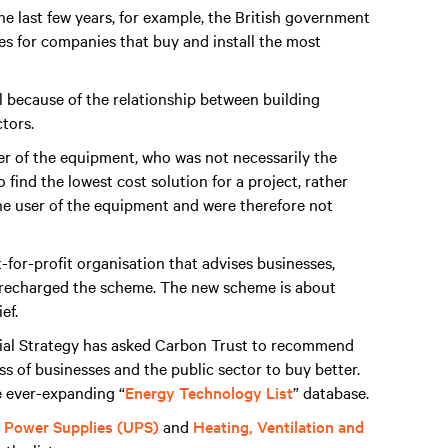
 last few years, for example, the British government
es for companies that buy and install the most
l because of the relationship between building
tors.
er of the equipment, who was not necessarily the
find the lowest cost solution for a project, rather
he user of the equipment and were therefore not
t-for-profit organisation that advises businesses,
s recharged the scheme. The new scheme is about
ef.
rial Strategy has asked Carbon Trust to recommend
s of businesses and the public sector to buy better.
e ever-expanding “
Energy Technology List
” database.
e Power Supplies (UPS)
and
Heating, Ventilation and