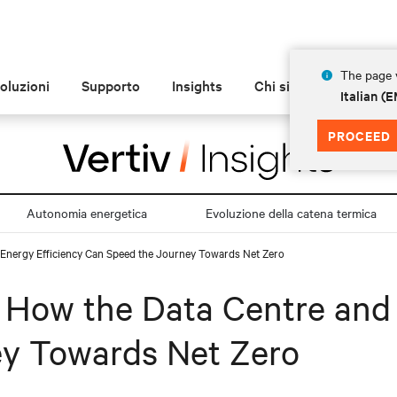
The page y
oluzioni
Supporto
Insights
Chi siamo
Italian 
PROCEED
Autonomia energetica
Evoluzione della catena termica
d Energy Efficiency Can Speed the Journey Towards Net Zero
: How the Data Centre and
y Towards Net Zero