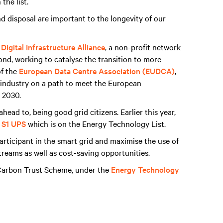
the list.
d disposal are important to the longevity of our
Digital Infrastructure Alliance
, a non-profit network
nd, working to catalyse the transition to more
of the
European Data Centre Association (EUDCA)
,
e industry on a path to meet the European
 2030.
ead to, being good grid citizens. Earlier this year,
 S1 UPS
which is on the Energy Technology List.
articipant in the smart grid and maximise the use of
reams as well as cost-saving opportunities.
 Carbon Trust Scheme, under the
Energy Technology