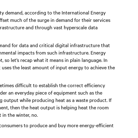
ity demand, according to the International Energy
ffset much of the surge in demand for their services
nfrastructure and through vast hyperscale data
mand for data and critical digital infrastructure that
ronmental impacts from such infrastructure. Energy
, so let’s recap what it means in plain language. In
t uses the least amount of input energy to achieve the
etimes difficult to establish the correct efficiency
sider an everyday piece of equipment such as the
ng output while producing heat as a waste product. If
ment, then the heat output is helping heat the room
 in the winter, no.
consumers to produce and buy more energy-efficient