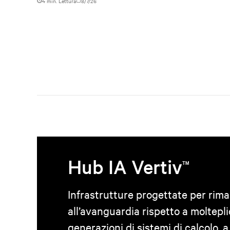
4 min. Lettura
8/7/26
Hub IA Vertiv
TM
Infrastrutture progettate per rim
all’avanguardia rispetto a moltepli
generazioni di sistemi di calcolo, a