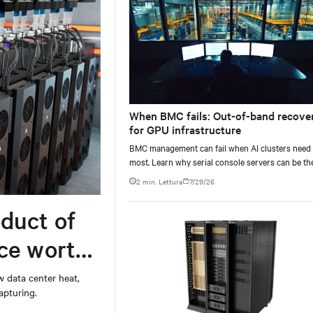
When BMC fails: Out-of-band recove
for GPU infrastructure
BMC management can fail when AI clusters need 
most. Learn why serial console servers can be th
only reliable recovery path for GPU infrastructur
2 min. Lettura
7/29/26
scale.
duct of
rce worth
w data center heat,
apturing.