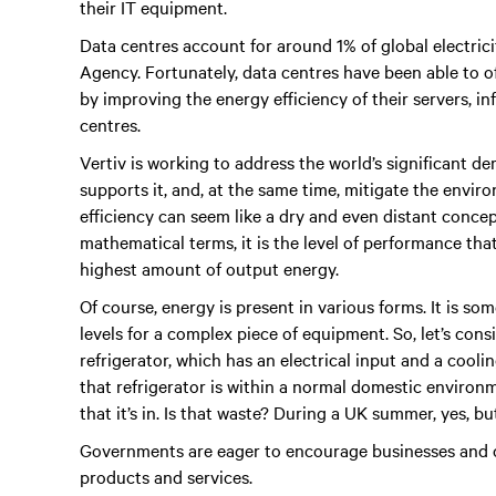
their IT equipment.
Data centres account for around 1% of global electric
Agency. Fortunately, data centres have been able to o
by improving the energy efficiency of their servers, i
centres.
Vertiv is working to address the world’s significant de
supports it, and, at the same time, mitigate the envi
efficiency can seem like a dry and even distant concept
mathematical terms, it is the level of performance tha
highest amount of output energy.
Of course, energy is present in various forms. It is som
levels for a complex piece of equipment. So, let’s con
refrigerator, which has an electrical input and a cooli
that refrigerator is within a normal domestic environ
that it’s in. Is that waste? During a UK summer, yes, but
Governments are eager to encourage businesses and 
products and services.