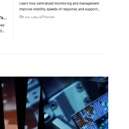
Learn how centralized monitoring and management
improve visibility, speeds of response, and support
liquid-cooled data center operations.
’s
9 min. Lettura
7/24/26
yed
00
g