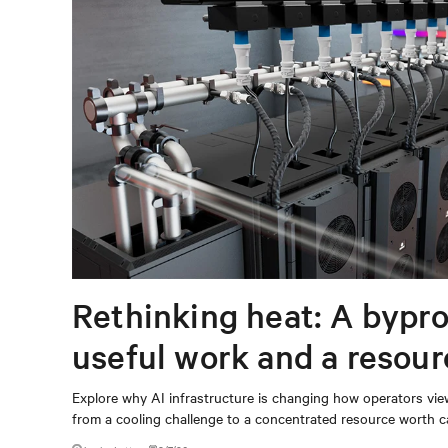
Rethinking heat: A bypro
useful work and a resou
capturing
Explore why AI infrastructure is changing how operators vie
from a cooling challenge to a concentrated resource worth c