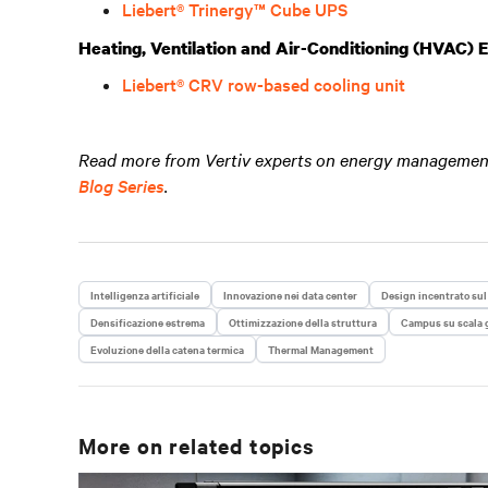
Liebert® Trinergy™ Cube UPS
Heating, Ventilation and Air-Conditioning (HVAC)
Liebert® CRV row-based cooling unit
Read more from Vertiv experts on energy management 
Blog Series
.
Intelligenza artificiale
Innovazione nei data center
Design incentrato sul
Densificazione estrema
Ottimizzazione della struttura
Campus su scala 
Evoluzione della catena termica
Thermal Management
More on related topics