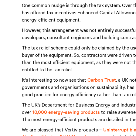
One common nudge is through the tax system. Over the
has offered tax incentives Enhanced Capital Allowanc
energy-efficient equipment.
However, this arrangement was not entirely successfu
developers, consultant engineers and building contrac
The tax relief scheme could only be claimed by the us
buyer of the equipment. So, contractors were driven to 
than the most efficient equipment, as they were not t
entitled to the tax relief.
It's interesting to now see that
Carbon Trust
, a UK no
governments and organisations on sustainability, ha
good practice for energy efficiency rather than tax reli
The UK’s Department for Business Energy and Indust
over
10,000 energy-saving products
to raise awarenes
The most energy-efficient products are detailed in th
We are pleased that Vertiv products −
Uninterruptibl