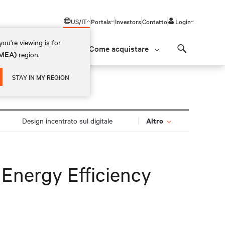
US/IT
Portals
Investors
Contatto
Login
ou're viewing is for
Come acquistare
(EMEA)
region.
Search
STAY IN MY REGION
Altro
Design incentrato sul digitale
 Energy Efficiency