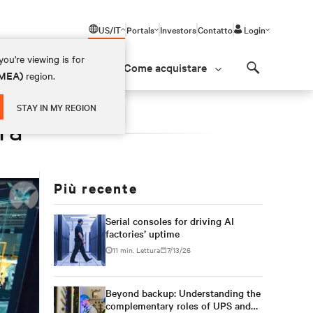
US/IT
Portals
Investors
Contatto
Login
ou're viewing is for
Come acquistare
(EMEA)
region.
Search
STAY IN MY REGION
ra
Più recente
Serial consoles for driving AI
factories’ uptime
11 min. Lettura
7/13/26
Beyond backup: Understanding the
complementary roles of UPS and