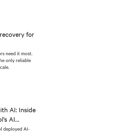
recovery for
s need it most.
he only reliable
cale.
th AI: Inside
l’s AI
l deployed AI-