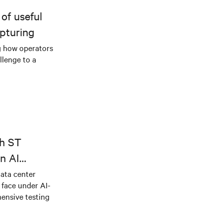
of useful
pturing
g how operators
llenge to a
th ST
n AI
ical power
data center
e face under AI-
ensive testing