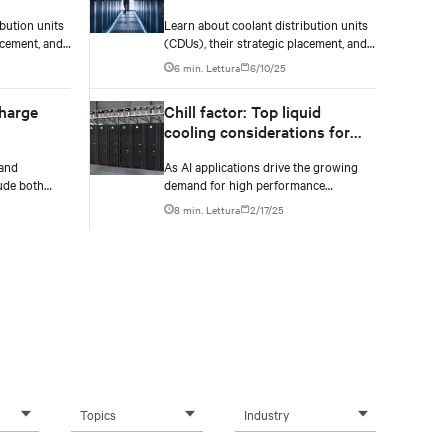
managing coolant
bution units
Learn about coolant distribution units
(CDUs)
distribution units (CDUs)
acement, and
(CDUs), their strategic placement, and
effective management for
6 min. Lettura
6/10/25
ng in new or
implementing liquid cooling in new or
existing data centers.
charge
Chill factor: Top liquid
cooling considerations for
high-density environments
 and
As AI applications drive the growing
ude both
demand for high performance
as well as
computing, servers are packing more
8 min. Lettura
2/17/25
monitoring of
processing power to handle
increasingly complex and data-
intensive tasks.
Topics
Industry