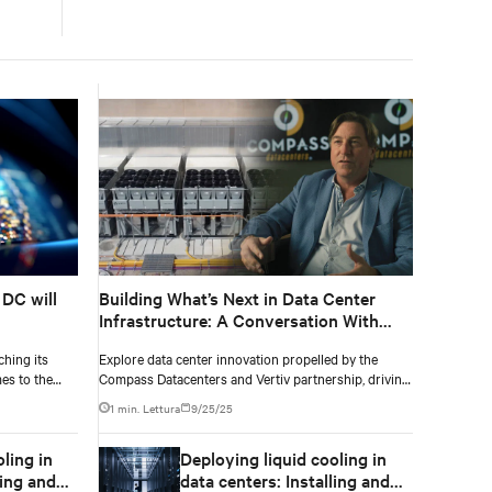
 DC will
Building What’s Next in Data Center
Infrastructure: A Conversation With
Compass Datacenters CEO, Chris
ching its
Explore data center innovation propelled by the
Crosby
mes to the
Compass Datacenters and Vertiv partnership, driving
growth and shaping future data solutions
1 min. Lettura
9/25/25
ling in
Deploying liquid cooling in
ling and
data centers: Installing and