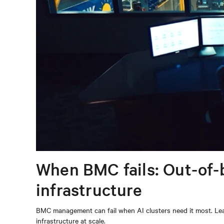
When BMC fails: Out-of-
infrastructure
BMC management can fail when AI clusters need it most. Lear
infrastructure at scale.