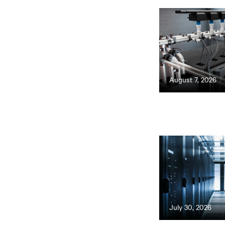
August 7, 2026
July 30, 2026