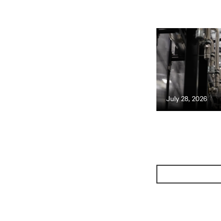
July 28, 2026