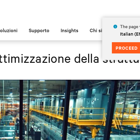
The page y
oluzioni
Supporto
Insights
Chi siamo
Italian 
PROCEED
ttimizzazione della struttu