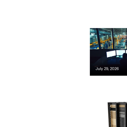
July 29, 2026