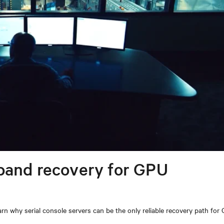
band recovery for GPU
n why serial console servers can be the only reliable recovery path for