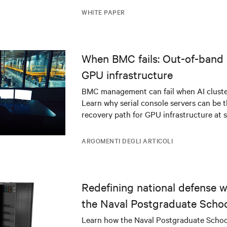
WHITE PAPER
When BMC fails: Out-of-band 
GPU infrastructure
BMC management can fail when AI cluster
Learn why serial console servers can be t
recovery path for GPU infrastructure at s
ARGOMENTI DEGLI ARTICOLI
Redefining national defense wi
the Naval Postgraduate Schoo
infrastructure deployment
Learn how the Naval Postgraduate Schoo