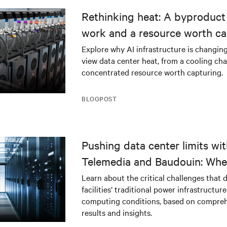
Rethinking heat: A byproduct 
work and a resource worth ca
Explore why AI infrastructure is changin
view data center heat, from a cooling cha
concentrated resource worth capturing.
BLOGPOST
Pushing data center limits wi
Telemedia and Baudouin: Whe
workloads meet outdated crit
Learn about the critical challenges that 
facilities’ traditional power infrastructur
infrastructure
computing conditions, based on compreh
results and insights.