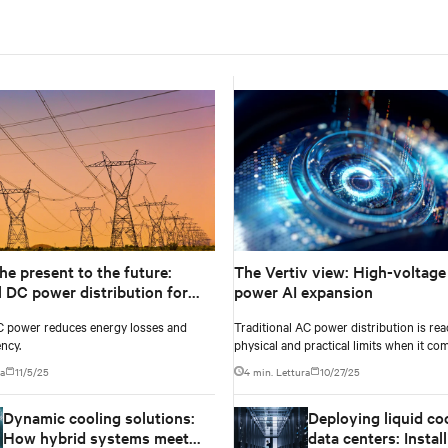
he present to the future:
The Vertiv view: High-voltage
l DC power distribution for
power AI expansion
 designs
C power reduces energy losses and
Traditional AC power distribution is rea
ency.
physical and practical limits when it co
extreme density of modern AI compute.
ra
11/5/25
4 min. Lettura
10/27/25
Dynamic cooling solutions:
Deploying liquid coo
How hybrid systems meet
data centers: Instal