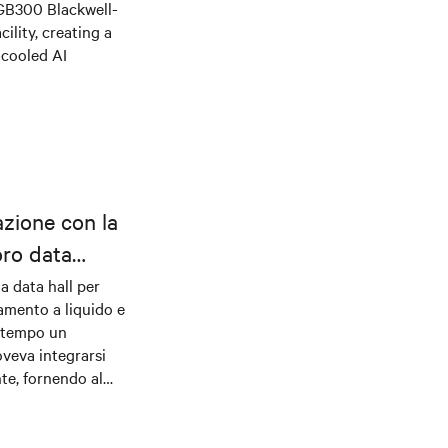
 GB300 Blackwell-
ility, creating a
-cooled AI
azione con la
oro data
la data hall per
damento a liquido e
ontempo un
veva integrarsi
nte, fornendo al
o robusti per