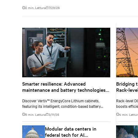
2 min. Lettura
7/29/26
Smarter resilience: Advanced
Bridging t
maintenance and battery technologies
Rack-leve
powering next-gen data centers
legacy AC
Discover Vertiv™ EnergyCore Lithium cabinets,
Rack-level D
featuring its intelligent, condition-based battery
boosts effici
health management and advanced Lithium-ion
5 min. Lettura
3/11/26
4 min. Lettu
technology, and how it transforms data center power
backup and power smoothing to offer superior
Modular data centers in
efficiency and intelligent monitoring capabilities.
federal tech for AI