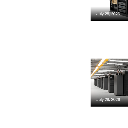
July 28, 2026
July 28, 2026