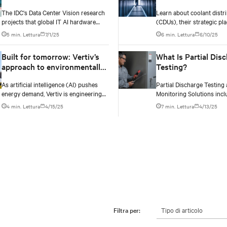
AI’s ever-changing thermal
managing coolant
The IDC's Data Center Vision research
Learn about coolant distri
requirements
distribution units 
projects that global IT AI hardware
(CDUs), their strategic pl
spending will climb from $72 billion in
effective management for
5 min. Lettura
7/1/25
6 min. Lettura
6/10/25
2024 to $258 billion by 2028. The
implementing liquid cooli
racks supporting this surge are
existing data centers.
Built for tomorrow: Vertiv’s
What Is Partial Dis
becoming significantly denser with
approach to environmentally
Testing?
some hyperscale deployments
responsible infrastructure
reaching 130 kW.
As artificial intelligence (AI) pushes
Partial Discharge Testing
energy demand, Vertiv is engineering
Monitoring Solutions incl
solutions that cut emissions, promote
online and offline testing 
4 min. Lettura
4/15/25
7 min. Lettura
4/13/25
grid independence, and rethink what a
periodic and continuous 
data center can be.
your electrical assets.​​​
Tipo di articolo
Filtra per: