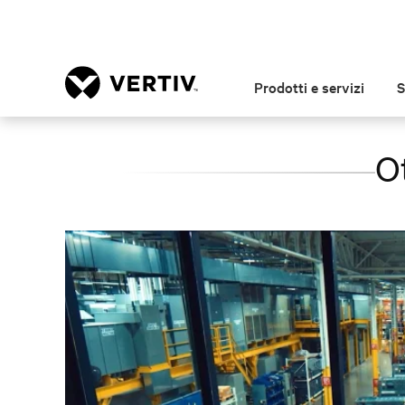
Prodotti e servizi
S
O