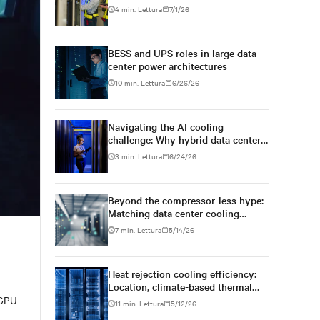
BESS
4 min. Lettura
7/1/26
BESS and UPS roles in large data
center power architectures
10 min. Lettura
6/26/26
Navigating the AI cooling
challenge: Why hybrid data centers
need a smarter approach
3 min. Lettura
6/24/26
Beyond the compressor-less hype:
Matching data center cooling
technology to climate reality
7 min. Lettura
5/14/26
Heat rejection cooling efficiency:
Location, climate-based thermal
management strategy
 GPU
11 min. Lettura
5/12/26