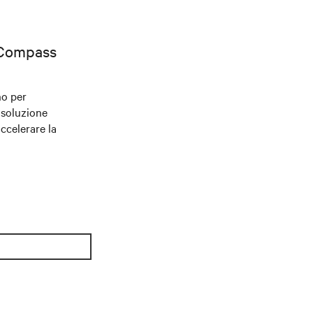
 Compass
no per
 soluzione
accelerare la