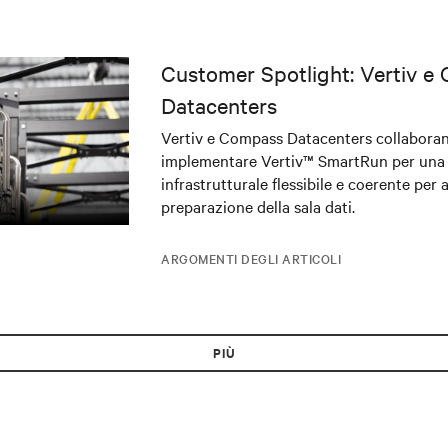
Customer Spotlight: Vertiv e
Datacenters
Vertiv e Compass Datacenters collabora
implementare Vertiv™ SmartRun per una
infrastrutturale flessibile e coerente per 
preparazione della sala dati.
ARGOMENTI DEGLI ARTICOLI
PIÙ