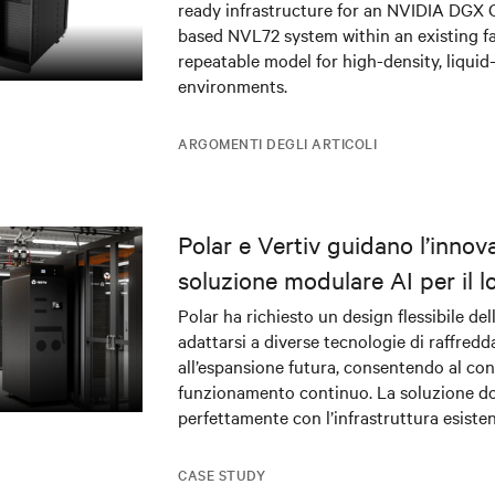
ready infrastructure for an NVIDIA DGX
based NVL72 system within an existing fac
repeatable model for high-density, liquid
environments.
ARGOMENTI DEGLI ARTICOLI
Polar e Vertiv guidano l’innov
soluzione modulare AI per il l
center DRA01 in Norvegia
Polar ha richiesto un design flessibile del
adattarsi a diverse tecnologie di raffred
all’espansione futura, consentendo al c
funzionamento continuo. La soluzione do
perfettamente con l’infrastruttura esiste
contempo alimentazione e raffreddament
applicazioni di AI mission-critical.
CASE STUDY