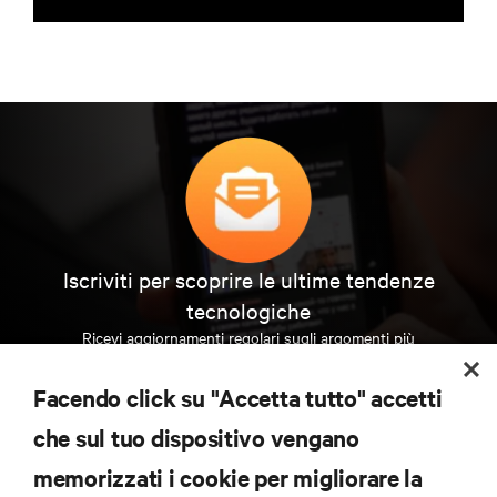
Iscriviti per scoprire le ultime tendenze
tecnologiche
Ricevi aggiornamenti regolari sugli argomenti più
importanti del settore, con le discussioni più recenti
e gli approfondimenti degli esperti sulla gestione di
Facendo click su "Accetta tutto" accetti
data center e infrastrutture.
che sul tuo dispositivo vengano
ISCRIVITI SUBITO
memorizzati i cookie per migliorare la