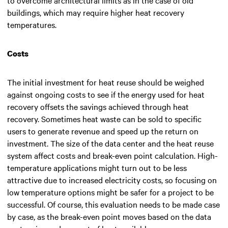
buildings, which may require higher heat recovery
temperatures.
Costs
The initial investment for heat reuse should be weighed
against ongoing costs to see if the energy used for heat
recovery offsets the savings achieved through heat
recovery. Sometimes heat waste can be sold to specific
users to generate revenue and speed up the return on
investment. The size of the data center and the heat reuse
system affect costs and break-even point calculation. High-
temperature applications might turn out to be less
attractive due to increased electricity costs, so focusing on
low temperature options might be safer for a project to be
successful. Of course, this evaluation needs to be made case
by case, as the break-even point moves based on the data