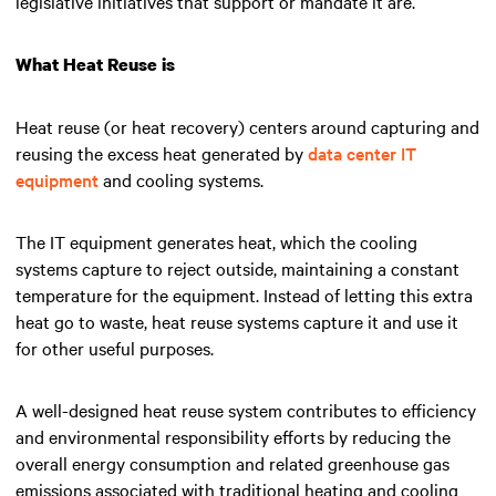
legislative initiatives that support or mandate it are.
What Heat Reuse is
Heat reuse (or heat recovery) centers around capturing and
reusing the excess heat generated by
data center IT
equipment
and cooling systems.
The IT equipment generates heat, which the cooling
systems capture to reject outside, maintaining a constant
temperature for the equipment. Instead of letting this extra
heat go to waste, heat reuse systems capture it and use it
for other useful purposes.
A well-designed heat reuse system contributes to efficiency
and environmental responsibility efforts by reducing the
overall energy consumption and related greenhouse gas
emissions associated with traditional heating and cooling