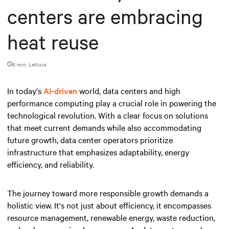
centers are embracing
heat reuse
6 min. Lettura
In today's
AI-driven
world, data centers and high
performance computing play a crucial role in powering the
technological revolution. With a clear focus on solutions
that meet current demands while also accommodating
future growth, data center operators prioritize
infrastructure that emphasizes adaptability, energy
efficiency, and reliability.
The journey toward more responsible growth demands a
holistic view. It's not just about efficiency, it encompasses
resource management, renewable energy, waste reduction,