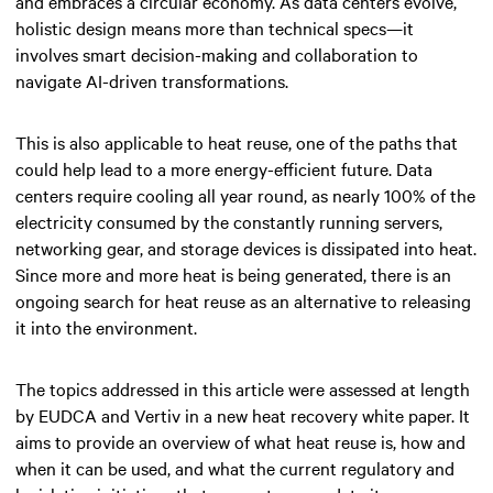
and embraces a circular economy. As data centers evolve,
holistic design means more than technical specs—it
involves smart decision-making and collaboration to
navigate AI-driven transformations.
This is also applicable to heat reuse, one of the paths that
could help lead to a more energy-efficient future. Data
centers require cooling all year round, as nearly 100% of the
electricity consumed by the constantly running servers,
networking gear, and storage devices is dissipated into heat.
Since more and more heat is being generated, there is an
ongoing search for heat reuse as an alternative to releasing
it into the environment.
The topics addressed in this article were assessed at length
by EUDCA and Vertiv in a new heat recovery white paper. It
aims to provide an overview of what heat reuse is, how and
when it can be used, and what the current regulatory and