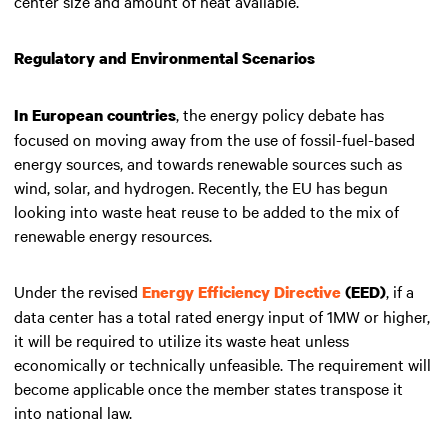
center size and amount of heat available.
Regulatory and Environmental Scenarios
, the energy policy debate has
In European countries
focused on moving away from the use of fossil-fuel-based
energy sources, and towards renewable sources such as
wind, solar, and hydrogen. Recently, the EU has begun
looking into waste heat reuse to be added to the mix of
renewable energy resources.
Under the revised
, if a
Energy Efficiency Directive
(EED)
data center has a total rated energy input of 1MW or higher,
it will be required to utilize its waste heat unless
economically or technically unfeasible. The requirement will
become applicable once the member states transpose it
into national law.