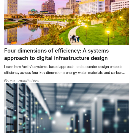
Four dimensions of efficiency: A systems
approach to digital infrastructure design
Learn how Vertiv's systems-based approach to data center design embeds
efficiency across four key dimensions: energy, water, materials, and carbon
management.
4 min. Lettura
6/1/26