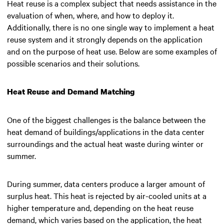
Heat reuse is a complex subject that needs assistance in the
evaluation of when, where, and how to deploy it.
Additionally, there is no one single way to implement a heat
reuse system and it strongly depends on the application
and on the purpose of heat use. Below are some examples of
possible scenarios and their solutions.
Heat Reuse and Demand Matching
One of the biggest challenges is the balance between the
heat demand of buildings/applications in the data center
surroundings and the actual heat waste during winter or
summer.
During summer, data centers produce a larger amount of
surplus heat. This heat is rejected by air-cooled units at a
higher temperature and, depending on the heat reuse
demand, which varies based on the application, the heat