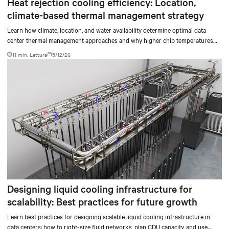
Heat rejection cooling efficiency: Location,
climate-based thermal management strategy
Learn how climate, location, and water availability determine optimal data
center thermal management approaches and why higher chip temperatures
don’t always mean facilities should implement compressor-less cooling.
11 min. Lettura
5/12/26
Designing liquid cooling infrastructure for
scalability: Best practices for future growth
Learn best practices for designing scalable liquid cooling infrastructure in
data centers: how to right-size fluid networks, plan CDU capacity, and use