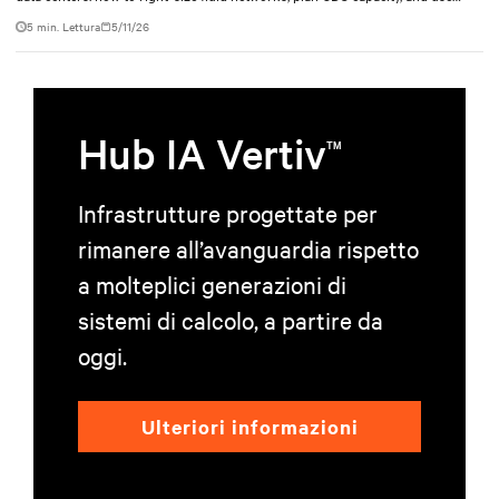
modular design to support future growth without costly retrofits.
5 min. Lettura
5/11/26
Hub IA Vertiv
TM
Infrastrutture progettate per
rimanere all’avanguardia rispetto
a molteplici generazioni di
sistemi di calcolo, a partire da
oggi.
Ulteriori informazioni