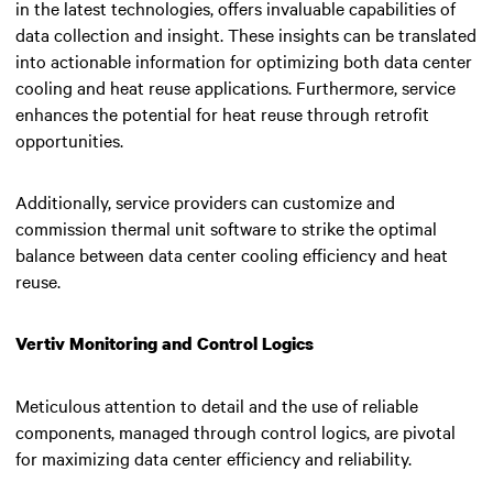
in the latest technologies, offers invaluable capabilities of
data collection and insight. These insights can be translated
into actionable information for optimizing both data center
cooling and heat reuse applications. Furthermore, service
enhances the potential for heat reuse through retrofit
opportunities.
Additionally, service providers can customize and
commission thermal unit software to strike the optimal
balance between data center cooling efficiency and heat
reuse.
Vertiv Monitoring and Control Logics
Meticulous attention to detail and the use of reliable
components, managed through control logics, are pivotal
for maximizing data center efficiency and reliability.