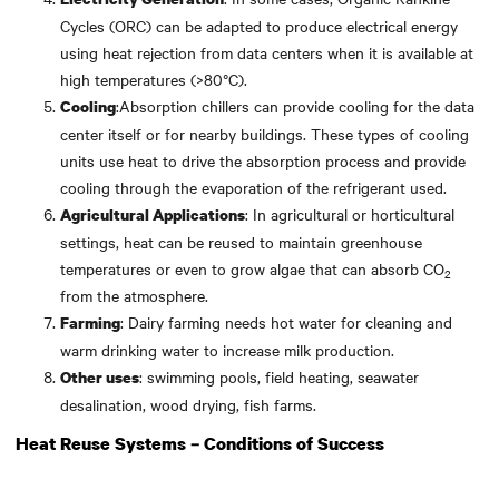
Cycles (ORC) can be adapted to produce electrical energy
using heat rejection from data centers when it is available at
high temperatures (>80°C).
:Absorption chillers can provide cooling for the data
Cooling
center itself or for nearby buildings. These types of cooling
units use heat to drive the absorption process and provide
cooling through the evaporation of the refrigerant used.
: In agricultural or horticultural
Agricultural Applications
settings, heat can be reused to maintain greenhouse
temperatures or even to grow algae that can absorb CO
2
from the atmosphere.
: Dairy farming needs hot water for cleaning and
Farming
warm drinking water to increase milk production.
: swimming pools, field heating, seawater
Other uses
desalination, wood drying, fish farms.
Heat Reuse Systems – Conditions of Success