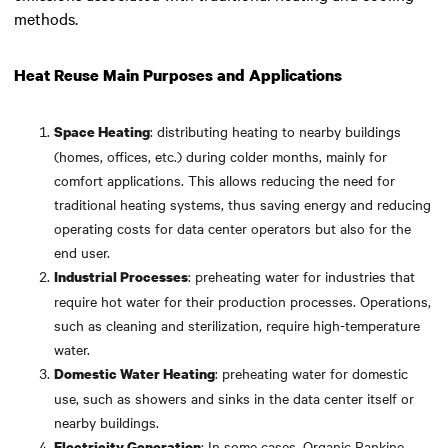
methods.
Heat Reuse Main Purposes and Applications
: distributing heating to nearby buildings
Space Heating
(homes, offices, etc.) during colder months, mainly for
comfort applications. This allows reducing the need for
traditional heating systems, thus saving energy and reducing
operating costs for data center operators but also for the
end user.
: preheating water for industries that
Industrial Processes
require hot water for their production processes. Operations,
such as cleaning and sterilization, require high-temperature
water.
: preheating water for domestic
Domestic Water Heating
use, such as showers and sinks in the data center itself or
nearby buildings.
: In some cases, Organic Rankine
Electricity Generation