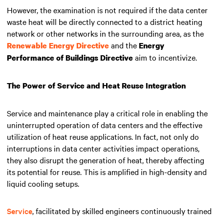
However, the examination is not required if the data center
waste heat will be directly connected to a district heating
network or other networks in the surrounding area, as the
and the
Renewable Energy Directive
Energy
aim to incentivize.
Performance of Buildings Directive
The Power of Service and Heat Reuse Integration
Service and maintenance play a critical role in enabling the
uninterrupted operation of data centers and the effective
utilization of heat reuse applications. In fact, not only do
interruptions in data center activities impact operations,
they also disrupt the generation of heat, thereby affecting
its potential for reuse. This is amplified in high-density and
liquid cooling setups.
Service
, facilitated by skilled engineers continuously trained