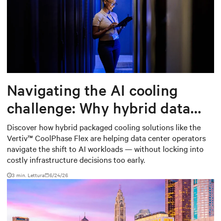
Navigating the AI cooling
challenge: Why hybrid data
centers need a smarter
Discover how hybrid packaged cooling solutions like the
Vertiv™ CoolPhase Flex are helping data center operators
approach
navigate the shift to AI workloads — without locking into
costly infrastructure decisions too early.
3 min. Lettura
6/24/26