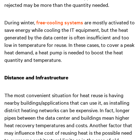
rejected may be more than the quantity needed.
During winter,
free-cooling systems
are mostly activated to
save energy while cooling the IT equipment, but the heat
generated by the data center is often insufficient and too
low in temperature for reuse. In these cases, to cover a peak
heat demand, a heat pump is needed to boost the heat
quantity and temperature.
Distance and Infrastructure
The most convenient situation for heat reuse is having
nearby buildings/applications that can use it, as installing
district heating networks can be expensive. In fact, longer
pipes between the data center and buildings mean higher
heat recovery temperatures and costs. Another factor that
may influence the cost of reusing heat is the possible need
to overcome architectural limits as in the case of old