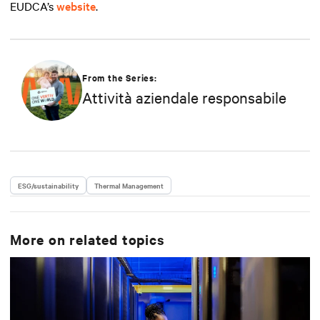
EUDCA’s
website
.
From the Series:
Attività aziendale responsabile
ESG/sustainability
Thermal Management
More on related topics