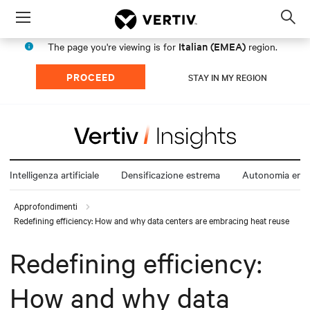
Menu
Op
sea
Italian (EMEA)
The page you're viewing is for
region.
mod
PROCEED
STAY IN MY REGION
Intelligenza artificiale
Densificazione estrema
Autonomia ener
Approfondimenti
Redefining efficiency: How and why data centers are embracing heat reuse
Redefining efficiency:
How and why data