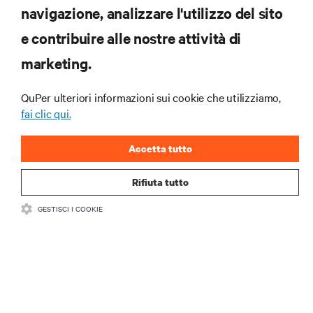
navigazione, analizzare l'utilizzo del sito
RISORSE
e contribuire alle nostre attività di
marketing.
SUPPORTO
QuPer ulteriori informazioni sui cookie che utilizziamo,
AZIENDA
fai clic qui.
Accetta tutto
Rifiuta tutto
CONTATTACI
GESTISCI I COOKIE
Insta
•
•
Condizioni d'uso
Politica sulla privacy dei dati e sui cookie
Dichiarazione di accessibilità
©
2026 Vertiv Group Corp. Tutti i diritti riservati.