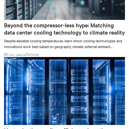
Beyond the compressor-less hype: Matching
data center cooling technology to climate reality
Despite elevated cooling temperatures, learn which cooling technologies and
innovations work best based on geography, climate, external ambient
conditions, water availability, and thermal differentials before making million-
7 min. Lettura
5/14/26
dollar infrastructure decisions.