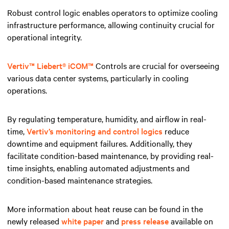
Robust control logic enables operators to optimize cooling
infrastructure performance, allowing continuity crucial for
operational integrity.
Vertiv™ Liebert® iCOM
™
Controls are crucial for overseeing
various data center systems, particularly in cooling
operations.
By regulating temperature, humidity, and airflow in real-
time,
Vertiv’s monitoring and control logics
reduce
downtime and equipment failures. Additionally, they
facilitate condition-based maintenance, by providing real-
time insights, enabling automated adjustments and
condition-based maintenance strategies.
More information about heat reuse can be found in the
newly released
white paper
and
press release
available on