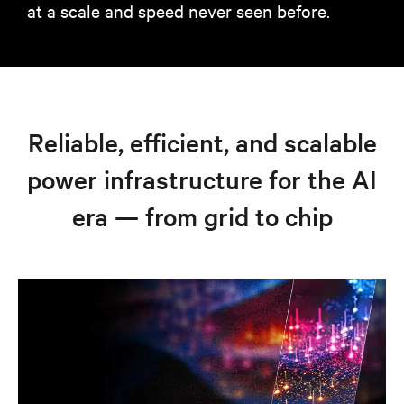
at a scale and speed never seen before.
Reliable, efficient, and scalable
power infrastructure for the AI
era — from grid to chip