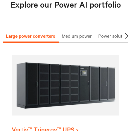
Explore our Power AI portfolio
Large power converters
Medium power
Power solutions
Vertiv™ Trinergy™ UPS