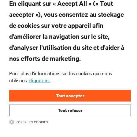
En cliquant sur « Accept All » (« Tout
interventions et avis de nos experts sur la gestion,
l’alimentation et le refroidissement des data centers et
accepter »), vous consentez au stockage
des infrastructures informatiques critiques.
de cookies sur votre appareil afin
s’inscrire maintenant
d’améliorer la navigation sur le site,
RESSOURCES
d’analyser l’utilisation du site et d’aider à
nos efforts de marketing.
SUPPORT
Pour plus d’informations sur les cookies que nous
SOCIÉTÉ
utilisons,
cliquez ici.
Tout accepter
Tout refuser
CONTACTEZ-NOUS
GÉRER LES COOKIES
Inst