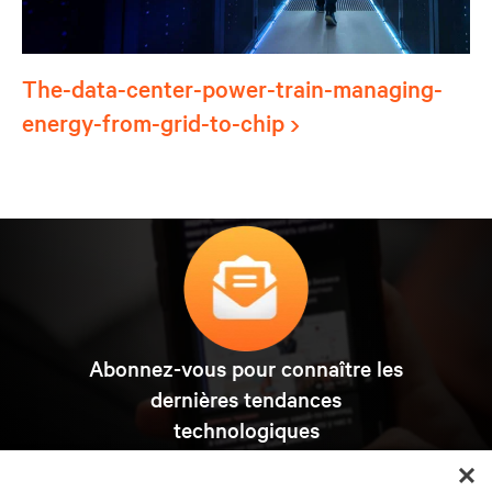
The-data-center-power-train-managing-
energy-from-grid-to-chip
Abonnez-vous pour connaître les
dernières tendances
technologiques
Recevez régulièrement l’actualité sur les sujets les
plus importants du secteur, ainsi que les dernières