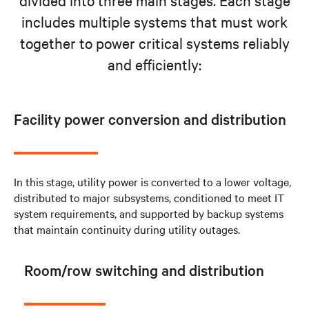
includes multiple systems that must work
together to power critical systems reliably
and efficiently:
Facility power conversion and distribution
In this stage, utility power is converted to a lower voltage,
distributed to major subsystems, conditioned to meet IT
system requirements, and supported by backup systems
that maintain continuity during utility outages.
Room/row switching and distribution