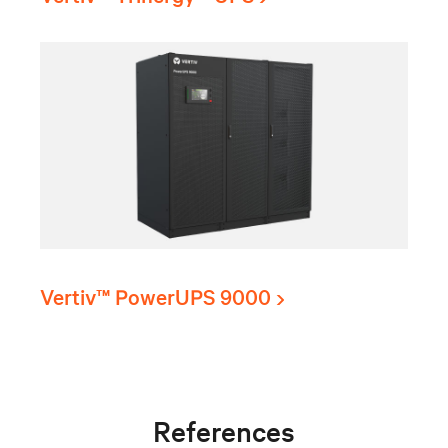
Vertiv™ PowerUPS 9000
References