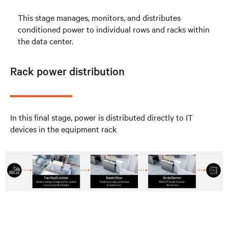
This stage manages, monitors, and distributes
conditioned power to individual rows and racks within
the data center.
Rack power distribution
In this final stage, power is distributed directly to IT
devices in the equipment rack