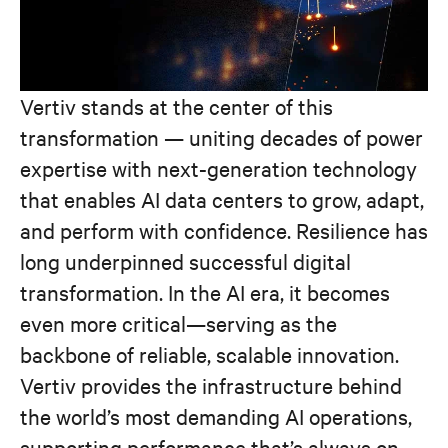
Vertiv stands at the center of this
transformation — uniting decades of power
expertise with next-generation technology
that enables AI data centers to grow, adapt,
and perform with confidence. Resilience has
long underpinned successful digital
transformation. In the AI era, it becomes
even more critical—serving as the
backbone of reliable, scalable innovation.
Vertiv provides the infrastructure behind
the world’s most demanding AI operations,
supporting performance that’s always on,