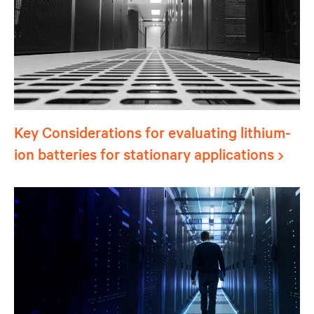
Key Considerations for evaluating lithium-
ion batteries for stationary applications