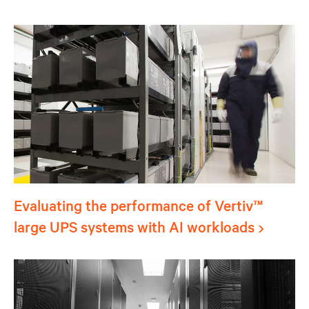
Evaluating the performance of Vertiv™
large UPS systems with AI workloads