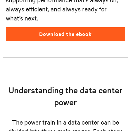
always efficient, and always ready for
what’s next.
download the ebook
Understanding the data center
power
The power train in a data center can be
divided into three main stages. Each stage