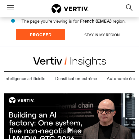
Menu
Op
sea
French (EMEA)
The page you're viewing is for
region.
mod
PROCEED
STAY IN MY REGION
Intelligence artificielle
Densification extrême
Autonomie énerg
Play