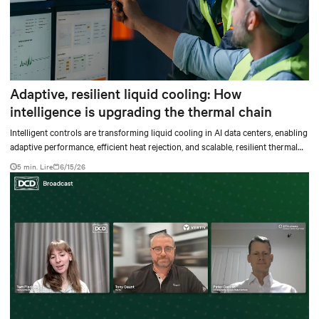
Adaptive, resilient liquid cooling: How
intelligence is upgrading the thermal chain
Intelligent controls are transforming liquid cooling in AI data centers, enabling
adaptive performance, efficient heat rejection, and scalable, resilient thermal
management.
5 min. Lire
6/15/26