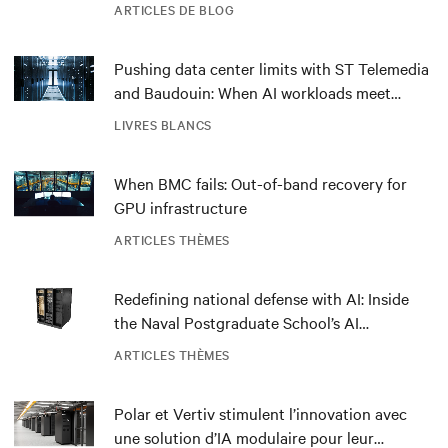
ARTICLES DE BLOG
Pushing data center limits with ST Telemedia
and Baudouin: When AI workloads meet
outdated critical power infrastructure
LIVRES BLANCS
When BMC fails: Out-of-band recovery for
GPU infrastructure
ARTICLES THÈMES
Redefining national defense with AI: Inside
the Naval Postgraduate School’s AI
infrastructure deployment
ARTICLES THÈMES
Polar et Vertiv stimulent l’innovation avec
une solution d’IA modulaire pour leur