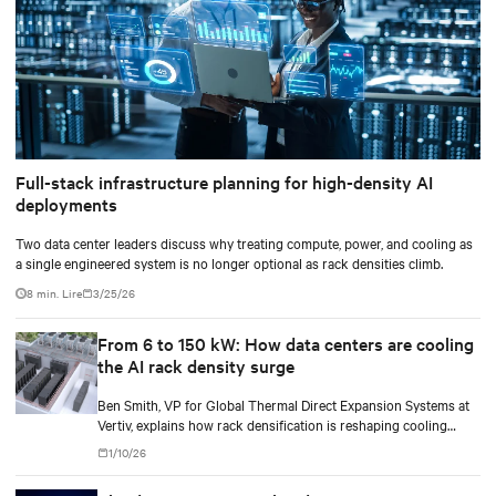
Full-stack infrastructure planning for high-density AI
deployments
Two data center leaders discuss why treating compute, power, and cooling as
a single engineered system is no longer optional as rack densities climb.
8 min. Lire
3/25/26
From 6 to 150 kW: How data centers are cooling
the AI rack density surge
Ben Smith, VP for Global Thermal Direct Expansion Systems at
Vertiv, explains how rack densification is reshaping cooling
strategy — from direct-to-chip liquid cooling to hybrid and
1/10/26
modular deployments.