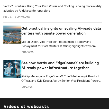
Vertiv™ Frontiers: Bring Your Own Power and Cooling is being more widely
adopted by AI data center operators
4 min. Lire
2/24/26
Get practical insights on scaling AI-ready data
centers with onsite power generation
Martin Olsen, Vice President of Segment Strategy and
Deployment for Data Centers at Vertiv, highlights why on-
premise power generation is becoming essential for large AI
12/10/25
workloads and how collaborations with Caterpillar and Solar
Turbines support this shift.
See how Vertiv and EdgeConneX are building
AI-ready power infrastructure together
Phillip Marangella, EdgeConneX Chief Marketing & Product
Officer, and Kyle Keeper, Vertiv Senior Vice President Power,
explore how partnerships across the ecosystem are shaping
1/23/26
flexible, future-ready facilities for AI-scale power demands.
Vidéos et webcasts