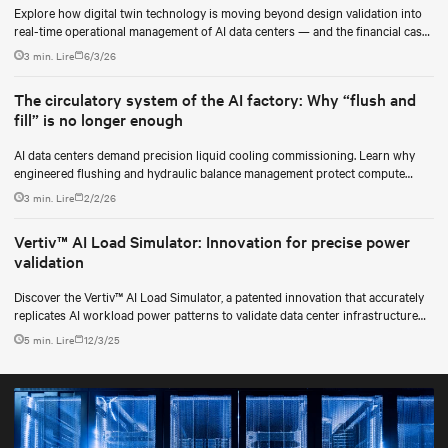
Explore how digital twin technology is moving beyond design validation into
real-time operational management of AI data centers — and the financial case
for data center operators.
3 min. Lire
6/3/26
The circulatory system of the AI factory: Why “flush and
fill” is no longer enough
AI data centers demand precision liquid cooling commissioning. Learn why
engineered flushing and hydraulic balance management protect compute
uptime.
3 min. Lire
2/2/26
Vertiv™ AI Load Simulator: Innovation for precise power
validation
Discover the Vertiv™ AI Load Simulator, a patented innovation that accurately
replicates AI workload power patterns to validate data center infrastructure
performance and reliability.
5 min. Lire
12/3/25