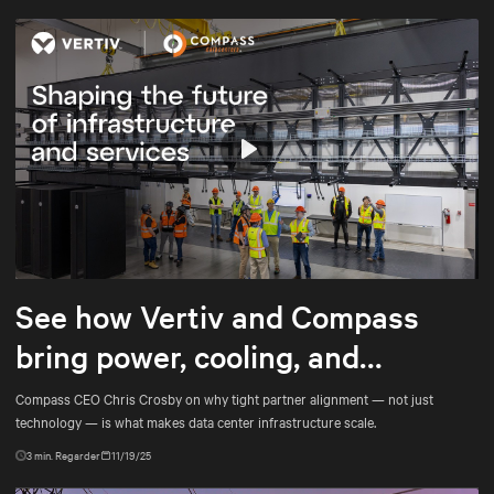
Play
Mute
Settings
See how Vertiv and Compass
bring power, cooling, and
services into tighter alignment
Compass CEO Chris Crosby on why tight partner alignment — not just
technology — is what makes data center infrastructure scale.
3
min. Regarder
11/19/25