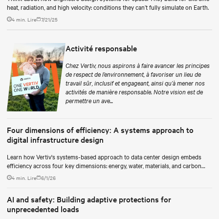
heat, radiation, and high velocity: conditions they can’t fully simulate on Earth.
4 min. Lire
7/21/25
Activité responsable
Chez Vertiv, nous aspirons à faire avancer les principes
de respect de l’environnement, à favoriser un lieu de
travail sûr, inclusif et engageant, ainsi qu’à mener nos
activités de manière responsable. Notre vision est de
permettre un ave...
Four dimensions of efficiency: A systems approach to
digital infrastructure design
Learn how Vertiv's systems-based approach to data center design embeds
efficiency across four key dimensions: energy, water, materials, and carbon
management.
4 min. Lire
6/1/26
AI and safety: Building adaptive protections for
unprecedented loads