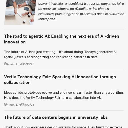
doivent travailler ensemble et trouver un moyen de faire
de nouvelles choses ou d’améliorer les choses
existantes, puis intégrer ce processus dans la culture de
l’entreprise.
The road to agentic AI: Enabling the next era of AI-driven
innovation
The future of AI isn’t just creating – it's about doing. Today’s generative AI
(genAI) excels at recognizing and replicating patterns in data.
4 min. Lire
5/19/25
Vertiv Technology Fair: Sparking AI innovation through
collaboration
Ideas collide, prototypes evolve, and engineers learn faster than any algorithm.
How does the Vertiv Technology Fair turn collaboration into AI
breakthroughs?
4 min. Lire
10/3/25
The future of data centers begins in university labs
Think about how engineers design systems for space. They build for extreme