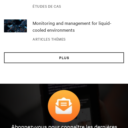
datacenter DRA01 en Norvège
ÉTUDES DE CAS
Monitoring and management for liquid-
cooled environments
ARTICLES THÈMES
PLUS
Abonnez-vous pour connaître les dernières