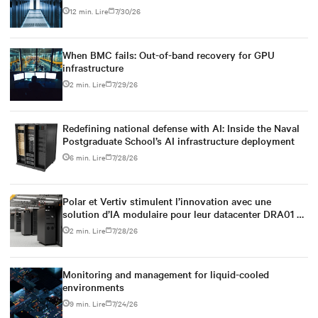
power infrastructure
12 min. Lire
7/30/26
When BMC fails: Out-of-band recovery for GPU
infrastructure
2 min. Lire
7/29/26
Redefining national defense with AI: Inside the Naval
Postgraduate School’s AI infrastructure deployment
6 min. Lire
7/28/26
Polar et Vertiv stimulent l’innovation avec une
solution d’IA modulaire pour leur datacenter DRA01 en
Norvège
2 min. Lire
7/28/26
Monitoring and management for liquid-cooled
environments
9 min. Lire
7/24/26