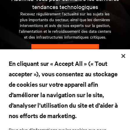
tendances technologiques
Recevez régulièrement l’actualité sur les sujets les
plus importants du secteur, ainsi que les dernières
interventions et avis de nos experts sur la gestion,
l’alimentation et le refroidissement des data centers
et des infrastructures informatiques critiques.
S’INSCRIRE MAINTENANT
En cliquant sur « Accept All » (« Tout
RESSOURCES
accepter »), vous consentez au stockage
de cookies sur votre appareil afin
SUPPORT
d’améliorer la navigation sur le site,
SOCIÉTÉ
d’analyser l’utilisation du site et d’aider à
nos efforts de marketing.
Pour plus d’informations sur les cookies que nous