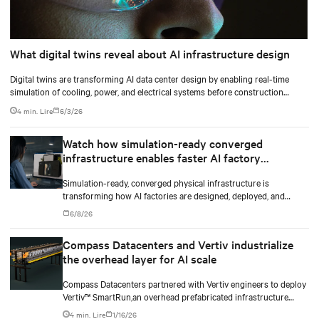
What digital twins reveal about AI infrastructure design
Digital twins are transforming AI data center design by enabling real-time
simulation of cooling, power, and electrical systems before construction
begins. Learn how Vertiv and NVIDIA Omniverse are advancing physically
4 min. Lire
6/3/26
accurate infrastructure modeling.
Watch how simulation-ready converged
infrastructure enables faster AI factory
deployments
Simulation-ready, converged physical infrastructure is
transforming how AI factories are designed, deployed, and
scaled.
6/8/26
Compass Datacenters and Vertiv industrialize
the overhead layer for AI scale
Compass Datacenters partnered with Vertiv engineers to deploy
Vertiv™ SmartRun,an overhead prefabricated infrastructure
system designed to industrialize the data center whitespace. By
4 min. Lire
1/16/26