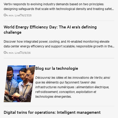
Vertiv responds to evolving industry demands based on two principles:
designing safeguards that scale with technological density and treating safety
as a continuous process.
4 min. Lire
6/27/25
World Energy Efficiency Day: The AI era’s defining
challenge
Discover how integrated power, cooling, and AI-enabled monitoring elevate
data center energy efficiency and support scalable, responsible growth in the
AI era.
4 min. Lire
3/6/26
Blog sur la technologie
Découvrez les idées et les innovations de Vertiv, ainsi
que les éléments qui façonnent l’avenir des
infrastructures numériques : alimentation électrique,
refroidissement, conception, exploitation et
technologies émergentes.
Digital twins for operations: Intelligent management