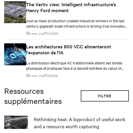
The Vertiv view: Intelligent infrastructure’s
Henry Ford moment
Just as mass production created industrial winners in the last
century, gigawatt-scale infrastructure is driving true innovation
in the AI-era.
4 min. Lire
11/27/25
Les architectures 800 VCC alimenteront
l'expansion de l'IA
La distribution électrique AC traditionnelle atteint ses limites
physiques et pratiques face à la densité extrême du calcul IA
moderne. Alors que les densités des racks approchent et
5 min. Lire
12/8/25
dépassent le seuil du mégawatt, les limitations physiques des
conducteurs en cuivre massifs, leur taille, leur rayon de
Ressources
courbure et les exigences de connecteurs deviennent intenables.
FILTRE
supplémentaires
Rethinking heat: A byproduct of useful work
and a resource worth capturing