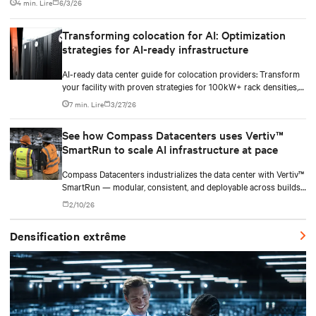
4 min. Lire
6/3/26
Transforming colocation for AI: Optimization
strategies for AI-ready infrastructure
AI-ready data center guide for colocation providers: Transform
your facility with proven strategies for 100kW+ rack densities,
hybrid cooling, and scalable power systems with practical
7 min. Lire
3/27/26
implementation insights and real-world case studies.
See how Compass Datacenters uses Vertiv™
SmartRun to scale AI infrastructure at pace
Compass Datacenters industrializes the data center with Vertiv™
SmartRun — modular, consistent, and deployable across builds
without redesigning infrastructure.
2/10/26
Densification extrême