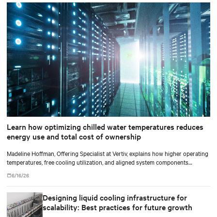
Learn how optimizing chilled water temperatures reduces
energy use and total cost of ownership
Madeline Hoffman, Offering Specialist at Vertiv, explains how higher operating
temperatures, free cooling utilization, and aligned system components
improve cooling efficiency for AI.
6/16/26
Designing liquid cooling infrastructure for
scalability: Best practices for future growth