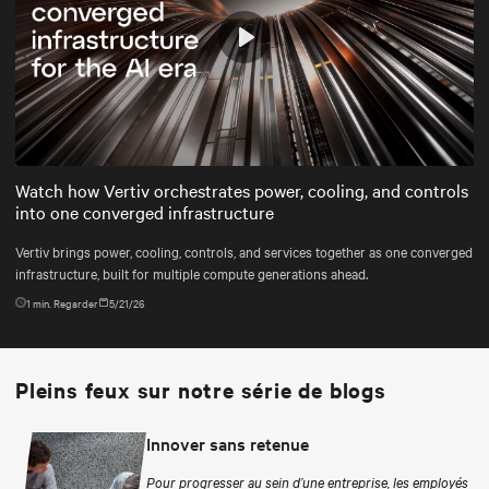
Play
Mute
Settings
Watch how Vertiv orchestrates power, cooling, and controls
into one converged infrastructure
Vertiv brings power, cooling, controls, and services together as one converged
infrastructure, built for multiple compute generations ahead.
1
min. Regarder
5/21/26
Pleins feux sur notre série de blogs
Innover sans retenue
Pour progresser au sein d’une entreprise, les employés