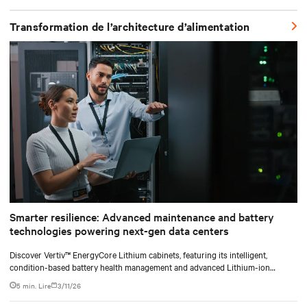
shifting assembly, integration, and testing into the factory, Vertiv
SmartRun arrives on-site ready to install.
Transformation de l’architecture d’alimentation
Smarter resilience: Advanced maintenance and battery
technologies powering next-gen data centers
Discover Vertiv™ EnergyCore Lithium cabinets, featuring its intelligent,
condition-based battery health management and advanced Lithium-ion
technology, and how it transforms data center power backup and power
5 min. Lire
3/11/26
smoothing to offer superior efficiency and intelligent monitoring capabilities.