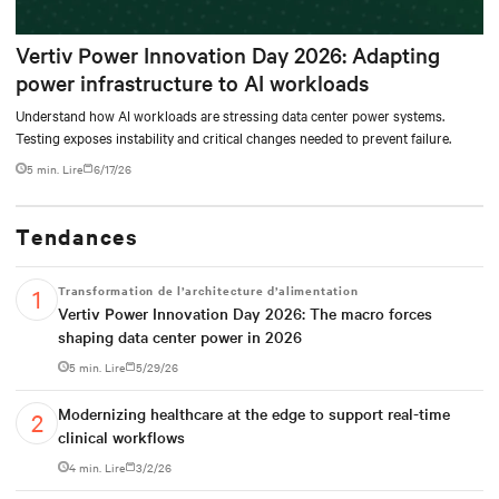
Vertiv Power Innovation Day 2026: Adapting
power infrastructure to AI workloads
Understand how AI workloads are stressing data center power systems.
Testing exposes instability and critical changes needed to prevent failure.
5 min. Lire
6/17/26
Tendances
Transformation de l’architecture d’alimentation
Vertiv Power Innovation Day 2026: The macro forces
shaping data center power in 2026
5 min. Lire
5/29/26
Modernizing healthcare at the edge to support real-time
clinical workflows
4 min. Lire
3/2/26