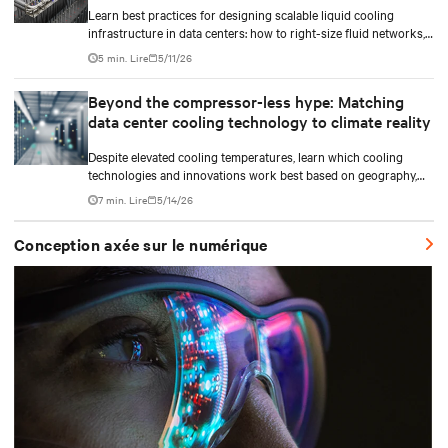
Learn best practices for designing scalable liquid cooling
infrastructure in data centers: how to right-size fluid networks,
plan CDU capacity, and use modular design to support future
5 min. Lire
5/11/26
growth without costly retrofits.
Beyond the compressor-less hype: Matching
data center cooling technology to climate reality
Despite elevated cooling temperatures, learn which cooling
technologies and innovations work best based on geography,
climate, external ambient conditions, water availability, and
7 min. Lire
5/14/26
thermal differentials before making million-dollar infrastructure
decisions.
Conception axée sur le numérique