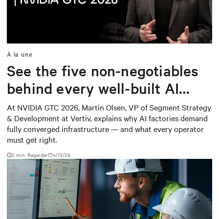
Mute
Settings
À la une
See the five non-negotiables
behind every well-built AI
factory
At NVIDIA GTC 2026, Martin Olsen, VP of Segment Strategy
& Development at Vertiv, explains why AI factories demand
fully converged infrastructure — and what every operator
must get right.
2
min. Regarder
4/13/26