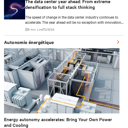
The data center year ahead: From extreme
densification to full stack thinking
The speed of change in the data center industry continues to
accelerate. The year ahead will be no exception with innovations
across power, cooling as well as the full AI stack.
5 min. Lire
2/9/26
Autonomie énergétique
Energy autonomy accelerates: Bring Your Own Power
and Cooling