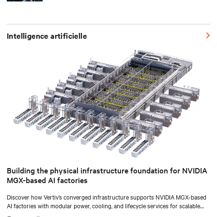
Intelligence artificielle
Building the physical infrastructure foundation for NVIDIA
MGX-based AI factories
Discover how Vertiv’s converged infrastructure supports NVIDIA MGX-based
AI factories with modular power, cooling, and lifecycle services for scalable
deployments.