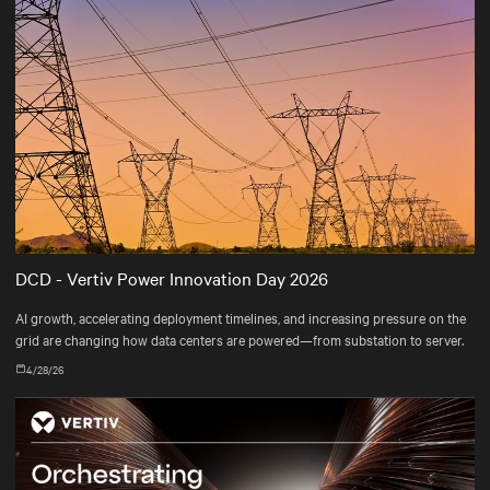
DCD - Vertiv Power Innovation Day 2026
AI growth, accelerating deployment timelines, and increasing pressure on the
grid are changing how data centers are powered—from substation to server.
4/28/26