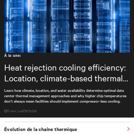
À la une:
Heat rejection cooling efficiency:
Location, climate-based thermal
management strategy
Learn how climate, location, and water availability determine optimal data
center thermal management approaches and why higher chip temperatures
don’t always mean facilities should implement compressor-less cooling.
11 min. Lire
5/12/26
Évolution de la chaîne thermique