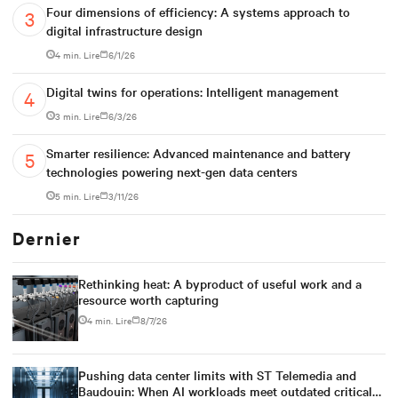
Four dimensions of efficiency: A systems approach to
digital infrastructure design
4 min. Lire
6/1/26
Digital twins for operations: Intelligent management
3 min. Lire
6/3/26
Smarter resilience: Advanced maintenance and battery
technologies powering next-gen data centers
5 min. Lire
3/11/26
Dernier
Rethinking heat: A byproduct of useful work and a
resource worth capturing
4 min. Lire
8/7/26
Pushing data center limits with ST Telemedia and
Baudouin: When AI workloads meet outdated critical