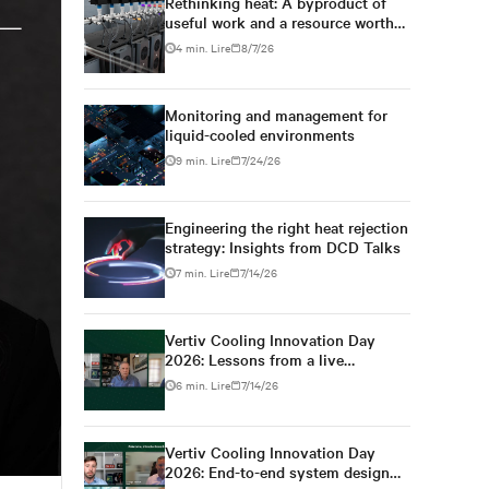
Rethinking heat: A byproduct of
useful work and a resource worth
capturing
4 min. Lire
8/7/26
Monitoring and management for
liquid-cooled environments
9 min. Lire
7/24/26
Engineering the right heat rejection
strategy: Insights from DCD Talks
7 min. Lire
7/14/26
Vertiv Cooling Innovation Day
2026: Lessons from a live
colocation deployment
6 min. Lire
7/14/26
Vertiv Cooling Innovation Day
Settings
2026: End-to-end system design