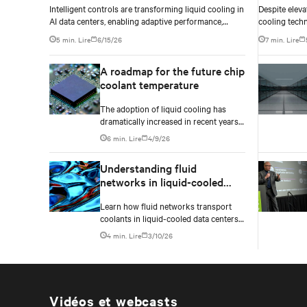
Intelligent controls are transforming liquid cooling in
Despite eleva
AI data centers, enabling adaptive performance,
cooling tech
efficient heat rejection, and scalable, resilient thermal
based on geog
5 min. Lire
6/15/26
7 min. Lire
management.
conditions, w
differentials
A roadmap for the future chip
infrastructur
coolant temperature
The adoption of liquid cooling has
dramatically increased in recent years
due to the rapid increase of graphics
6 min. Lire
4/9/26
processing unit/application-specific
integrated circuit (GPU/ASIC) power
Understanding fluid
consumption for AI/ML workloads.
networks in liquid-cooled
data centers: A complete
Learn how fluid networks transport
guide
coolants in liquid-cooled data centers
by understanding the three critical
4 min. Lire
3/10/26
layers—facility loop, row manifolds,
and in-rack distribution—essential for
managing AI-driven heat loads
exceeding 50 kW per rack.
Vidéos et webcasts