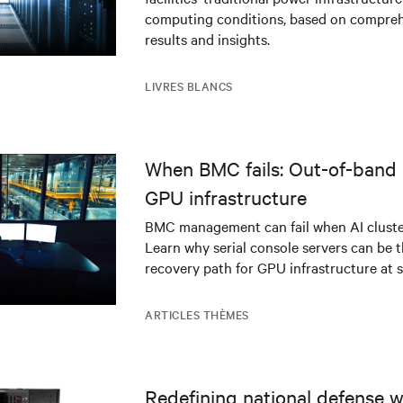
infrastructure
computing conditions, based on compreh
results and insights.
LIVRES BLANCS
When BMC fails: Out-of-band 
GPU infrastructure
BMC management can fail when AI cluster
Learn why serial console servers can be t
recovery path for GPU infrastructure at s
ARTICLES THÈMES
Redefining national defense wi