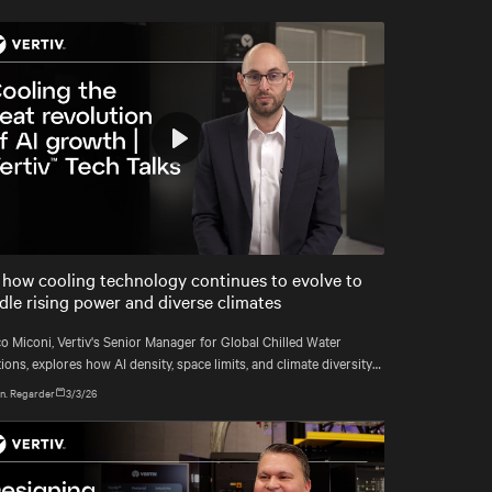
responsible for delivering coolant from
the CDU to each rack with precision,
reliability, and efficiency.
Play
Mute
Settings
 how cooling technology continues to evolve to
dle rising power and diverse climates
o Miconi, Vertiv's Senior Manager for Global Chilled Water
ions, explores how AI density, space limits, and climate diversity
reshaping cooling and how Vertiv™ solutions meet these demands.
n. Regarder
3/3/26