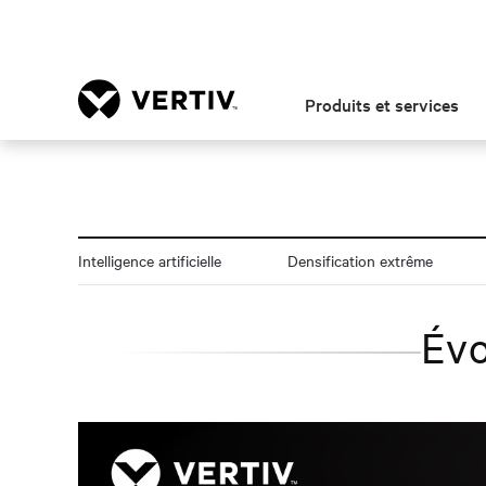
Produits et services
Intelligence artificielle
Densification extrême
Évo