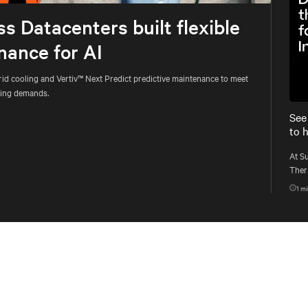
 Datacenters built flexible
nance for AI
d cooling and Vertiv™ Next Predict predictive maintenance to meet
uting demands.
See
to 
At S
Therm
singl
1
mi
work