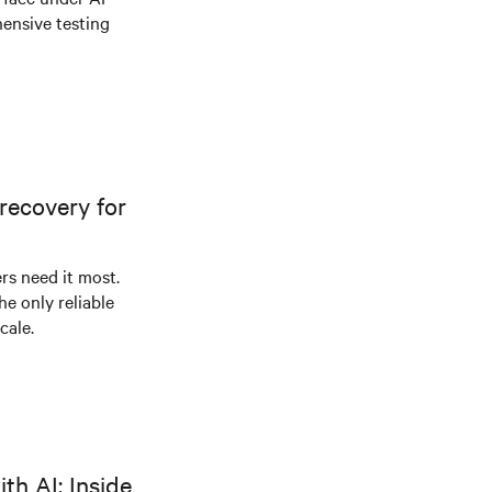
ensive testing
recovery for
s need it most.
he only reliable
cale.
th AI: Inside