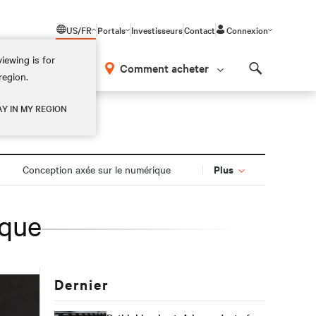
US/FR
Portals
Investisseurs
Contact
Connexion
iewing is for
os
Comment acheter
region.
Search
AY IN MY REGION
Plus
Conception axée sur le numérique
ique
Dernier