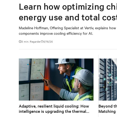
Learn how optimizing ch
energy use and total cos
Madeline Hoffman, Offering Specialist at Vertiv, explains how
components improve cooling efficiency for AI.
3
min. Regarder
6/16/26
Adaptive, resilient liquid cooling: How
Beyond th
intelligence is upgrading the thermal
Matching 
chain
technology