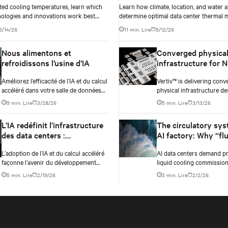
ted cooling temperatures, learn which
Learn how climate, location, and water av
nologies and innovations work best
determine optimal data center thermal
raphy, climate, external ambient
approaches and why higher chip temper
5/14/26
11 min. Lire
5/12/26
ater availability, and thermal
always mean facilities should implement
 before making million-dollar
compressor-less cooling.
Nous alimentons et
Converged physica
e decisions.
refroidissons l’usine d’IA
infrastructure for 
Vera Rubin DSX AI f
Améliorez l’efficacité de l’IA et du calcul
Vertiv™ is delivering conv
accéléré dans votre salle de données
physical infrastructure de
grâce aux technologies avancées
NVIDIA Vera Rubin DSX AI
9 min. Lire
3/28/26
5 min. Lire
3/13/26
d’alimentation et de refroidissement de
reference design and the
Vertiv.
Omniverse™ digital twin bl
L’IA redéfinit l’infrastructure
The circulatory sys
des data centers :
AI factory: Why “fl
Perspectives tirées de Data
fill” is no longer e
L’adoption de l’IA et du calcul accéléré
AI data centers demand pr
Center Vision 2030
façonne l’avenir du développement
liquid cooling commission
technologique des data centers,
why engineered flushing 
5 min. Lire
2/19/26
3 min. Lire
2/2/26
notamment l’alimentation électrique, le
balance management prot
refroidissement et les services clés
uptime.
pour soutenir les charges de travail et
l’infrastructure d’IA.