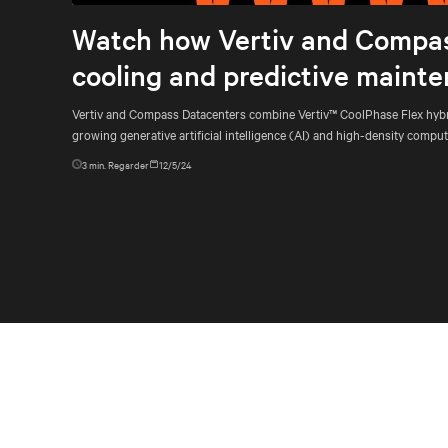
Watch how Vertiv and Compass
cooling and predictive mainte
Vertiv and Compass Datacenters combine Vertiv™ CoolPhase Flex hybri
growing generative artificial intelligence (AI) and high-density comp
3
min. Regarder
12/5/24