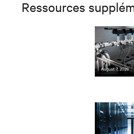
Ressources supplém
August 7, 2026