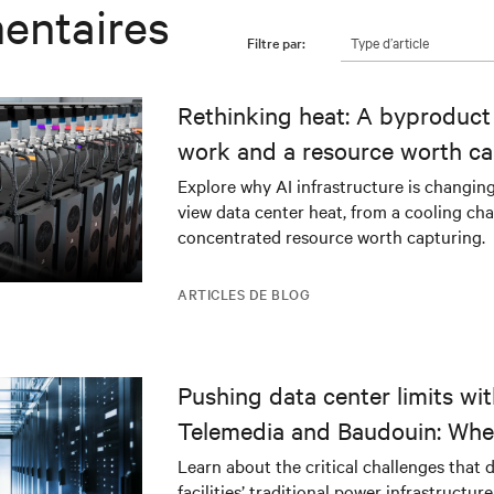
entaires
Type d’article
Filtre par:
Rethinking heat: A byproduct 
work and a resource worth ca
Explore why AI infrastructure is changin
view data center heat, from a cooling cha
concentrated resource worth capturing.
ARTICLES DE BLOG
Pushing data center limits wi
Telemedia and Baudouin: Whe
workloads meet outdated crit
Learn about the critical challenges that 
facilities’ traditional power infrastructur