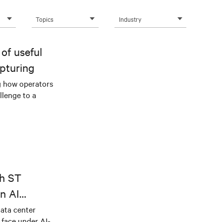
Topics
Industry
of useful
pturing
g how operators
llenge to a
th ST
n AI
ical power
data center
e face under AI-