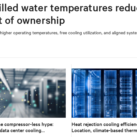
illed water temperatures red
t of ownership
 higher operating temperatures, free cooling utilization, and aligned syst
e compressor-less hype:
Heat rejection cooling efficien
data center cooling
Location, climate-based therm
 to climate reality
management strategy