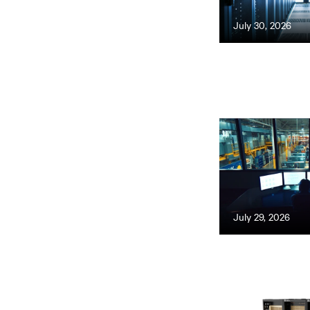
July 30, 2026
July 29, 2026