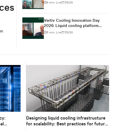
for high-density AI
6 min. Lire
7/9/26
uces
Vertiv Cooling Innovation Day
2026: Liquid cooling platform
changes from design to
em
5 min. Lire
7/9/26
deployment
cy:
Designing liquid cooling infrastructure
al
for scalability: Best practices for future
growth