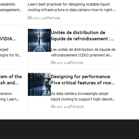
ailability
Learn best practices for designing scalable liquid
 management
cooling infrastructure in data centers: how to right-
atures don’t
size fluid networks, plan CDU capacity, and use
5 min. Lire
5/11/26
modular design to support future growth without
costly retrofits.
l
Unités de distribution de
NVIDIA
liquide de refroidissement :
actories
Infrastructure essentielle de
erged
Les unités de distribution de liquide de
refroidissement liquide des
signs for the
refroidissement (CDU) prennent en
data centers IA
 factory
charge les technologies de
5 min. Lire
3/11/26
 NVIDIA
refroidissement liquide dans les
ueprint.
data centers IA refroidis par air en
tem of the
Designing for performance:
fournissant du liquide de
ush and
Five critical features of row
refroidissement aux équipements IT et
nough
manifold systems in liquid-
en éliminant l’excès de chaleur.
ecision
As data centers increasingly adopt
cooled data centers
ing. Learn
liquid cooling to support high-density
and hydraulic
compute environments, the
4 min. Lire
12/8/25
ect compute
infrastructure behind effective coolant
distribution becomes just as important
as the coolant distribution units
(CDUs). At the heart of this
infrastructure lies the row manifold
system, a critical component