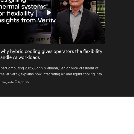
Play
Mute
Settings
 why hybrid cooling gives operators the flexibility
handle AI workloads
uperComputing 2025, John Niemann, Senior Vice President of
al at Vertiv, explains how integrating air and liquid cooling into a
e system gives operators the flexibility to handle changing
n. Regarder
12/16/25
loads and plan for the unexpected.