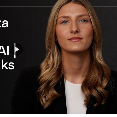
Play
Mute