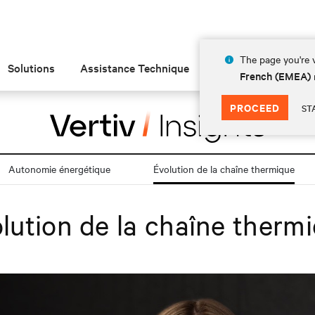
The page you're v
Solutions
Assistance Technique
Insights
À prop
French (EMEA)
PROCEED
ST
Autonomie énergétique
Évolution de la chaîne thermique
lution de la chaîne therm