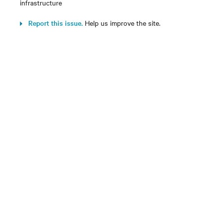
infrastructure
Report this issue.
Help us improve the site.