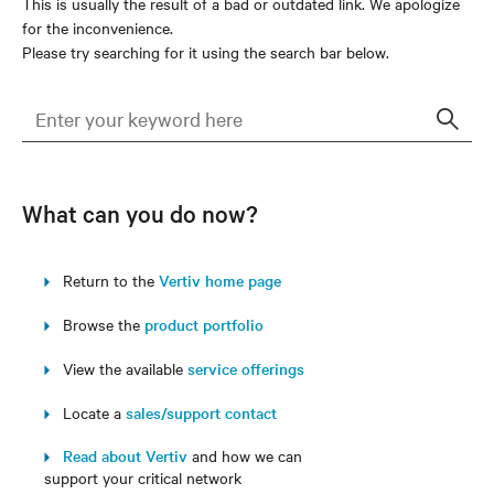
This is usually the result of a bad or outdated link. We apologize
for the inconvenience.
Please try searching for it using the search bar below.
Sear
What can you do now?
Return to the
Vertiv home page
Browse the
product portfolio
View the available
service offerings
Locate a
sales/support contact
Read about Vertiv
and how we can
support your critical network