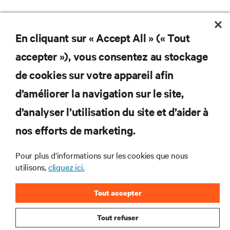
En cliquant sur « Accept All » (« Tout
accepter »), vous consentez au stockage
de cookies sur votre appareil afin
d’améliorer la navigation sur le site,
d’analyser l’utilisation du site et d’aider à
Subscribe to get the latest trends in technology
Receive updates on the most important topics in
nos efforts de marketing.
the industry, with latest discussions and expert
insights on AI, liquid cooling, and high performance
Pour plus d’informations sur les cookies que nous
computing in the data center.
utilisons,
cliquez ici.
SIGN UP NOW
Tout accepter
Tout refuser
RESOURCES