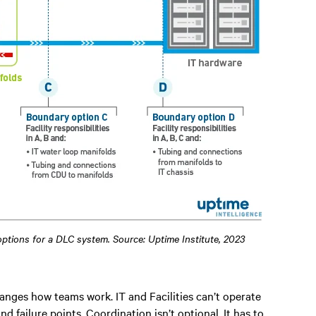
 options for a DLC system. Source: Uptime Institute, 2023
anges how teams work. IT and Facilities can’t operate
nd failure points. Coordination isn’t optional. It has to