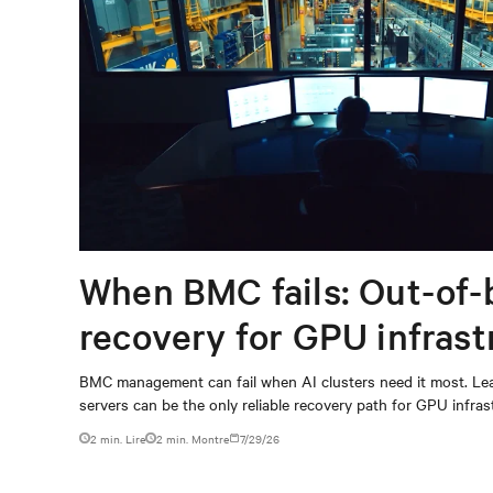
When BMC fails: Out-of-
recovery for GPU infrast
BMC management can fail when AI clusters need it most. Lea
servers can be the only reliable recovery path for GPU infrast
2 min. Lire
2
min. Montre
7/29/26