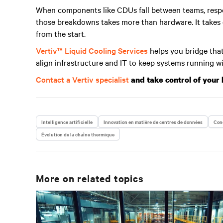
When components like CDUs fall between teams, respo
those breakdowns takes more than hardware. It takes cl
from the start.
Vertiv™ Liquid Cooling Services
helps you bridge that
align infrastructure and IT to keep systems running w
Contact a Vertiv specialist
and take control of your 
Intelligence artificielle
Innovation en matière de centres de données
Conc
Évolution de la chaîne thermique
More on related topics