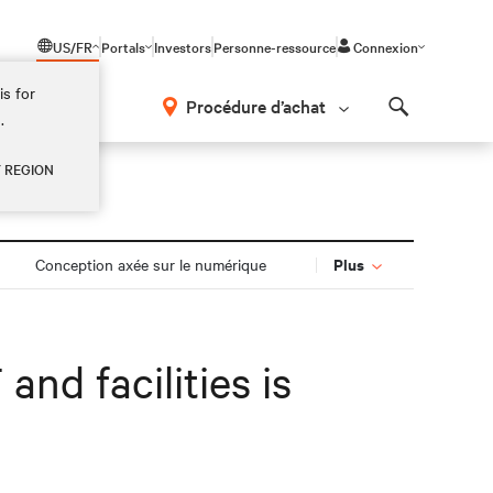
US/FR
Portals
Investors
Personne-ressource
Connexion
is for
Procédure d’achat
.
Search
Y REGION
Plus
Conception axée sur le numérique
and facilities is