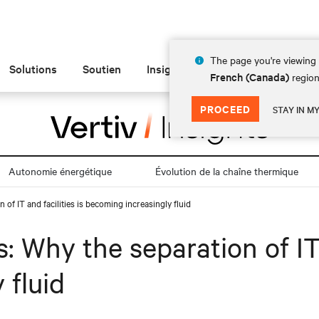
The page you're viewing 
Solutions
Soutien
Insights
À propos de
French (Canada)
region
PROCEED
STAY IN M
Autonomie énergétique
Évolution de la chaîne thermique
 of IT and facilities is becoming increasingly fluid
: Why the separation of IT 
 fluid