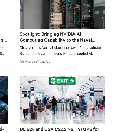
Spotlight: Bringing NVIDIA AI
’s
Computing Capability to the Naval
Postgraduate School
yed
Discover how Vertiv helped the Naval Postgraduate
00
School deploy a high-density, liquid-cooled AI
g
infrastructure powered by NVIDIA DGX GB300 to
1 min. Lire
7/23/26
ty,
accelerate AI research, education, and mission-critical
innovation.
d-
UL 924 and CSA C22.2 No. 141 UPS for