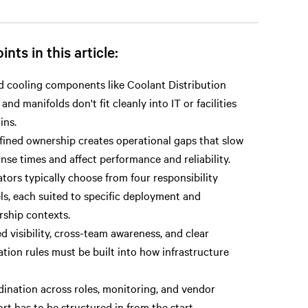
ints in this article:
d cooling components like Coolant Distribution
 and manifolds don't fit cleanly into IT or facilities
ins.
ined ownership creates operational gaps that slow
nse times and affect performance and reliability.
tors typically choose from four responsibility
s, each suited to specific deployment and
ship contexts.
d visibility, cross-team awareness, and clear
ation rules must be built into how infrastructure
ination across roles, monitoring, and vendor
rt has to be structured in from the start.