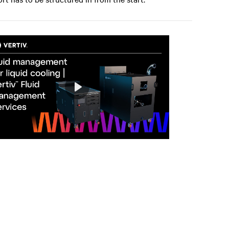
Play
Mute
Settings