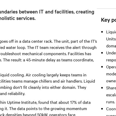
ndaries between IT and facilities, creating
olistic services.
Key po
Liqui
Units
s off in a data center rack. The unit, part of the IT’s
doma
illed water loop. The IT team receives the alert through
Undef
 troubleshoot mechanical components. Facilities has
e. The result: a 45-minute delay as teams coordinate,
respo
Opera
model
liquid cooling. Air cooling largely keeps teams in
owner
ilities teams manage chillers and air handlers. Liquid
mbing don't fit cleanly into either domain. They
Share
nd reliability.
escal
runs.
thin Uptime Institute, found that about 17% of data
ring it. The data points to the growing momentum
Coord
ack densities beyond 50kW, operators face
suppo