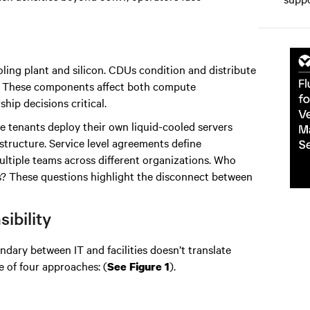
ling plant and silicon. CDUs condition and distribute
ts. These components affect both compute
p decisions critical.
e tenants deploy their own liquid-cooled servers
rastructure. Service level agreements define
multiple teams across different organizations. Who
ts? These questions highlight the disconnect between
ibility
undary between IT and facilities doesn’t translate
e of four approaches: (
).
See Figure 1