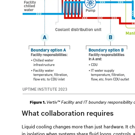
Vertiv™ Facility and IT boundary responsibility
Figure 1.
What collaboration requires
Liquid cooling changes more than just hardware. It ch
in isolation when systems share fluid loops, controls, a