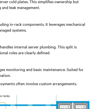
rver cold plates. This simplifies ownership but
ng and leak management.
ncluding in-rack components. It leverages mechanical
managed systems.
handles internal server plumbing. This split is
al roles are clearly defined.
ages monitoring and basic maintenance. Suited for
ation.
ployments often involve custom arrangements.