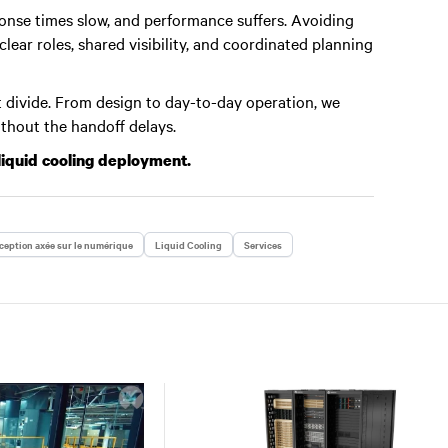
nse times slow, and performance suffers. Avoiding
ear roles, shared visibility, and coordinated planning
 divide. From design to day-to-day operation, we
ithout the handoff delays.
liquid cooling deployment.
eption axée sur le numérique
Liquid Cooling
Services