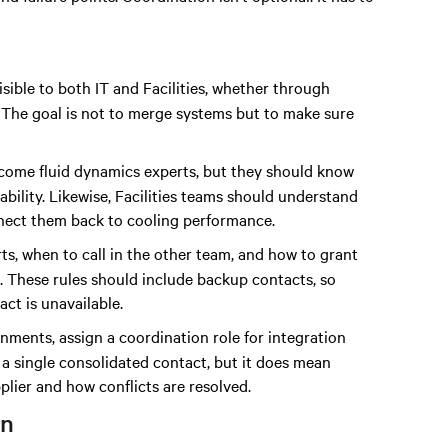
isible to both IT and Facilities, whether through
 The goal is not to merge systems but to make sure
become fluid dynamics experts, but they should know
ability. Likewise, Facilities teams should understand
onnect them back to cooling performance.
ts, when to call in the other team, and how to grant
s. These rules should include backup contacts, so
ct is unavailable.
onments, assign a coordination role for integration
 a single consolidated contact, but it does mean
ier and how conflicts are resolved.
on