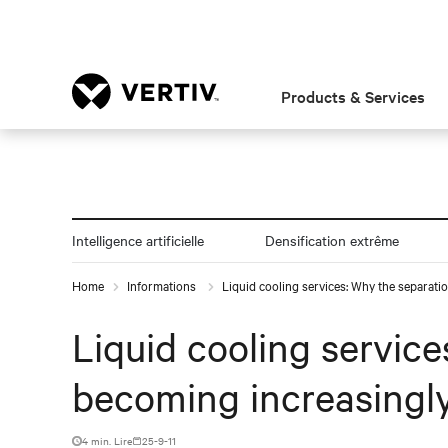
Products & Services
Intelligence artificielle
Densification extrême
Home
Informations
Liquid cooling services: Why the separation
Liquid cooling services
becoming increasingly
4 min. Lire
25-9-11