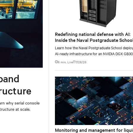
Redefining national defense with AI:
Inside the Naval Postgraduate School
AI infrastructure deployment
Learn how the Naval Postgraduate School deplo
AI-ready infrastructure for an NVIDIA DGX GB3
Blackwell-based NVL72 system within an existin
6 min. Lire
7/28/26
facility, creating a repeatable model for high-densi
liquid-cooled AI environments.
band
ructure
rn why serial console
ructure at scale.
Monitoring and management for liqui