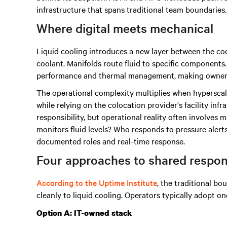
infrastructure that spans traditional team boundaries.
Where digital meets mechanical
Liquid cooling introduces a new layer between the coo
coolant. Manifolds route fluid to specific componen
performance and thermal management, making ownershi
The operational complexity multiplies when hyperscal
while relying on the colocation provider's facility inf
responsibility, but operational reality often involves 
monitors fluid levels? Who responds to pressure aler
documented roles and real-time response.
Four approaches to shared respons
According to the Uptime Institute
, the traditional bo
cleanly to liquid cooling. Operators typically adopt on
Option A: IT-owned stack