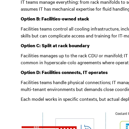
IT teams manage everything: from rack manifolds to se
assumes IT has mechanical expertise for fluid handli
Option B: Facilities-owned stack
Facilities teams control all cooling infrastructure, i
skills but can complicate access and training for IT-
Option C: Split at rack boundary
Facilities manages up to the rack CDU or manifold; IT 
common in hyperscale-colo agreements where operation
Option D: Facilities connects, IT operates
Facilities teams handle physical connections; IT man
multi-tenant environments but demands close coordin
Each model works in specific contexts, but actual de