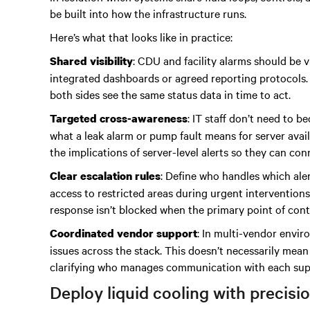
be built into how the infrastructure runs.
Here’s what that looks like in practice:
: CDU and facility alarms should be v
Shared visibility
integrated dashboards or agreed reporting protocols.
both sides see the same status data in time to act.
: IT staff don’t need to 
Targeted cross-awareness
what a leak alarm or pump fault means for server avail
the implications of server-level alerts so they can c
: Define who handles which aler
Clear escalation rules
access to restricted areas during urgent intervention
response isn’t blocked when the primary point of conta
: In multi-vendor envir
Coordinated vendor support
issues across the stack. This doesn’t necessarily mean
clarifying who manages communication with each suppl
Deploy liquid cooling with precisi