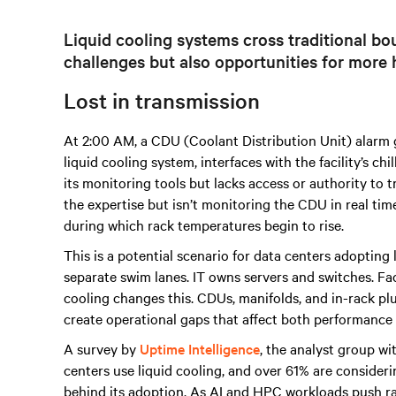
Liquid cooling systems cross traditional bou
challenges but also opportunities for more h
Lost in transmission
At 2:00 AM, a CDU (Coolant Distribution Unit) alarm goe
liquid cooling system, interfaces with the facility’s ch
its monitoring tools but lacks access or authority to
the expertise but isn’t monitoring the CDU in real tim
during which rack temperatures begin to rise.
This is a potential scenario for data centers adopting 
separate swim lanes. IT owns servers and switches. Fac
cooling changes this. CDUs, manifolds, and in-rack plu
create operational gaps that affect both performance a
A survey by
Uptime Intelligence
, the analyst group wi
centers use liquid cooling, and over 61% are conside
behind its adoption. As AI and HPC workloads push r