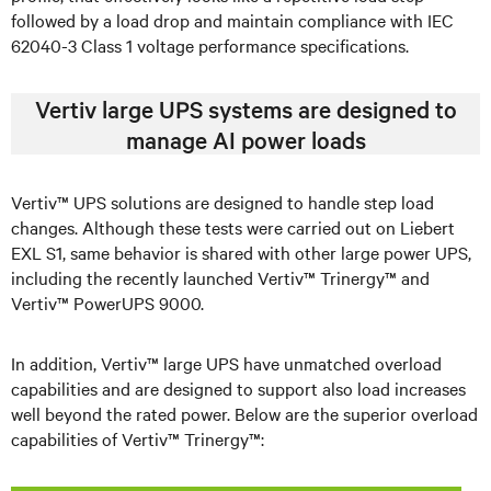
followed by a load drop and maintain compliance with IEC
62040-3 Class 1 voltage performance specifications.
Vertiv large UPS systems are designed to
manage AI power loads
Vertiv™ UPS solutions are designed to handle step load
changes. Although these tests were carried out on Liebert
EXL S1, same behavior is shared with other large power UPS,
including the recently launched Vertiv™ Trinergy™ and
Vertiv™ PowerUPS 9000.
In addition, Vertiv™ large UPS have unmatched overload
capabilities and are designed to support also load increases
well beyond the rated power. Below are the superior overload
capabilities of Vertiv™ Trinergy™: