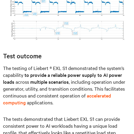
Test outcome
The testing of Liebert ® EXL S1 demonstrated the system’s
capability
to provide a reliable power supply to AI power
loads
across
multiple scenarios
, including operation under
generator, utility, and transition conditions. This facilitates
continuous and consistent operation of
accelerated
computing
applications.
The tests demonstrated that Liebert EXL S1 can provide
consistent power to AI workloads having a unique load
profile, that effectively looks like a repetitive load step