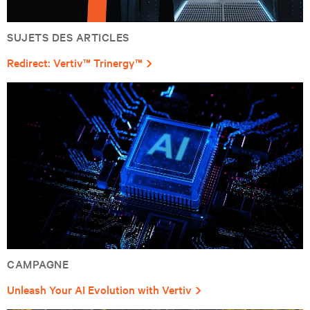
SUJETS DES ARTICLES
Redirect: Vertiv™ Trinergy™
CAMPAGNE
Unleash Your AI Evolution with Vertiv