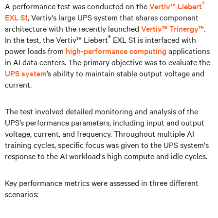
®
A performance test was conducted on the
Vertiv™ Liebert
EXL S1
, Vertiv's large UPS system that shares component
architecture with the recently launched
Vertiv™ Trinergy™
.
®
In the test, the Vertiv™ Liebert
EXL S1 is interfaced with
power loads from
high-performance computing
applications
in AI data centers. The primary objective was to evaluate the
UPS system
’s ability to maintain stable output voltage and
current.
The test involved detailed monitoring and analysis of the
UPS’s performance parameters, including input and output
voltage, current, and frequency. Throughout multiple AI
training cycles, specific focus was given to the UPS system's
response to the AI workload's high compute and idle cycles.
Key performance metrics were assessed in three different
scenarios: