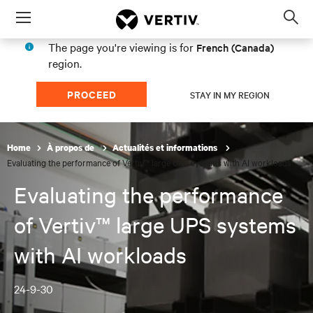
Menu
Op
sea
The page you're viewing is for
French (Canada)
mod
region.
PROCEED
STAY IN MY REGION
Home
À propos de
Actualités et informations
Evaluating the performance of Vertiv™ large UPS systems with AI workloads
Evaluating the performance
of Vertiv™ large UPS systems
with AI workloads
24-9-30