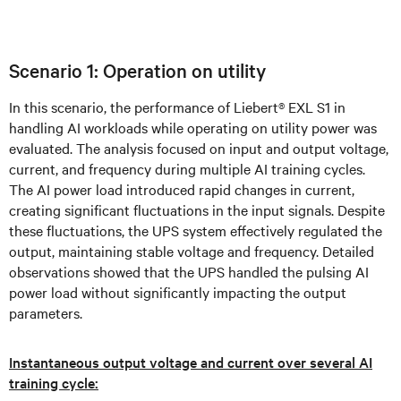
Scenario 1: Operation on utility
In this scenario, the performance of Liebert® EXL S1 in
handling AI workloads while operating on utility power was
evaluated. The analysis focused on input and output voltage,
current, and frequency during multiple AI training cycles.
The AI power load introduced rapid changes in current,
creating significant fluctuations in the input signals. Despite
these fluctuations, the UPS system effectively regulated the
output, maintaining stable voltage and frequency. Detailed
observations showed that the UPS handled the pulsing AI
power load without significantly impacting the output
parameters.
Instantaneous output voltage and current over several AI
training cycle: