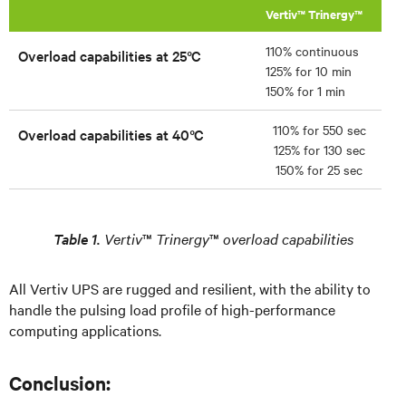
Vertiv™ Trinergy™
110% continuous
Overload capabilities at 25°C
125% for 10 min
150% for 1 min
110% for 550 sec
Overload capabilities at 40°C
125% for 130 sec
150% for 25 sec
Table 1.
Vertiv
™
Trinergy
™
overload capabilities
All Vertiv UPS are rugged and resilient, with the ability to
handle the pulsing load profile of high-performance
computing applications.
Conclusion: