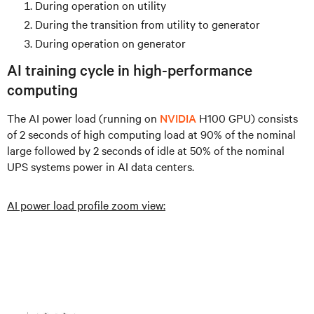
During operation on utility
During the transition from utility to generator
During operation on generator
AI training cycle in high-performance
computing
The AI power load (running on
NVIDIA
H100 GPU) consists
of 2 seconds of high computing load at 90% of the nominal
large followed by 2 seconds of idle at 50% of the nominal
UPS systems power in AI data centers.
AI power load profile zoom view: