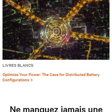
LIVRES BLANCS
Optimize Your Power: The Case for Distributed Battery
Configurations
Ne manquez jamais une