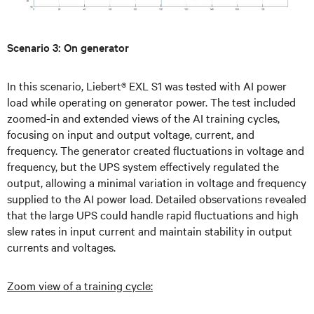
Scenario 3: On generator
In this scenario, Liebert® EXL S1 was tested with AI power
load while operating on generator power. The test included
zoomed-in and extended views of the AI training cycles,
focusing on input and output voltage, current, and
frequency. The generator created fluctuations in voltage and
frequency, but the UPS system effectively regulated the
output, allowing a minimal variation in voltage and frequency
supplied to the AI power load. Detailed observations revealed
that the large UPS could handle rapid fluctuations and high
slew rates in input current and maintain stability in output
currents and voltages.
Zoom view of a training cycle: