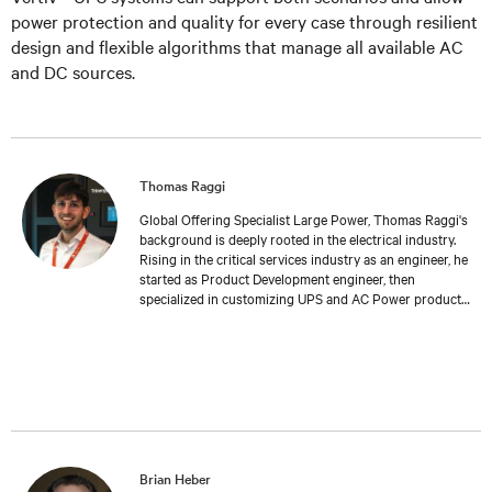
power protection and quality for every case through resilient
design and flexible algorithms that manage all available AC
and DC sources.
Thomas Raggi
Global Offering Specialist Large Power, Thomas Raggi's
background is deeply rooted in the electrical industry.
Rising in the critical services industry as an engineer, he
started as Product Development engineer, then
specialized in customizing UPS and AC Power products
to meet specific customer requirements. Expanding his
expertise in Management and Marketing at Bologna
University, Thomas transitioned into Product
Management, where he now follows the global
development and launch of new Large Power UPS. His
work reflects a deep understanding of both the
technical challenges and the strategic considerations
inherent in the field of critical services.
Brian Heber