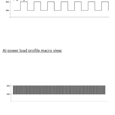
AI power load profile macro view: