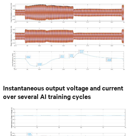
Instantaneous output voltage and current
over several AI training cycles