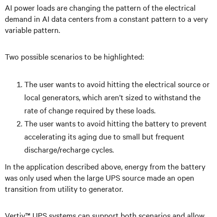
AI power loads are changing the pattern of the electrical
demand in AI data centers from a constant pattern to a very
variable pattern.
Two possible scenarios to be highlighted:
The user wants to avoid hitting the electrical source or
local generators, which aren’t sized to withstand the
rate of change required by these loads.
The user wants to avoid hitting the battery to prevent
accelerating its aging due to small but frequent
discharge/recharge cycles.
In the application described above, energy from the battery
was only used when the large UPS source made an open
transition from utility to generator.
Vertiv™ UPS systems can support both scenarios and allow