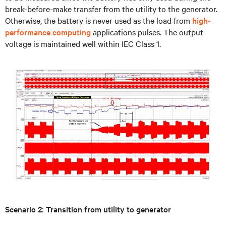
break-before-make transfer from the utility to the generator.
Otherwise, the battery is never used as the load from
high-
performance computing
applications pulses. The output
voltage is maintained well within IEC Class 1.
Scenario 2: Transition from utility to generator