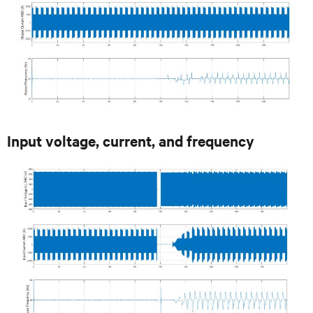
Input voltage, current, and frequency