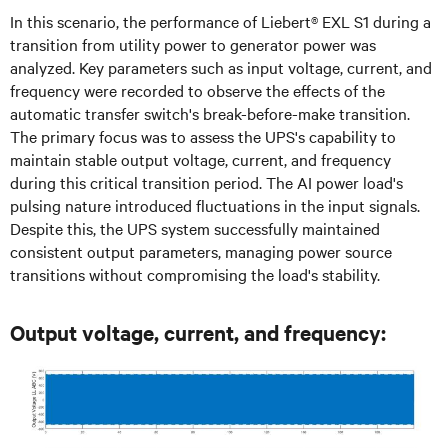
In this scenario, the performance of Liebert® EXL S1 during a
transition from utility power to generator power was
analyzed. Key parameters such as input voltage, current, and
frequency were recorded to observe the effects of the
automatic transfer switch's break-before-make transition.
The primary focus was to assess the UPS's capability to
maintain stable output voltage, current, and frequency
during this critical transition period. The AI power load's
pulsing nature introduced fluctuations in the input signals.
Despite this, the UPS system successfully maintained
consistent output parameters, managing power source
transitions without compromising the load's stability.
Output voltage, current, and frequency: