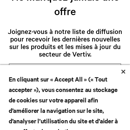
offre
Joignez-vous à notre liste de diffusion
pour recevoir les dernières nouvelles
sur les produits et les mises à jour du
secteur de Vertiv.
En cliquant sur « Accept All » (« Tout
S'INSCRIRE
accepter »), vous consentez au stockage
de cookies sur votre appareil afin
d’améliorer la navigation sur le site,
d’analyser l’utilisation du site et d’aider à
RESSOURCES