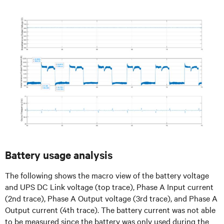
Battery usage analysis
The following shows the macro view of the battery voltage
and UPS DC Link voltage (top trace), Phase A Input current
(2nd trace), Phase A Output voltage (3rd trace), and Phase A
Output current (4th trace). The battery current was not able
to be measured since the battery was only used during the