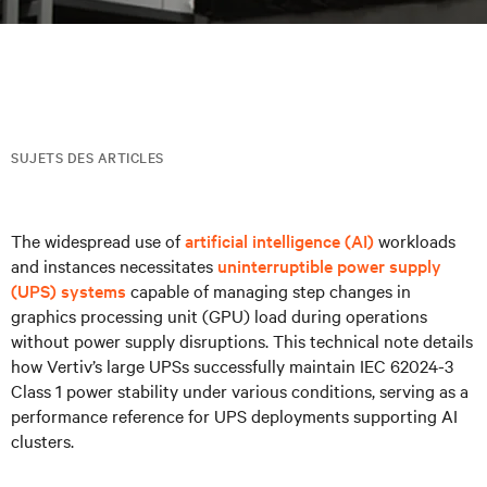
SUJETS DES ARTICLES
The widespread use of
artificial intelligence (AI)
workloads
and instances necessitates
uninterruptible power supply
(UPS) systems
capable of managing step changes in
graphics processing unit (GPU) load during operations
without power supply disruptions. This technical note details
how Vertiv’s large UPSs successfully maintain IEC 62024-3
Class 1 power stability under various conditions, serving as a
performance reference for UPS deployments supporting AI
clusters.