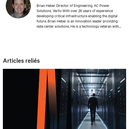
Brian Heber Director of Engineering, AC Power
Solutions, Vertiv With over 26 years of experience
developing critical infrastructure enabling the digital
future, Brian Heber is an innovation leader providing
data center solutions. He is a technology veteran with
direct design experience developing AC and DC power
products that support today's AI-powered data centers.
His work has produced over 20 relevant patents. Brian's
focus today is on optimizing the data center for
sustainability and resiliency.
Articles reliés