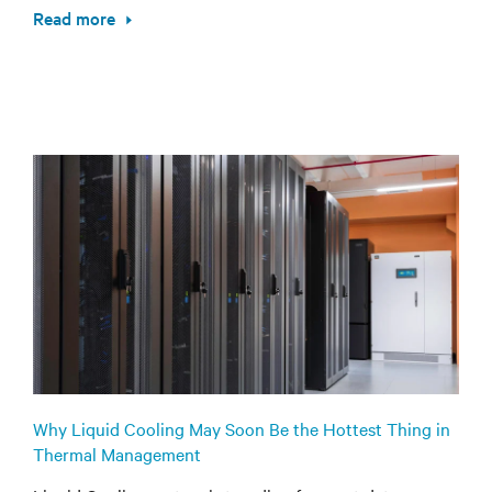
Read more
Why Liquid Cooling May Soon Be the Hottest Thing in
Thermal Management