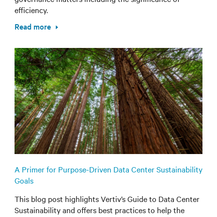
efficiency.
Read more
A Primer for Purpose-Driven Data Center Sustainability
Goals
This blog post highlights Vertiv’s Guide to Data Center
Sustainability and offers best practices to help the