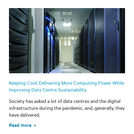
Keeping Cool: Delivering More Computing Power While
Improving Data Centre Sustainability
Society has asked a lot of data centres and the digital
infrastructure during the pandemic, and, generally, they
have delivered.
Read more