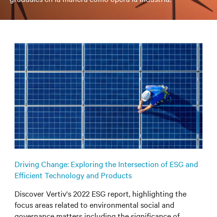
Driving Change: Exploring the Intersection of ESG and
Efficient Technology and Products
Discover Vertiv's 2022 ESG report, highlighting the
focus areas related to environmental social and
governance matters including the significance of