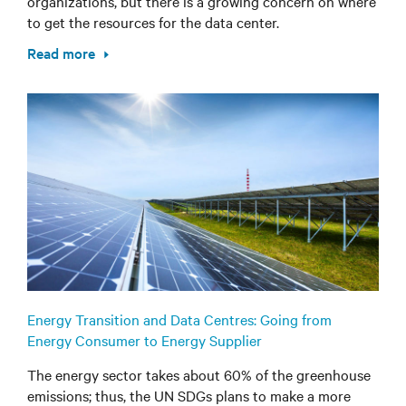
organizations, but there is a growing concern on where
to get the resources for the data center.
Read more
Energy Transition and Data Centres: Going from
Energy Consumer to Energy Supplier
The energy sector takes about 60% of the greenhouse
emissions; thus, the UN SDGs plans to make a more