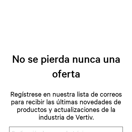
No se pierda nunca una
oferta
Regístrese en nuestra lista de correos
para recibir las últimas novedades de
productos y actualizaciones de la
industria de Vertiv.