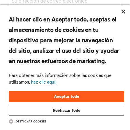
Al hacer clic en Aceptar todo, aceptas el
REGISTRARSE
almacenamiento de cookies en tu
dispositivo para mejorar la navegación
del sitio, analizar el uso del sitio y ayudar
RECURSOS
en nuestros esfuerzos de marketing.
SOPORTE
Para obtener más información sobre las cookies que
utilizamos,
haz clic aquí.
CORPORATIVO
Aceptar todo
Rechazar todo
GESTIONAR COOKIES
SÍGANOS