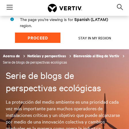
Menu
Op
sea
Spanish (LATAM)
The page you're viewing is for
mod
region.
PROCEED
STAY IN MY REGION
Acerca de
Noticias y perspectivas
Bienvenido al Blog de Vertiv
Serie de blogs de perspectivas ecológicas
Serie de blogs de
perspectivas ecológicas
La protección del medio ambiente es una prioridad cada
vez más importante para muchos operadores de
instalaciones críticas y un objetivo que puede alcanzarse
por medio de una innovación colectiva y cambios
graduales en la manera como opera la industria.