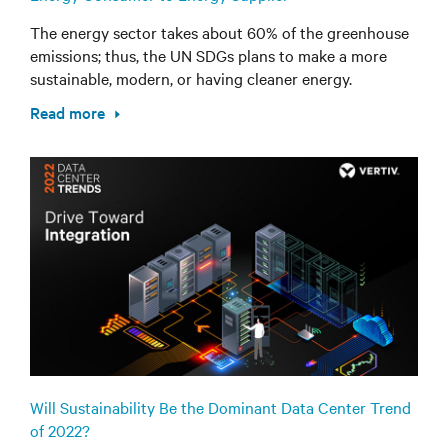
The energy sector takes about 60% of the greenhouse
emissions; thus, the UN SDGs plans to make a more
sustainable, modern, or having cleaner energy.
Read more
Will Sustainability Be the Dominant Data Center Trend
of 2022?