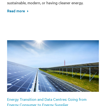
sustainable, modern, or having cleaner energy.
Read more
Energy Transition and Data Centres: Going from
Energy Consumer to Energy Supplier