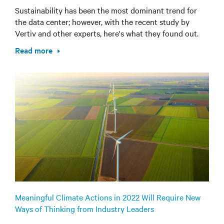
Sustainability has been the most dominant trend for
the data center; however, with the recent study by
Vertiv and other experts, here's what they found out.
Read more
Meaningful Climate Actions in 2022 Will Require New
Ways of Thinking from Industry Leaders