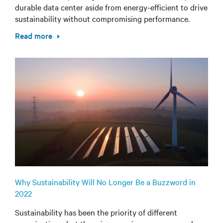
durable data center aside from energy-efficient to drive
sustainability without compromising performance.
Read more
Why Sustainability Will No Longer Be a Buzzword in
2022
Sustainability has been the priority of different