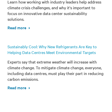
Learn how working with industry leaders help address
climate crisis challenges, and why it's important to
focus on innovative data center sustainability
solutions.
Read more
Sustainably Cool: Why New Refrigerants Are Key to
Helping Data Centres Meet Environmental Targets
Experts say that extreme weather will increase with
climate change. To mitigate climate change, everyone,
including data centres, must play their part in reducing
carbon emissions.
Read more