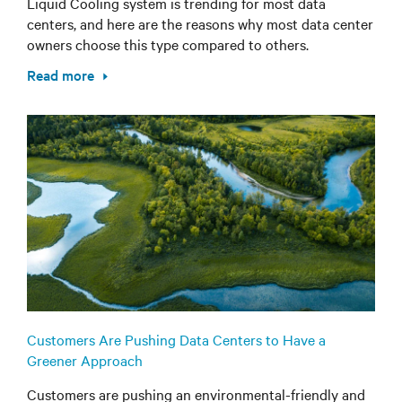
Liquid Cooling system is trending for most data
centers, and here are the reasons why most data center
owners choose this type compared to others.
Read more
Customers Are Pushing Data Centers to Have a
Greener Approach
Customers are pushing an environmental-friendly and