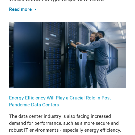
Read more
Energy Efficiency Will Play a Crucial Role in Post-
Pandemic Data Centers
The data center industry is also facing increased
demand for performance, such as a more secure and
robust IT environments - especially energy efficiency.