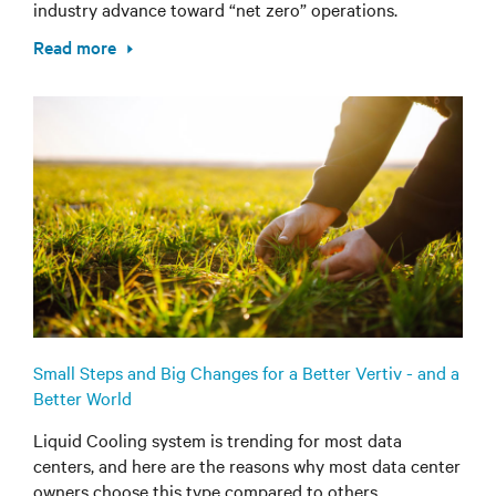
industry advance toward “net zero” operations.
Read more
Small Steps and Big Changes for a Better Vertiv - and a
Better World
Liquid Cooling system is trending for most data
centers, and here are the reasons why most data center
owners choose this type compared to others.