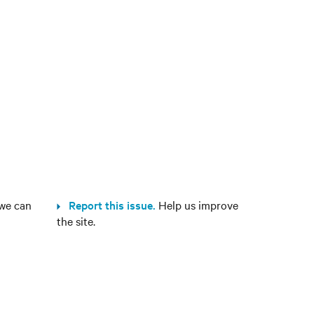
we can
Report this issue.
Help us improve
the site.