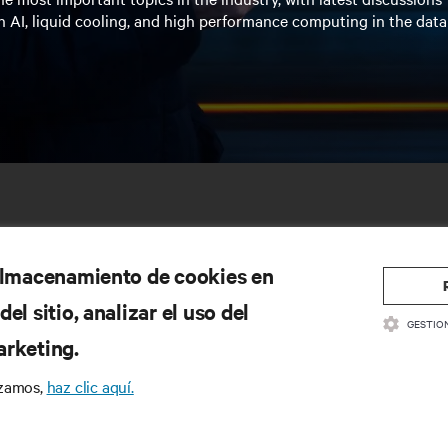
n AI, liquid cooling, and high performance computing in the data
 almacenamiento de cookies en
el sitio, analizar el uso del
GESTIO
arketing.
SOURCES
SUPPORT
izamos,
haz clic aquí.
oduct Documentation
Technical Support
lity Policy & Certifications
Software/Firmware Updates