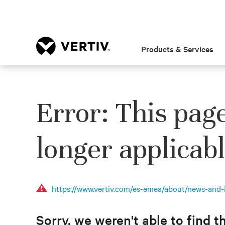
Products & Services
Error: This pag
longer applicabl
https://www.vertiv.com/es-emea/about/news-and-i
Sorry, we weren't able to find t