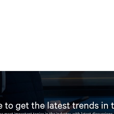
 to get the latest trends in
e most important topics in the industry, with latest discussions