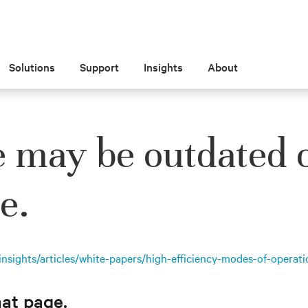
Solutions
Support
Insights
About
e may be outdated 
e.
nsights/articles/white-papers/high-efficiency-modes-of-operati
hat page.