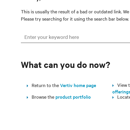
This is usually the result of a bad or outdated link. W
Please try searching for it using the search bar below.
What can you do now?
View th
Return to the
Vertiv home page
offering
Browse the
product portfolio
Locat