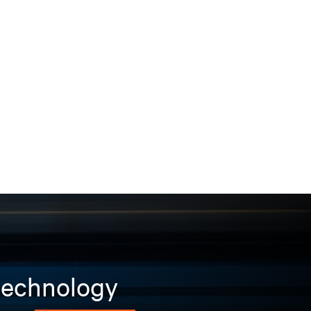
 technology