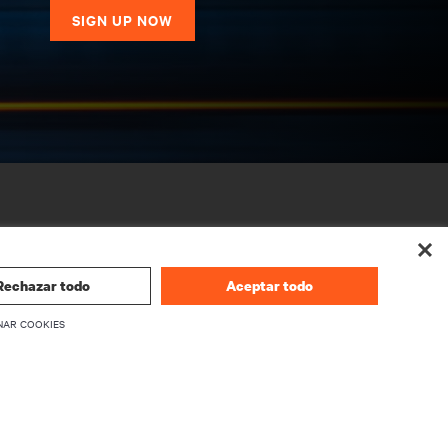
SIGN UP NOW
Rechazar todo
Aceptar todo
NAR COOKIES
CORPORATE
About Vertiv
Executives