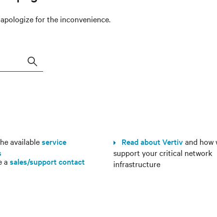
e apologize for the inconvenience.
Search
e available
service
Read about Vertiv
and how 
s
support your critical network
e a
sales/support contact
infrastructure