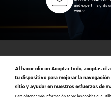
and expert insights o
center.
Al hacer clic en Aceptar todo, aceptas el
tu dispositivo para mejorar la navegación d
sitio y ayudar en nuestros esfuerzos de m
RE
Para obtener más información sobre las cookies que util
CONNECT WITH US
Pr
Instagram
Qua