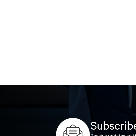
Subscribe
Receive updates on th