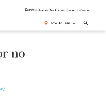
US/EN
Portals
My Account
Investors
Contact
How To Buy
Search
or no
on/