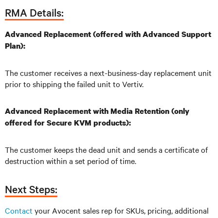
RMA Details:
Advanced Replacement (offered with Advanced Support
Plan):
The customer receives a next-business-day replacement unit
prior to shipping the failed unit to Vertiv.
Advanced Replacement with Media Retention (only
offered for Secure KVM products):
The customer keeps the dead unit and sends a certificate of
destruction within a set period of time.
Next Steps:
Contact
your Avocent sales rep for SKUs, pricing, additional