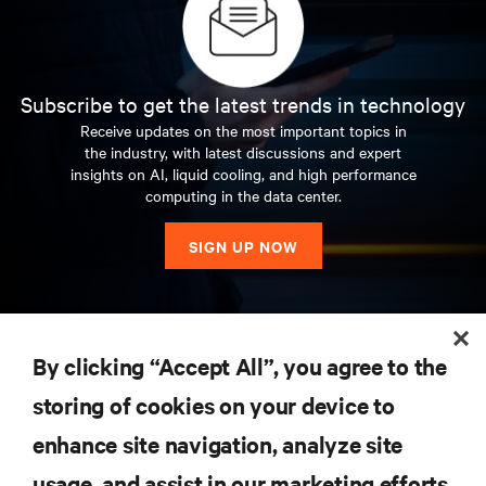
Subscribe to get the latest trends in technology
Receive updates on the most important topics in
the industry, with latest discussions and expert
insights on AI, liquid cooling, and high performance
computing in the data center.
SIGN UP NOW
RESOURCES
By clicking “Accept All”, you agree to the
storing of cookies on your device to
SUPPORT
enhance site navigation, analyze site
CORPORATE
usage, and assist in our marketing efforts.