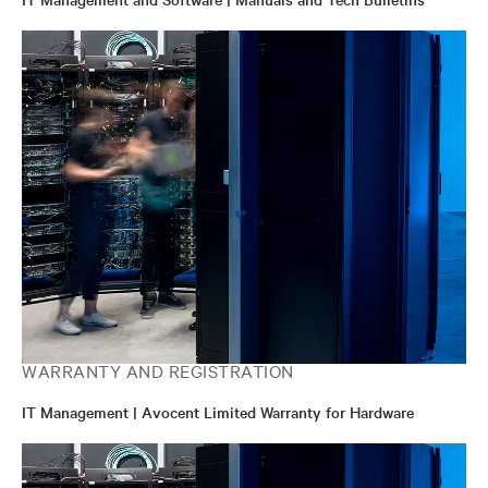
WARRANTY AND REGISTRATION
IT Management | Avocent Limited Warranty for Hardware