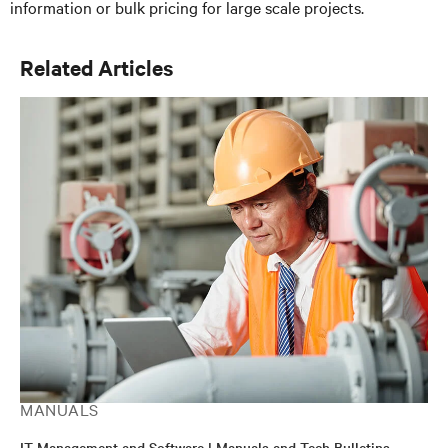
information or bulk pricing for large scale projects.
Related Articles
MANUALS
IT Management and Software | Manuals and Tech Bulletins