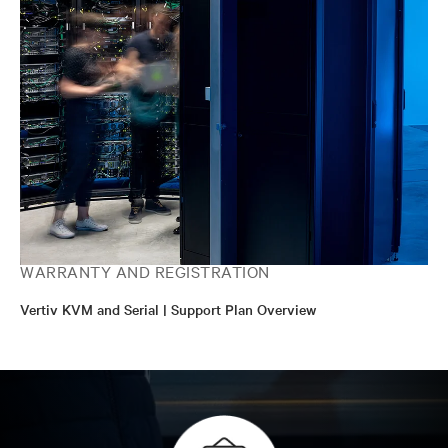
WARRANTY AND REGISTRATION
Vertiv KVM and Serial | Support Plan Overview