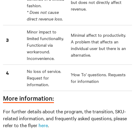
but does not directly affect
fashion.
revenue.
* Does not cause
direct revenue loss.
Minor impact to
Minimal affect to productivity.
limited functionality.
3
A problem that affects an
Functional via
individual user but there is an
workaround.
alternative.
Inconvenience.
No loss of service.
4
'How To' questions. Requests
Request for
for information
information.
More information:
For further details about the program, the transition, SKU-
related information, and frequently asked questions, please
refer to the flyer
here
.