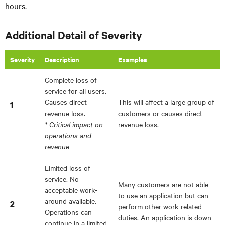
hours.
Additional Detail of Severity
Severity
Description
Examples
Complete loss of
service for all users.
Causes direct
This will affect a large group of
1
revenue loss.
customers or causes direct
* Critical impact on
revenue loss.
operations and
revenue
Limited loss of
service. No
Many customers are not able
acceptable work-
to use an application but can
around available.
2
perform other work-related
Operations can
duties. An application is down
continue in a limited