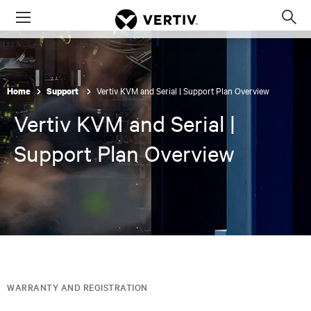
Menu
Op
sea
mod
Vertiv KVM and Serial | Support Plan Overview
Home
Support
Vertiv KVM and Serial |
Support Plan Overview
WARRANTY AND REGISTRATION