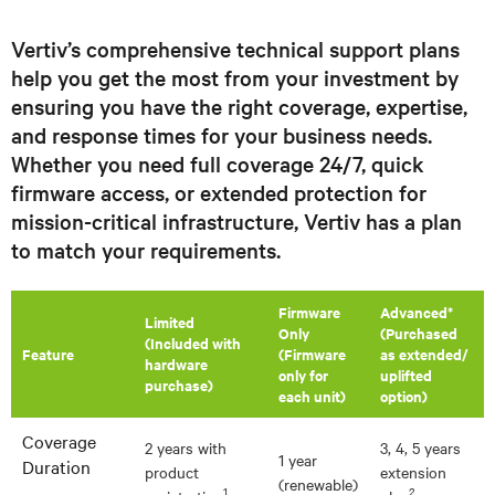
Vertiv’s comprehensive technical support plans
help you get the most from your investment by
ensuring you have the right coverage, expertise,
and response times for your business needs.
Whether you need full coverage 24/7, quick
firmware access, or extended protection for
mission-critical infrastructure, Vertiv has a plan
to match your requirements.
Firmware
Advanced*
​Limited
Only
(Purchased
(Included with
Feature
(Firmware
as extended/
hardware
only for
uplifted
purchase)
each unit)
option)
Coverage
2 years with
3, 4, 5 years
1 year
Duration
product
extension
(renewable)
1
2