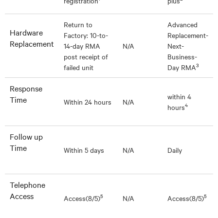
registration
plus
Return to
Advanced
Hardware
Factory: 10-to-
Replacement-
Replacement
14-day RMA
N/A
Next-
post receipt of
Business-
3
failed unit
Day RMA
Response
within 4
Time
Within 24 hours
N/A
4
hours
Follow up
Time
Within 5 days
N/A
Daily
Telephone
Access
5
5
Access(8/5)
N/A
Access(8/5)