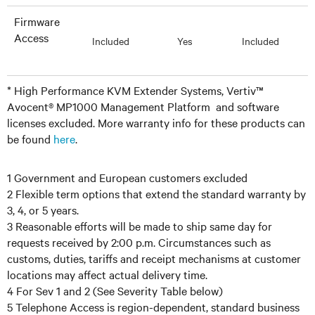
Firmware
Access
Included
Yes
Included
* High Performance KVM Extender Systems, Vertiv™
Avocent® MP1000 Management Platform and software
licenses excluded. More warranty info for these products can
be found
here
.
1 Government and European customers excluded
2 Flexible term options that extend the standard warranty by
3, 4, or 5 years.
3 Reasonable efforts will be made to ship same day for
requests received by 2:00 p.m. Circumstances such as
customs, duties, tariffs and receipt mechanisms at customer
locations may affect actual delivery time.
4 For Sev 1 and 2 (See Severity Table below)
5 Telephone Access is region-dependent, standard business