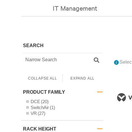
IT Management