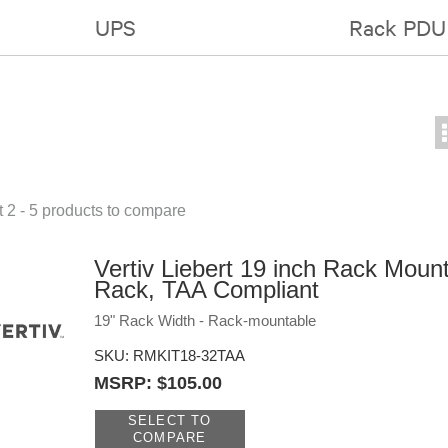
UPS
Rack PDU