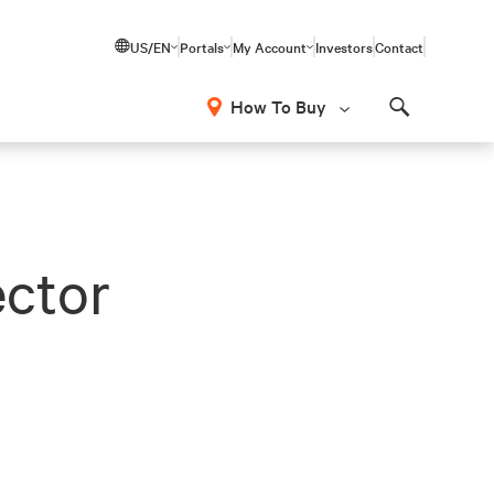
US/EN
Portals
My Account
Investors
Contact
How To Buy
Search
ector