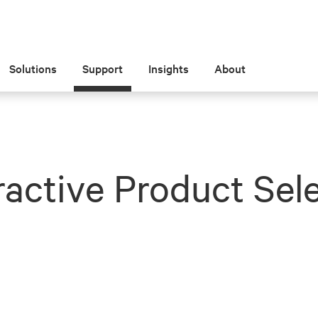
Solutions
Support
Insights
About
ractive Product Sel