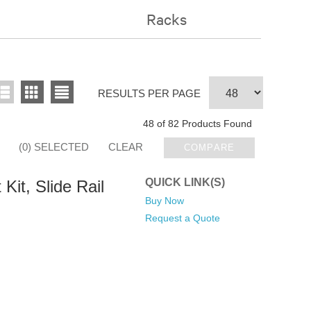
Racks