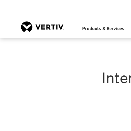
Products & Services
Inte