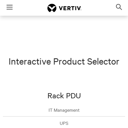
Menu
Op
sea
mod
Interactive Product Selector
Rack PDU
IT Management
UPS