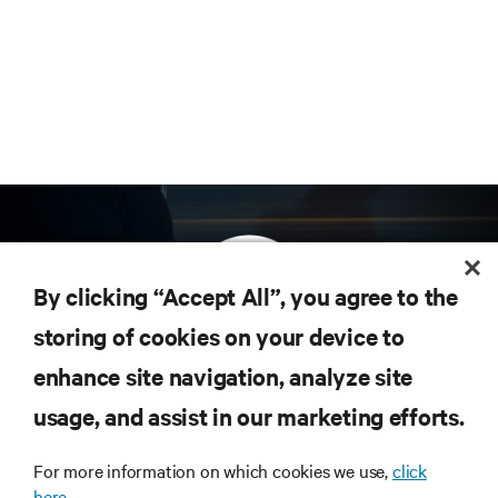
By clicking “Accept All”, you agree to the
storing of cookies on your device to
enhance site navigation, analyze site
Subscribe to get the latest trends in technology
Receive updates on the most important topics in
usage, and assist in our marketing efforts.
the industry, with latest discussions and expert
insights on AI, liquid cooling, and high performance
For more information on which cookies we use,
click
computing in the data center.
here.