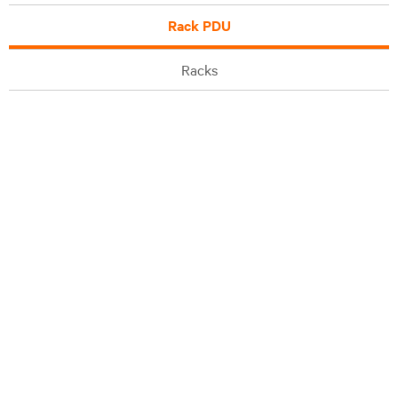
Rack PDU
Racks