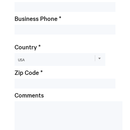
Business Phone *
Country *
Zip Code *
Comments