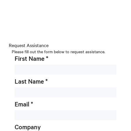
Request Assistance
Please fill out the form below to request assistance.
First Name *
Last Name *
Email *
Company