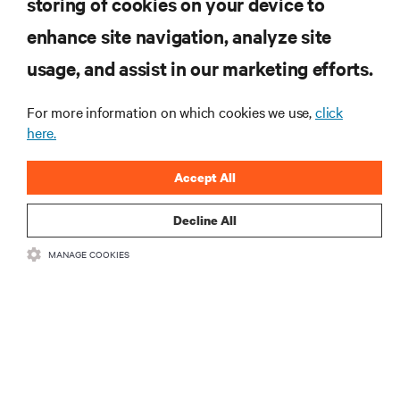
storing of cookies on your device to
enhance site navigation, analyze site
Subscribe to get the latest trends in technology
Receive updates on the most important topics in
usage, and assist in our marketing efforts.
the industry, with latest discussions and expert
insights on AI, liquid cooling, and high performance
For more information on which cookies we use,
click
computing in the data center.
here.
SIGN UP NOW
Accept All
Decline All
RESOURCES
MANAGE COOKIES
SUPPORT
CORPORATE