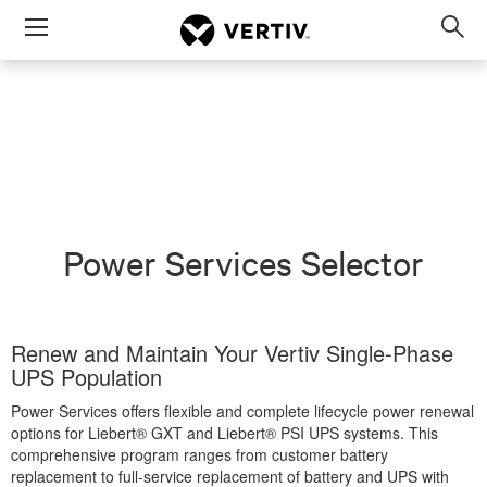
Menu
Op
sea
mod
Power Services Selector