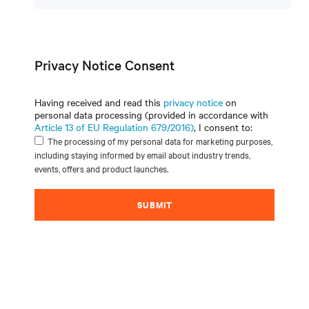
Privacy Notice Consent
Having received and read this
privacy notice
on
personal data processing (provided in accordance with
Article 13 of EU Regulation 679/2016)
, I consent to:
The processing of my personal data for marketing purposes,
including staying informed by email about industry trends,
events, offers and product launches.
SUBMIT