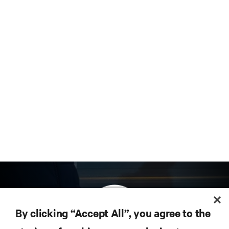
By clicking “Accept All”, you agree to the