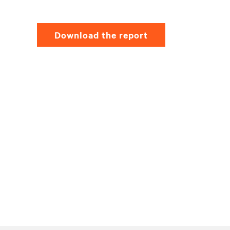
Download the report