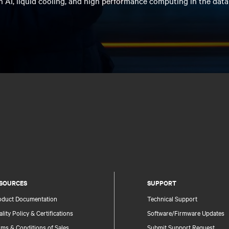
n AI, liquid cooling, and high performance computing in the data
SOURCES
SUPPORT
oduct Documentation
Technical Support
lity Policy & Certifications
Software/Firmware Updates
ms & Conditions of Sales
Submit Support Request