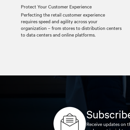
Protect Your Customer Experience
Perfecting the retail customer experience
requires speed and agility across your
organization – from stores to distribution centers
to data centers and online platforms.
Subscribe
Receive updates on th