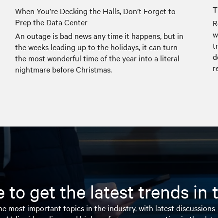
T
When You’re Decking the Halls, Don’t Forget to
Prep the Data Center
R
w
An outage is bad news any time it happens, but in
t
the weeks leading up to the holidays, it can turn
d
the most wonderful time of the year into a literal
r
nightmare before Christmas.
 to get the latest trends in
e most important topics in the industry, with latest discussions