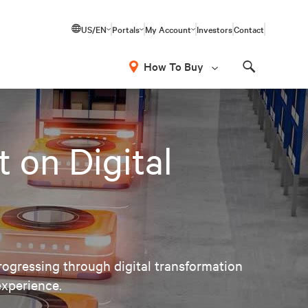
US/EN
Portals
My Account
Investors
Contact
How To Buy
Search
 on Digital
ogressing through digital transformation
experience.