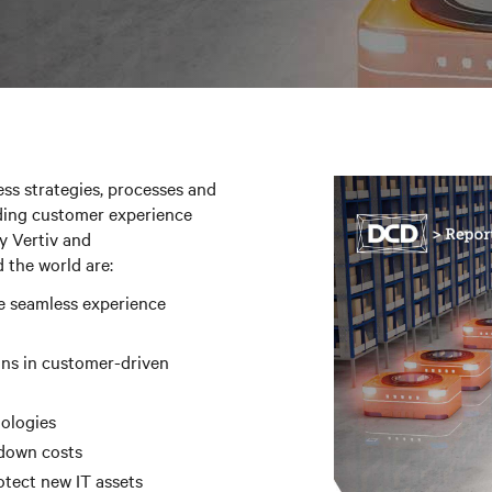
ss strategies, processes and
ding customer experience
y Vertiv and
 the world are:
e seamless experience
ins in customer-driven
nologies
 down costs
otect new IT assets