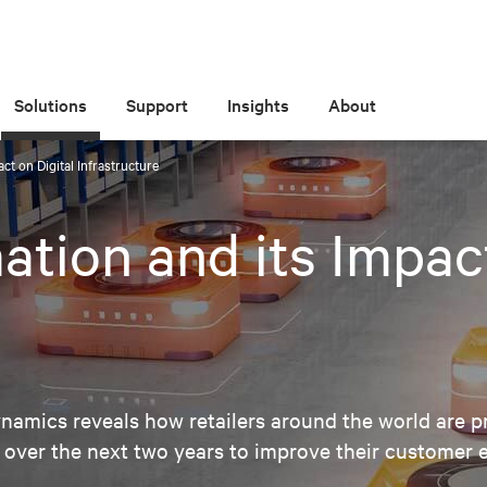
Solutions
Support
Insights
About
ct on Digital Infrastructure
ation and its Impact
amics reveals how retailers around the world are pr
 over the next two years to improve their customer 