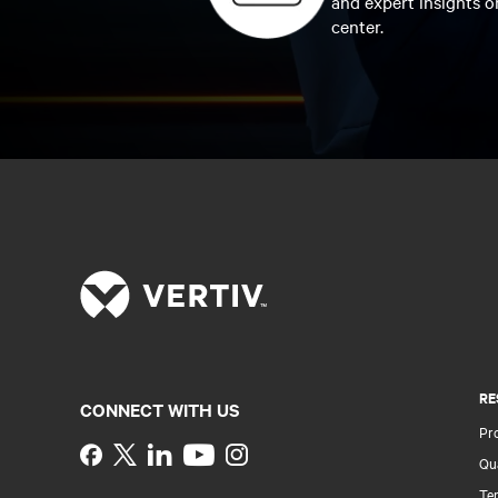
and expert insights o
center.
RE
CONNECT WITH US
Pr
Instagram
Qua
Ter