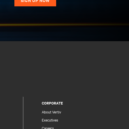
SIGN UP NOW
CORPORATE
About Vertiv
Executives
Careers