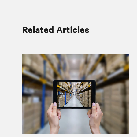
Related Articles