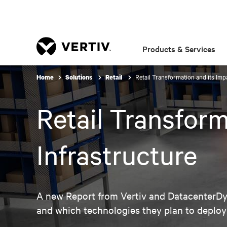
Products & Services
Retail Transformation and its Impa
Home
Solutions
Retail
Retail Transform
Infrastructure
A new Report from Vertiv and DatacenterDyn
and which technologies they plan to deploy