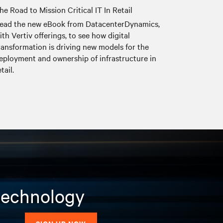
he Road to Mission Critical IT In Retail
ead the new eBook from DatacenterDynamics,
ith Vertiv offerings, to see how digital
ransformation is driving new models for the
eployment and ownership of infrastructure in
etail.
 technology