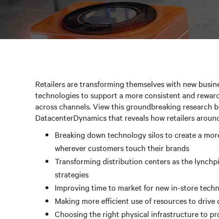
Retailers are transforming themselves with new busine
technologies to support a more consistent and rewar
across channels. View this groundbreaking research b
DatacenterDynamics that reveals how retailers around
Breaking down technology silos to create a mor
wherever customers touch their brands
Transforming distribution centers as the lynchp
strategies
Improving time to market for new in-store tech
Making more efficient use of resources to drive
Choosing the right physical infrastructure to pr