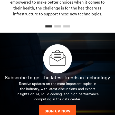
empowered to make better choices when it comes to
their health, the challenge is for the healthcare IT
infrastructure to support these new technologies.
Subscribe to get the latest trends in technology
Receive updates on the most important topics in
the industry, with latest discussions and expert
insights on AI, liquid cooling, and high performance
computing in the data center.
SIGN UP NOW