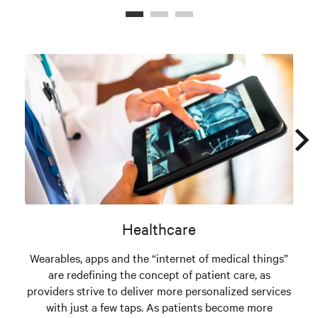
Healthcare
Wearables, apps and the “internet of medical things”
are redefining the concept of patient care, as
providers strive to deliver more personalized services
with just a few taps. As patients become more