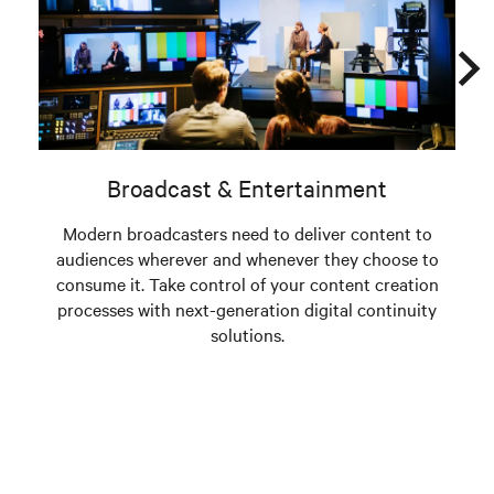
Broadcast & Entertainment
Modern broadcasters need to deliver content to
Tod
audiences wherever and whenever they choose to
a
consume it. Take control of your content creation
processes with next-generation digital continuity
solutions.