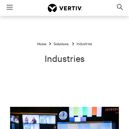
Menu
Op
sea
mod
Home
Solutions
Industries
Industries