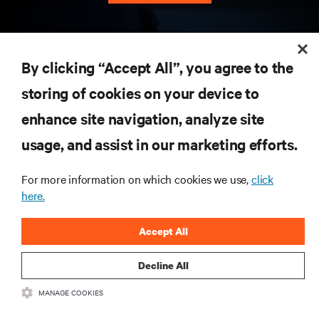
RESOURCES
By clicking “Accept All”, you agree to the
storing of cookies on your device to
SUPPORT
enhance site navigation, analyze site
CORPORATE
usage, and assist in our marketing efforts.
For more information on which cookies we use,
click
here.
CONNECT WITH US
Accept All
Insta
Decline All
MANAGE COOKIES
•
•
Terms of Use
Data Privacy and Cookies Policy
Accessibility Statement