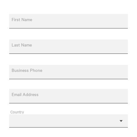
First Name
Last Name
Business Phone
Email Address
Country