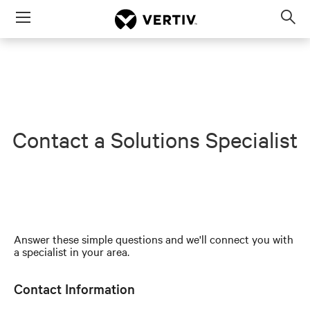
Menu
Op
sea
mod
Contact a Solutions Specialist
Answer these simple questions and we'll connect you with
a specialist in your area.
Contact Information