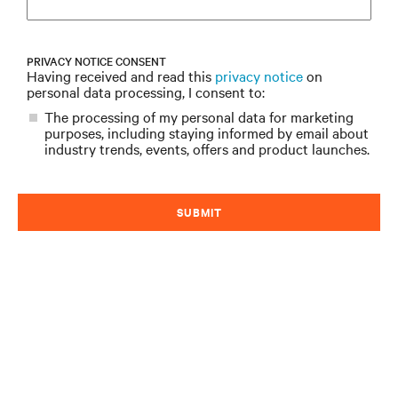
PRIVACY NOTICE CONSENT
Having received and read this
privacy notice
on
personal data processing, I consent to:
The processing of my personal data for marketing
purposes, including staying informed by email about
industry trends, events, offers and product launches.
SUBMIT