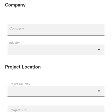
Company
Company
Industry
Project Location
Project Country
Project Zip