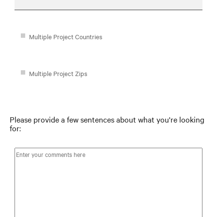
Multiple Project Countries
Multiple Project Zips
Please provide a few sentences about what you're looking
for: