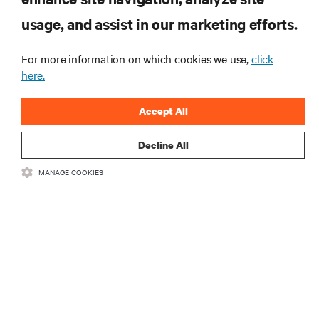
Receive updates on the most important topics in
usage, and assist in our marketing efforts.
the industry, with latest discussions and expert
insights on AI, liquid cooling, and high performance
For more information on which cookies we use,
click
computing in the data center.
here.
SIGN UP NOW
Accept All
Decline All
RESOURCES
MANAGE COOKIES
SUPPORT
CORPORATE