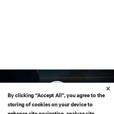
By clicking “Accept All”, you agree to the
storing of cookies on your device to
enhance site navigation, analyze site
Subscribe to get the latest trends in technology