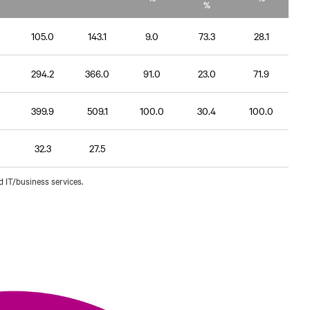
%
105.0
143.1
9.0
73.3
28.1
294.2
366.0
91.0
23.0
71.9
399.9
509.1
100.0
30.4
100.0
32.3
27.5
d IT/business services.