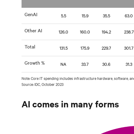
GenAI
5.5
15.9
35.5
63.0
Other AI
126.0
160.0
194.2
238.7
Total
131.5
175.9
229.7
301.7
Growth %
NA
33.7
30.6
31.3
Note: Core IT spending includes infrastructure hardware, software, an
Source: IDC, October 2023
AI comes in many forms