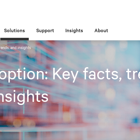
Solutions
Support
Insights
About
trends, and insights
option: Key facts, t
nsights