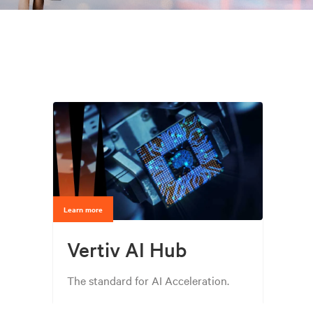
Learn more
Vertiv AI Hub
The standard for AI Acceleration.