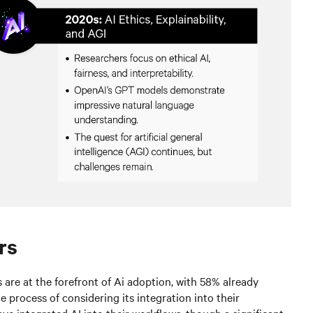
rs
s are at the forefront of Ai adoption, with 58% already
e process of considering its integration into their
ve integrated AI into their workflows, though a significant