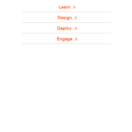
Learn
Design
Deploy
Engage