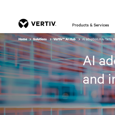
Products & Services
AI adoption: Key facts, 
Home
Solutions
Vertiv™ AI Hub
AI ad
and i