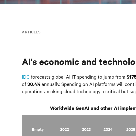
ARTICLES
AI's economic and technolo
IDC
forecasts global AI IT spending to jump from
$175
of
annually. Spending on AI platforms will conti
30.4%
operations, making cloud technology a critical but s
Worldwide GenAI and other AI implem
Empty
2022
2023
2024
2025