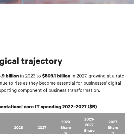
gical trajectory
in 2023 to
in 2027, growing at a rate
.9 billion
$509.1 billion
nue to rise as they become essential for businesses' digital
upporting component of business transformation.
entations' core IT spending 2022–2027 ($B)
2023-
2023
2027
2027
2026
2027
Share
Share
Share
%
%