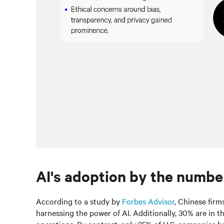
AI's adoption by the numbe
According to a study by
Forbes Advisor
, Chinese firm
harnessing the power of AI. Additionally, 30% are in th
operations. By contrast, only 25% of U.S. companies ha