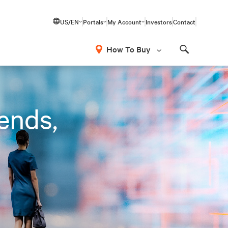
US/EN
Portals
My Account
Investors
Contact
How To Buy
Search
rends,