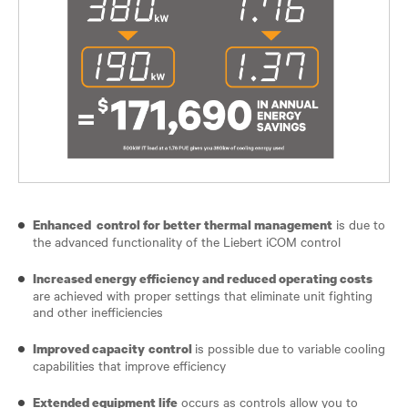
is due to
Enhanced control for better thermal management
the advanced functionality of the Liebert iCOM control
Increased energy efficiency and reduced operating costs
are achieved with proper settings that eliminate unit fighting
and other inefficiencies
is possible due to variable cooling
Improved capacity
control
capabilities that improve efficiency
occurs as controls allow you to
Extended equipment life