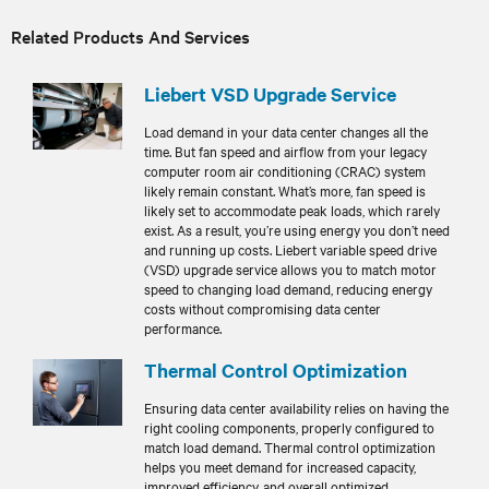
Related Products And Services
Liebert VSD Upgrade Service
Load demand in your data center changes all the
time. But fan speed and airflow from your legacy
computer room air conditioning (CRAC) system
likely remain constant. What’s more, fan speed is
likely set to accommodate peak loads, which rarely
exist. As a result, you’re using energy you don’t need
and running up costs. Liebert variable speed drive
(VSD) upgrade service allows you to match motor
speed to changing load demand, reducing energy
costs without compromising data center
performance.
Thermal Control Optimization
Ensuring data center availability relies on having the
right cooling components, properly configured to
match load demand. Thermal control optimization
helps you meet demand for increased capacity,
improved efficiency, and overall optimized