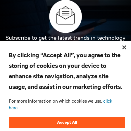
Subscribe to get the latest trends in technology
Receive updates on the most important topics in
the industry, with latest discussions and expert
By clicking “Accept All”, you agree to the
insights on AI, liquid cooling, and high performance
computing in the data center.
storing of cookies on your device to
enhance site navigation, analyze site
SIGN UP NOW
usage, and assist in our marketing efforts.
For more information on which cookies we use,
click
here.
Accept All