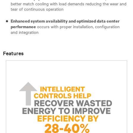
better match cooling with load demands reducing the wear and
tear of continuous operation
Enhanced system availability and optimized data center
occurs with proper installation, configuration
performance
and integration
Features