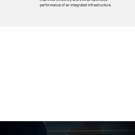
performance of an integrated infrastructure.