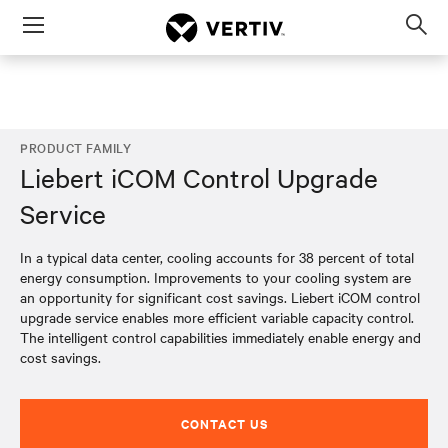
Menu
Op
sea
mod
PRODUCT FAMILY
Liebert iCOM Control Upgrade
Service
In a typical data center, cooling accounts for 38 percent of total
energy consumption. Improvements to your cooling system are
an opportunity for significant cost savings. Liebert iCOM control
upgrade service enables more efficient variable capacity control.
The intelligent control capabilities immediately enable energy and
cost savings.
CONTACT US