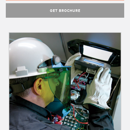
GET BROCHURE