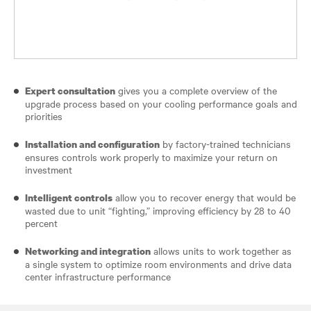
gives you a complete overview of the
Expert consultation
upgrade process based on your cooling performance goals and
priorities
by factory-trained technicians
Installation and configuration
ensures controls work properly to maximize your return on
investment
allow you to recover energy that would be
Intelligent controls
wasted due to unit “fighting,” improving efficiency by 28 to 40
percent
allows units to work together as
Networking and integration
a single system to optimize room environments and drive data
center infrastructure performance