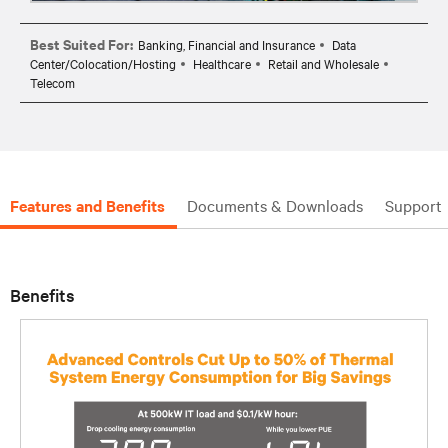
Best Suited For:
Banking, Financial and Insurance
Data
Center/Colocation/Hosting
Healthcare
Retail and Wholesale
Telecom
Features and Benefits
Documents & Downloads
Support
Benefits