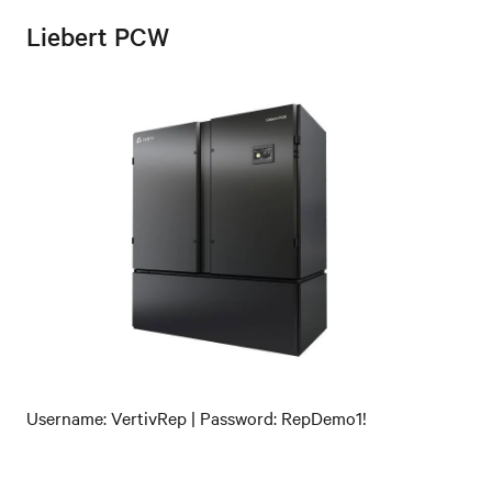
Liebert PCW
Username: VertivRep | Password: RepDemo1!