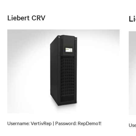
Liebert CRV
L
Username: VertivRep | Password: RepDemo1!
Use