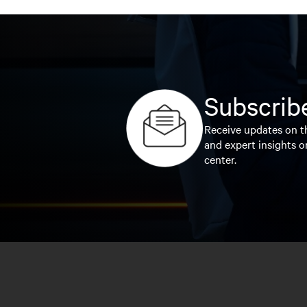
Subscribe
Receive updates on th
and expert insights o
center.