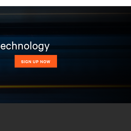
 technology
SIGN UP NOW