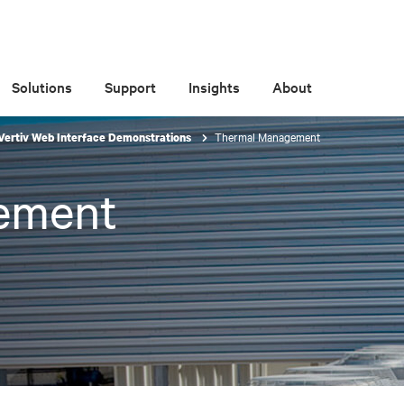
Solutions
Support
Insights
About
Thermal Management
Vertiv Web Interface Demonstrations
ement