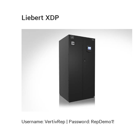
Liebert XDP
Username: VertivRep | Password: RepDemo1!