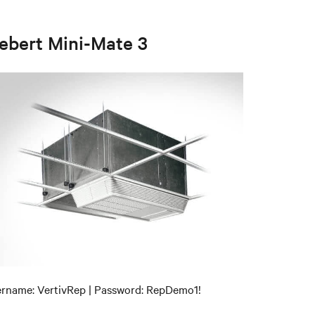
iebert Mini-Mate 3
rname: VertivRep | Password: RepDemo1!