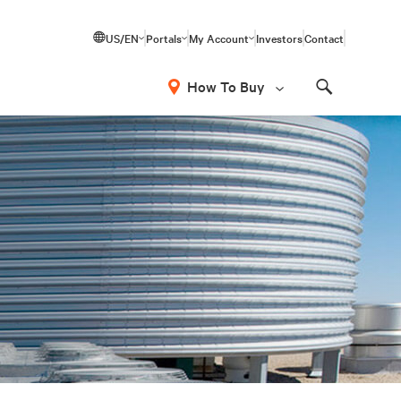
US/EN
Portals
My Account
Investors
Contact
How To Buy
Search