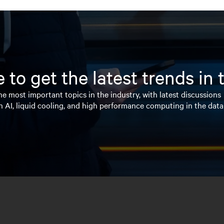
 to get the latest trends in
e most important topics in the industry, with latest discussions
n AI, liquid cooling, and high performance computing in the data