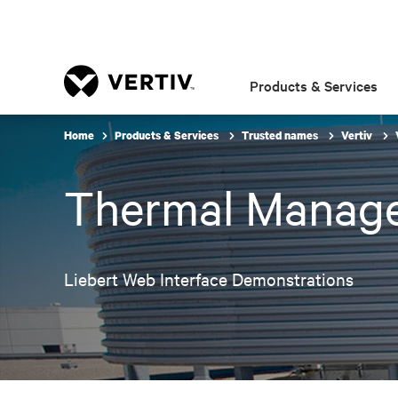
Products & Services
Home
Products & Services
Trusted names
Vertiv
Thermal Manag
Liebert Web Interface Demonstrations