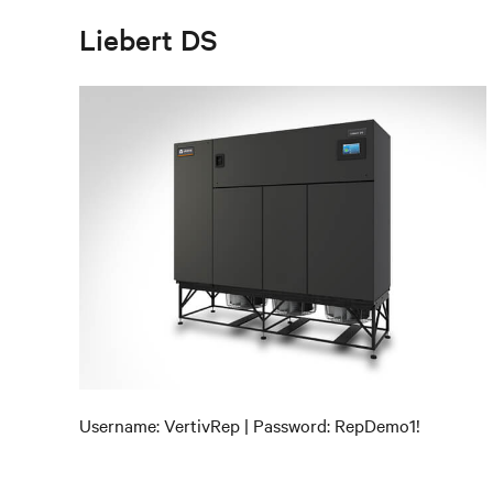
Liebert DS
Username: VertivRep | Password: RepDemo1!