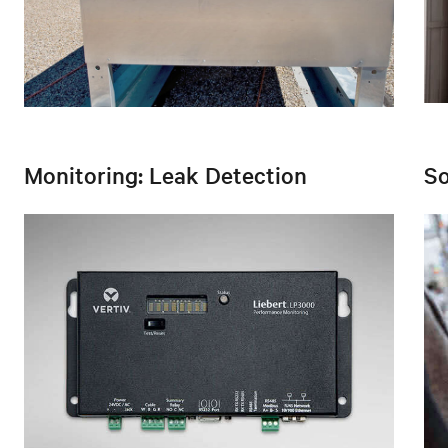
Monitoring: Leak Detection
So