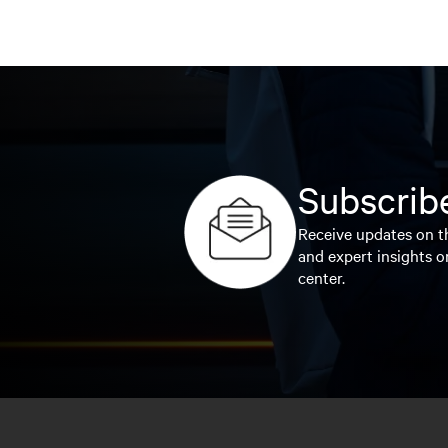
Subscribe
Receive updates on th
and expert insights o
center.