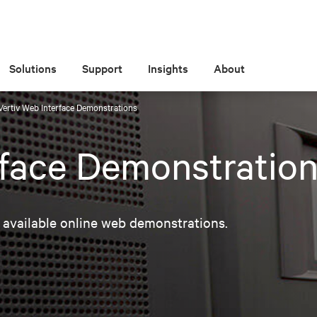
Solutions
Support
Insights
About
Vertiv Web Interface Demonstrations
rface Demonstratio
 available online web demonstrations.