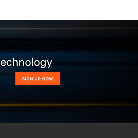
 technology
SIGN UP NOW