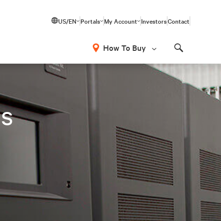
US/EN
Portals
My Account
Investors
Contact
How To Buy
Search
ns