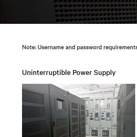
Note: Username and password requirements 
Uninterruptible Power Supply