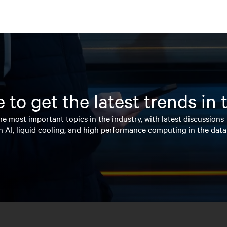
 to get the latest trends in
e most important topics in the industry, with latest discussions
n AI, liquid cooling, and high performance computing in the data