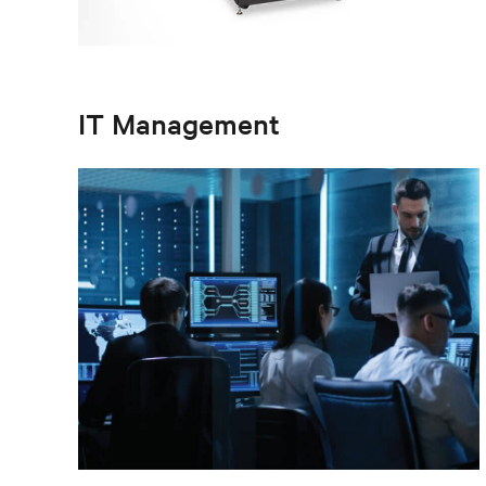
IT Management