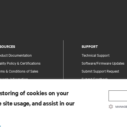
SOURCES
SUPPORT
oduct Documentation
Technical Support
lity Policy & Certifications
Software/Firmware Updates
ms & Conditions of Sales
Submit Support Request
rranty Information
Submit Feedback
tents
Contacts
 storing of cookies on your
te Map
Product Registration
 site usage, and assist in our
Information and Product Secu
MANAGE
Report a Security Concern
.