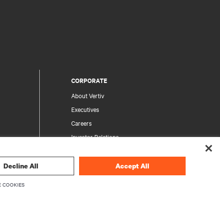
CORPORATE
About Vertiv
Executives
Careers
Investor Relations
Ethics & Compliance
Your Privacy Choices
Decline All
Accept All
rity
Privacy Notices
 COOKIES