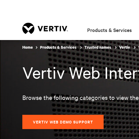
Products & Services
Home
Products & Services
Trusted names
Vertiv
Vertiv Web Inte
Browse the following categories to view the
VERTIV WEB DEMO SUPPORT