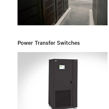
Power Transfer Switches