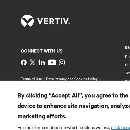
RE
CONNECT WITH US
Pr
Instagram
Qua
Ter
Terms of Use
Data Privacy and Cookies Policy
Wa
Accessibility Statement
Pa
©
2026 Vertiv Group Corp. All rights reserved.
By clicking “Accept All”, you agree to the
Si
device to enhance site navigation, analyze
marketing efforts.
For more information on which cookies we use,
click here