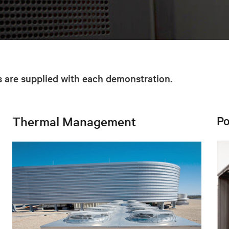
are supplied with each demonstration.
Po
Thermal Management