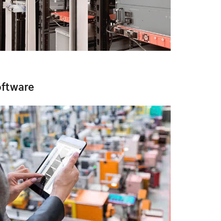
ftware