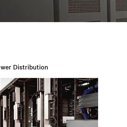
wer Distribution