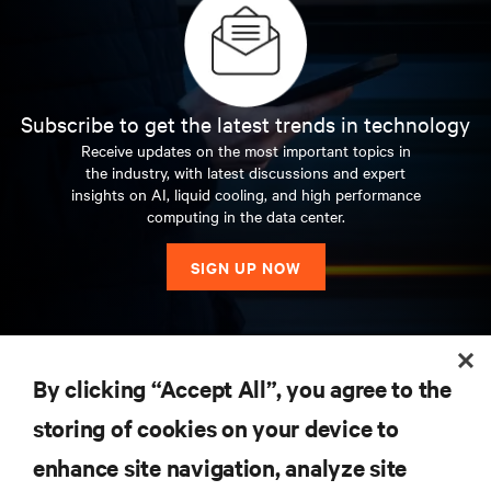
Subscribe to get the latest trends in technology
Receive updates on the most important topics in
the industry, with latest discussions and expert
insights on AI, liquid cooling, and high performance
computing in the data center.
SIGN UP NOW
RESOURCES
By clicking “Accept All”, you agree to the
storing of cookies on your device to
SUPPORT
enhance site navigation, analyze site