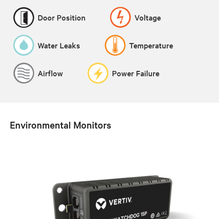
Door Position
Voltage
Water Leaks
Temperature
Airflow
Power Failure
Environmental Monitors