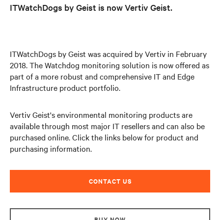
ITWatchDogs by Geist is now Vertiv Geist.
ITWatchDogs by Geist was acquired by Vertiv in February
2018. The Watchdog monitoring solution is now offered as
part of a more robust and comprehensive IT and Edge
Infrastructure product portfolio.
Vertiv Geist's environmental monitoring products are
available through most major IT resellers and can also be
purchased online. Click the links below for product and
purchasing information.
CONTACT US
BUY NOW