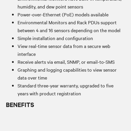
humidity, and dew point sensors
Power-over-Ethernet (PoE) models available
Environmental Monitors and Rack PDUs support
between 4 and 16 sensors depending on the model
Simple installation and configuration
View real-time sensor data from a secure web
interface
Receive alerts via email, SNMP, or email-to-SMS
Graphing and logging capabilities to view sensor
data over time
Standard three-year warranty, upgraded to five
years with product registration
BENEFITS