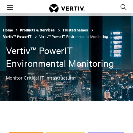
Menu
Op
sea
mod
Home
Products & Services
Trusted names
Vertiv™ PowerIT Environmental Monitoring
Vertiv™ PowerIT
Vertiv™ PowerIT
Environmental Monitoring
Monitor Critical IT Infrastructure