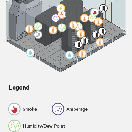
Legend
Smoke
Amperage
Humidity/Dew Point