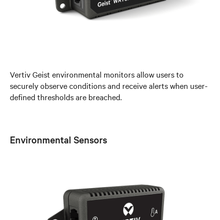
Vertiv Geist environmental monitors allow users to
securely observe conditions and receive alerts when user-
defined thresholds are breached.
Environmental Sensors