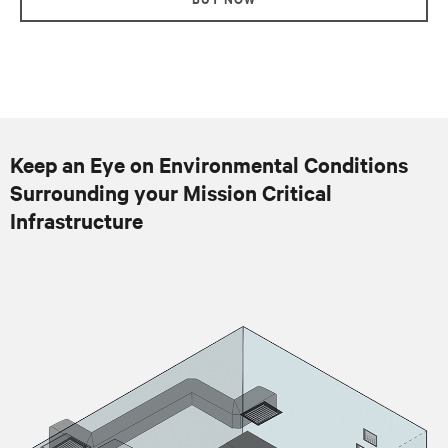
Keep an Eye on Environmental Conditions
Surrounding your Mission Critical
Infrastructure