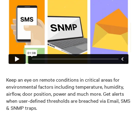
Keep an eye on remote conditions in critical areas for
environmental factors including temperature, humidity,
airflow, door position, power and much more. Get alerts
when user-defined thresholds are breached via Email, SMS
& SNMP traps.