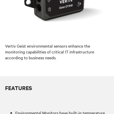
Vertiv Geist environmental sensors enhance the
monitoring capabilities of critical IT infrastructure
according to business needs.
FEATURES
Environmental Monitors have built-in temperature,