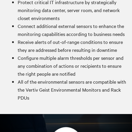
Protect critical IT infrastructure by strategically
monitoring data center, server room, and network
closet environments
Connect additional external sensors to enhance the
monitoring capabilities according to business needs
Receive alerts of out-of-range conditions to ensure
they are addressed before resulting in downtime
Configure multiple alarm thresholds per sensor and
any combination of actions or recipients to ensure
the right people are notified
All of the environmental sensors are compatible with
the Vertiv Geist Environmental Monitors and Rack
PDUs