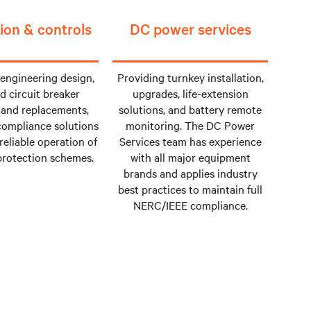
ion & controls
DC power services
 engineering design,
Providing turnkey installation,
d circuit breaker
upgrades, life-extension
and replacements,
solutions, and battery remote
ompliance solutions
monitoring. The DC Power
reliable operation of
Services team has experience
 protection schemes.
with all major equipment
brands and applies industry
best practices to maintain full
NERC/IEEE compliance.