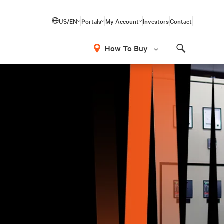
US/EN
Portals
My Account
Investors
Contact
How To Buy
Search