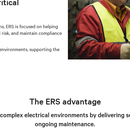
itical
s, ERS is focused on helping
l risk, and maintain compliance
 environments, supporting the
The ERS advantage
mplex electrical environments by delivering se
ongoing maintenance.