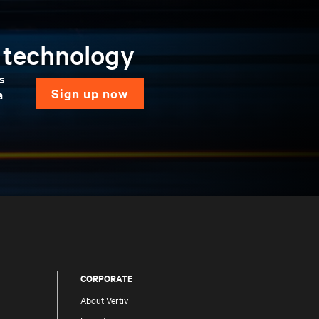
n technology
ns
sign up now
a
CORPORATE
About Vertiv