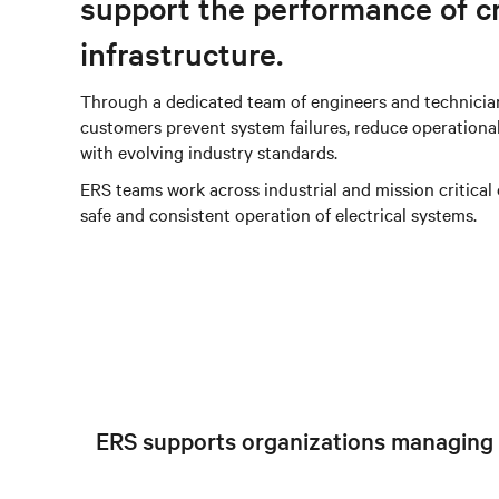
support the performance of cr
infrastructure.
Through a dedicated team of engineers and technician
customers prevent system failures, reduce operationa
with evolving industry standards.
ERS teams work across industrial and mission critical
safe and consistent operation of electrical systems.
ERS supports organizations managing co