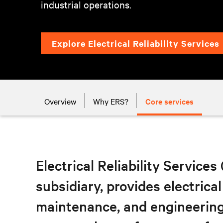
industrial operations.
Explore Electrical Reliability Services
Overview
Why ERS?
Core services
Electrical Reliability Services
subsidiary, provides electrical
maintenance, and engineering