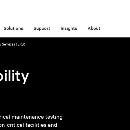
Solutions
Support
Insights
About
ity Services (ERS)
ility
ical maintenance testing
-critical facilities and