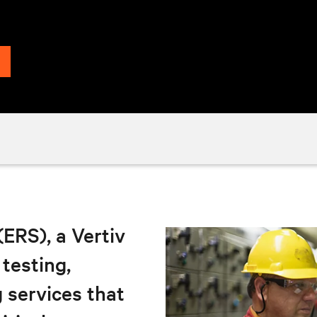
 (ERS), a Vertiv
 testing,
 services that