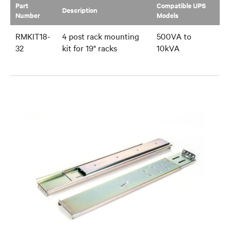
Part
Compatible UPS
Description
Number
Models
RMKIT18-
4 post rack mounting
500VA to
32
kit for 19" racks
10kVA