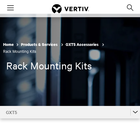
Menu
Op
sea
mod
Home
Products & Services
GXT5 Accessories
Rack Mounting Kits
Rack Mounting Kits
GXT5
GXT5
GXT5 Accessories by Model