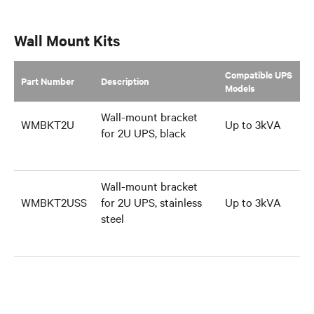
Wall Mount Kits
Compatible UPS
Part Number
Description
Models
Wall-mount bracket
WMBKT2U
Up to 3kVA
for 2U UPS, black
Wall-mount bracket
WMBKT2USS
for 2U UPS, stainless
Up to 3kVA
steel