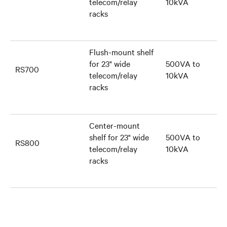
telecom/relay
10kVA
racks
Flush-mount shelf
for 23" wide
500VA to
RS700
telecom/relay
10kVA
racks
Center-mount
shelf for 23" wide
500VA to
RS800
telecom/relay
10kVA
racks