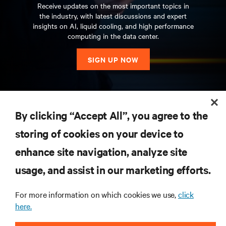
Receive updates on the most important topics in
the industry, with latest discussions and expert
insights on AI, liquid cooling, and high performance
computing in the data center.
SIGN UP NOW
RESOURCES
By clicking “Accept All”, you agree to the
storing of cookies on your device to
SUPPORT
enhance site navigation, analyze site
CORPORATE
usage, and assist in our marketing efforts.
For more information on which cookies we use,
click
here.