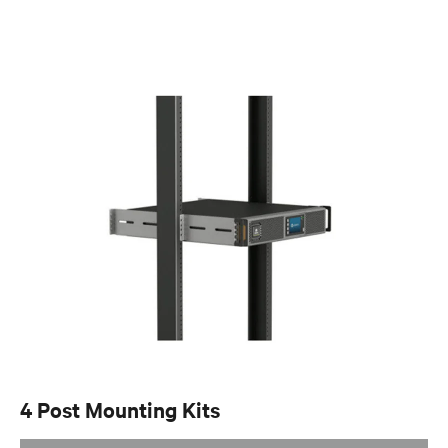
4 Post Mounting Kits