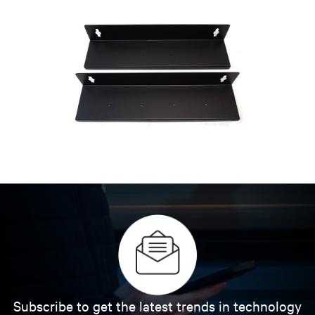
Subscribe to get the latest trends in technology