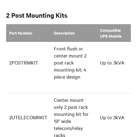
GXT5 Family
2 Post Mounting Kits
Compatible
Part Number
Description
UPS Models
Front flush or
center mount 2
2POSTRMKIT
post rack
Up to 3kVA
mounting kit; 4
piece design
Center mount
only 2 post rack
mounting kit for
2UTELECOMRKIT
Up to 3kVA
19" wide
telecom/relay
racks