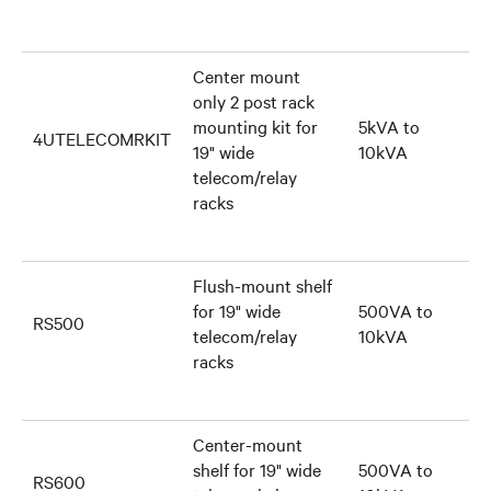
Center mount
only 2 post rack
mounting kit for
5kVA to
4UTELECOMRKIT
19" wide
10kVA
telecom/relay
racks
Flush-mount shelf
for 19" wide
500VA to
RS500
telecom/relay
10kVA
racks
Center-mount
shelf for 19" wide
500VA to
RS600