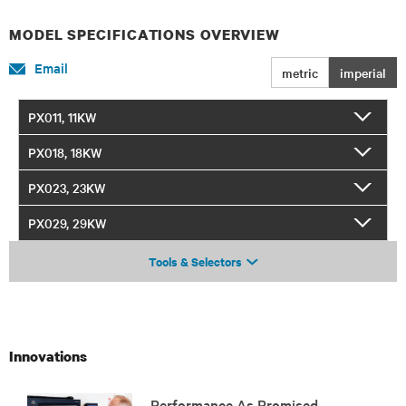
MODEL SPECIFICATIONS OVERVIEW
Email
metric
imperial
PX011, 11KW
PX018, 18KW
PX023, 23KW
PX029, 29KW
Tools & Selectors
Innovations
Performance As Promised