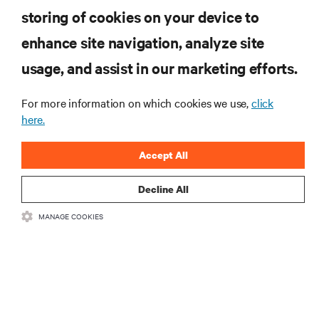
computing in the data center.
storing of cookies on your device to
enhance site navigation, analyze site
SIGN UP NOW
usage, and assist in our marketing efforts.
For more information on which cookies we use,
click
here.
Accept All
Decline All
RESOURCES
MANAGE COOKIES
SUPPORT
CORPORATE