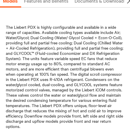
Models
Features and Benefits
Documents & Downloads
The Liebert PDX is highly configurable and available in a wide
range of capacities. Available cooling types available include Air;
Water/Glycol; Dual Cooling (Water/ Glycol Cooled + Econ-O-Coil),
providing full and partial free cooling; Dual Cooling (Chilled Water
+ Air-Cooled Refrigeration), providing full and partial free cooling;
and GLYCOOL™ (Fluid-cooled Economizer and DX Refrigeration
System). The units feature variable speed EC fans that reduce
motor energy usage up to 80%, compared to standard AC
motors, and are more efficient than centrifugal blowers even
when operating at 100% fan speed. The digital scroll compressor
in the Liebert PDX uses R-410A refrigerant. Condensers on the
water/glycol cooled, dual-cooling, and GLYCOOL systems feature
motorized control valves, managed by the Liebert iCOM controls.
These valves control the water or water/glycol flow and maintain
the desired condensing temperature for various entering fluid
temperatures. The Liebert PDX offers unique, floor-level air
discharge that reduces the mixing of hot and cold air to improve
efficiency. Downflow models provide front, left side and right side
discharge and upflow models provide front and rear return
options.