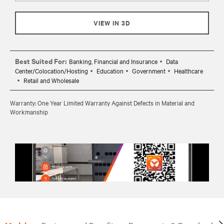
VIEW IN 3D
Best Suited For:
Banking, Financial and Insurance
Data
Center/Colocation/Hosting
Education
Government
Healthcare
Retail and Wholesale
Warranty: One Year Limited Warranty Against Defects in Material and
Workmanship