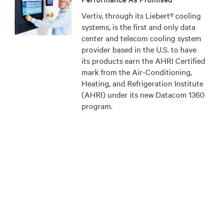
Vertiv, through its Liebert® cooling
systems, is the first and only data
center and telecom cooling system
provider based in the U.S. to have
its products earn the AHRI Certified
mark from the Air-Conditioning,
Heating, and Refrigeration Institute
(AHRI) under its new Datacom 1360
program.