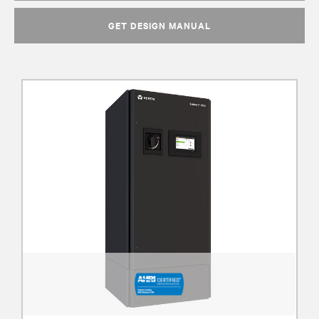
GET DESIGN MANUAL