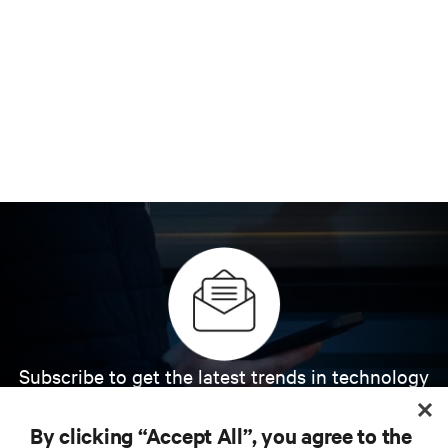
Subscribe to get the latest trends in technology
Receive updates on the most important topics in
the industry, with latest discussions and expert
By clicking “Accept All”, you agree to the
insights on AI, liquid cooling, and high performance