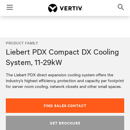
Menu
Op
sea
mod
PRODUCT FAMILY
Liebert PDX Compact DX Cooling
System, 11-29kW
The Liebert PDX direct expansion cooling system offers the
industry’s highest efficiency, protection and capacity per footprint
for server room cooling. network closets and other small spaces.
FIND SALES CONTACT
GET BROCHURE