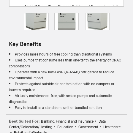
Key Benefits
Provides more hours of free cooling than traditional systems
Uses pumps that consume less than one-tenth the energy of CRAC
compressors
Operates with a new low-GWP (R-454B) refrigerant to reduce
environmental impact
Protects against outside air contamination with no dampers or
louvers required
Virtually maintenance-free, with sealed pumps and automatic
diagnostics
Easy to install as a standalone unit or bundled solution
Best Suited For:
Banking, Financial and Insurance
Data
Center/Colocation/Hosting
Education
Government
Healthcare
Retail and Wholesale