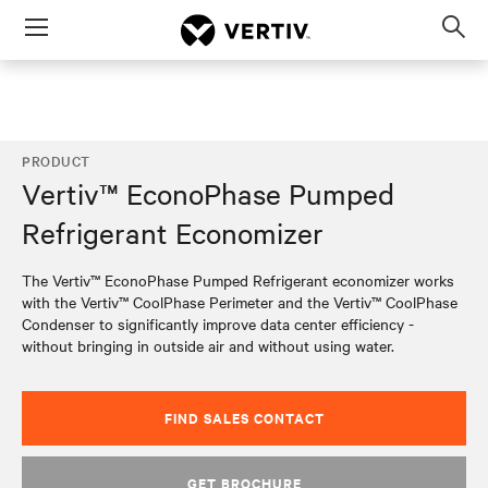
Menu
Op
sea
mod
PRODUCT
Vertiv™ EconoPhase Pumped
Refrigerant Economizer
The Vertiv™ EconoPhase Pumped Refrigerant economizer works
with the Vertiv™ CoolPhase Perimeter and the Vertiv™ CoolPhase
Condenser to significantly improve data center efficiency -
without bringing in outside air and without using water.
FIND SALES CONTACT
GET BROCHURE