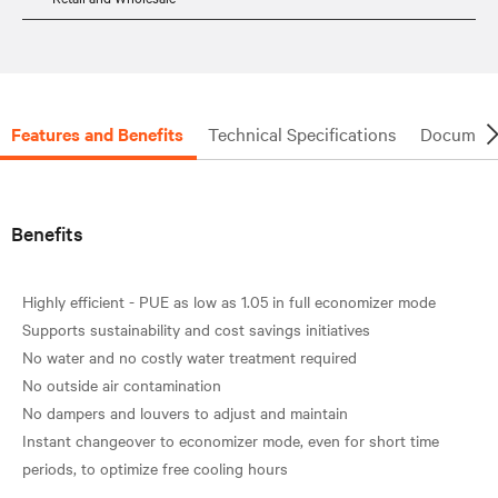
Features and Benefits
Technical Specifications
Document
Benefits
Highly efficient - PUE as low as 1.05 in full economizer mode
Supports sustainability and cost savings initiatives
No water and no costly water treatment required
No outside air contamination
No dampers and louvers to adjust and maintain
Instant changeover to economizer mode, even for short time