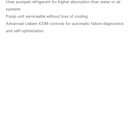
Uses pumped refrigerant for higher absorption than water or air
systems
Pump unit serviceable without loss of cooling
Advanced Liebert iCOM controls for automatic failure diagnostics