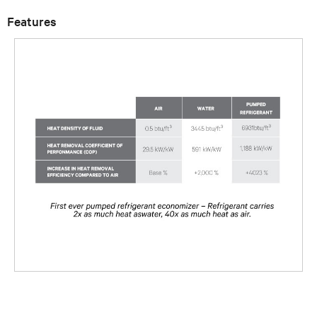
Features