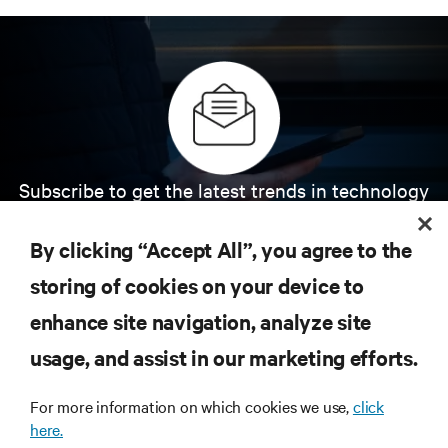
Subscribe to get the latest trends in technology
Receive updates on the most important topics in
the industry, with latest discussions and expert
By clicking “Accept All”, you agree to the
insights on AI, liquid cooling, and high performance
computing in the data center.
storing of cookies on your device to
enhance site navigation, analyze site
SIGN UP NOW
usage, and assist in our marketing efforts.
For more information on which cookies we use,
click
here.