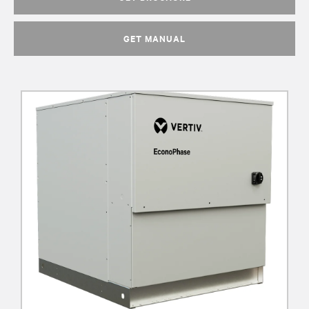
GET MANUAL