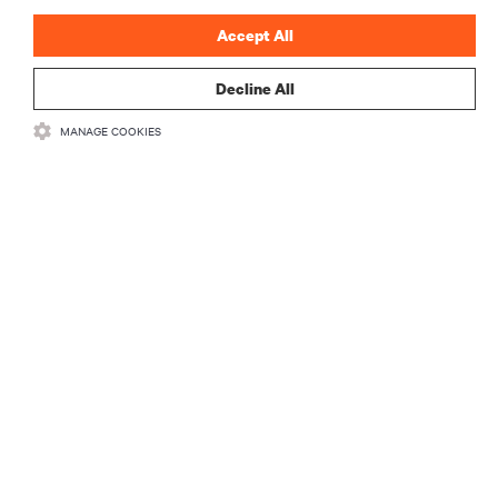
Accept All
Decline All
RESOURCES
MANAGE COOKIES
SUPPORT
CORPORATE
CONNECT WITH US
Insta