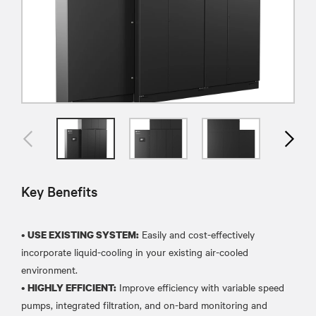
Key Benefits
•
Easily and cost-effectively
USE EXISTING SYSTEM:
incorporate liquid-cooling in your existing air-cooled
environment.
•
Improve efficiency with variable speed
HIGHLY EFFICIENT:
pumps, integrated filtration, and on-bard monitoring and