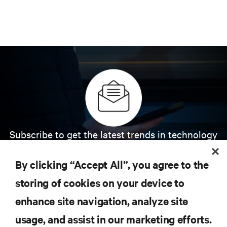
Subscribe to get the latest trends in technology
Receive updates on the most important topics in
the industry, with latest discussions and expert
By clicking “Accept All”, you agree to the
insights on AI, liquid cooling, and high performance
computing in the data center.
storing of cookies on your device to
enhance site navigation, analyze site
SIGN UP NOW
usage, and assist in our marketing efforts.