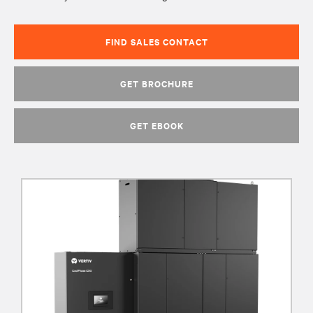
FIND SALES CONTACT
GET BROCHURE
GET EBOOK