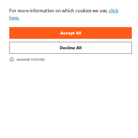
For more information on which cookies we use,
click
here.
Accept All
Decline All
RESOURCES
MANAGE COOKIES
SUPPORT
CORPORATE
CONNECT WITH US