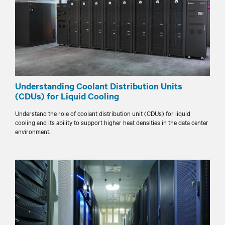
Understanding Coolant Distribution Units
(CDUs) for Liquid Cooling
Understand the role of coolant distribution unit (CDUs) for liquid
cooling and its ability to support higher heat densities in the data center
environment.