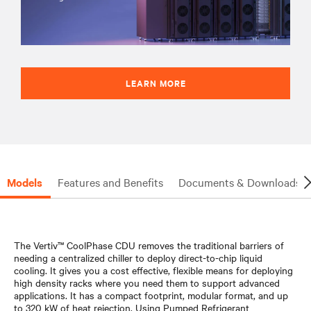
LEARN MORE
Models
Features and Benefits
Documents & Downloads
The Vertiv™ CoolPhase CDU removes the traditional barriers of
needing a centralized chiller to deploy direct-to-chip liquid
cooling. It gives you a cost effective, flexible means for deploying
high density racks where you need them to support advanced
applications. It has a compact footprint, modular format, and up
to 320 kW of heat rejection. Using Pumped Refrigerant