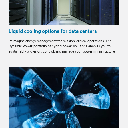
Liquid cooling options for data centers
Reimagine energy management for mission-critical operations. The
Dynamic Power portfolio of hybrid power solutions enables you to
sustainably provision, control, and manage your power infrastructure.