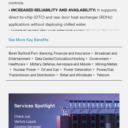
controls.
•
It supports
INCREASED RELIABILITY AND AVAILABILITY:
direct-to-chip (DTC) and rear door heat exchanger (RDHx)
applications without deploying chilled water.
•
Each cooling
MORE FLEXIBILITY AND REDUNDANCY:
module works independently for complete redundancy or in
See More Key Benefits
teamwork mode to adapt to facility changes and IT demands.
•
Best Suited For:
Leverage existing deployed DX
SAVE ON COSTS AND TIME:
Banking, Financial and Insurance
Broadcast and
Entertainment
Data Center/Colocation/Hosting
Government
condensers, reducing the cost and deployment time for liquid
Healthcare
Military, Defense, Aerospace and Missile
Mining/Metals
cooling.
Nuclear Power
Oil and Gas
Power Generation
Power/Gas
•
Mix and match air-cooled
FIT YOUR NEEDS AND GROWTH:
Transmission and Distribution
Retail and Wholesale
Telecom
and liquid cooled units to simplify retrofits and future-proof
Services Spotlight
Check out
Vertiv’s Liquid
Cooling Services!