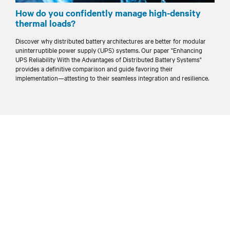
How do you confidently manage high-density
thermal loads?
Discover why distributed battery architectures are better for modular
uninterruptible power supply (UPS) systems. Our paper "Enhancing
UPS Reliability With the Advantages of Distributed Battery Systems"
provides a definitive comparison and guide favoring their
implementation—attesting to their seamless integration and resilience.