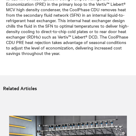
Economization (PRE) in the primary loop to the Vertiv™ Liebert®
MCV high density condenser, the CoolPhase CDU removes heat
from the secondary fluid network (SFN) in an internal liquid-to-
refrigerant heat exchanger. This internal heat exchanger design
chills the fluid in the SFN to optimal temperatures to deliver high-
density cooling to direct-to-chip cold plates or to rear door heat
exchanger (RDHx) such as Vertiv™ Liebert® DCD. The CoolPhase
CDU PRE heat rejection takes advantage of seasonal conditions
to adjust the level of economization, delivering increased cost
savings throughout the year.
Related Articles