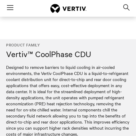
Menu
Op
sea
mod
PRODUCT FAMILY
Vertiv™ CoolPhase CDU
Designed to remove barriers to liquid cooling in air-cooled
environments, the Vertiv CoolPhase CDU is a liquid-to-refrigerant
coolant distribution unit for direct-to-chip and rear door cooling
applications that offers easy, cost-effective deployment in any
data center. It is ideal for the streamlined deployment of high-
density applications, the unit operates with pumped refrigerant
economization (PRE) heat rejection technology, removing the
need for on-site chilled water. Internal components chill the
secondary fluid network allowing you to tap into the benefits of
direct-to-chip and rear door applications. This improves efficiency
since you can support higher rack densities without incurring the
costs of major infrastructure changes.