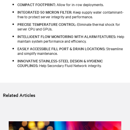
COMPACT FOOTPRINT:
Allow for in-row deployments.
INTEGRATED 50 MICRON FILTER:
Keep supply water contaminant-
free to protect server integrity and performance.
PRECISE TEMPERATURE CONTROL:
Eliminate thermal shock for
server CPU and GPUs.
INTELLIGENT FLOW MONITORING WITH ALARM FEATURES:
Help
maintain system performance and efficiency.
EASILY ACCESSIBLE FILL PORT & DRAIN LOCATIONS:
Streamline
and simplify maintenance.
INNOVATIVE STAINLESS-STEEL DESIGN & HYGIENIC
COUPLINGS:
Help Secondary Fluid Network integrity.
Related Articles