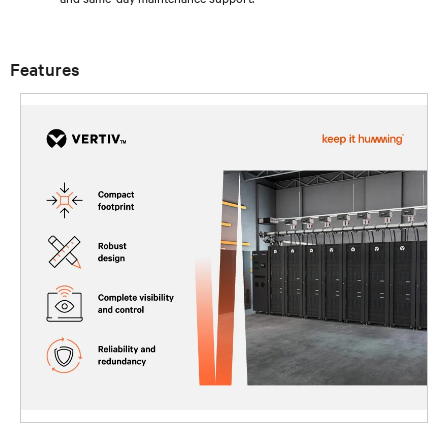
Features