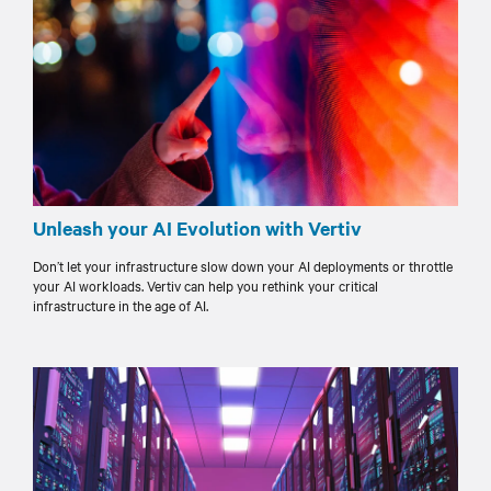
Unleash your AI Evolution with Vertiv
Don’t let your infrastructure slow down your AI deployments or throttle
your AI workloads. Vertiv can help you rethink your critical
infrastructure in the age of AI.