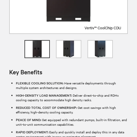
Key Benefits
FLEXIBLE COOLING SOLUTION:
Have versatile deployments through
multiple system architectures and designs.
HIGH-DENSITY LOAD MANAGEMENT:
Deliver direct-to-chip and RDHx
cooling capacity to accommodate high density racks.
REDUCED TOTAL COST OF OWNERSHIP:
Get cost savings with high
efficiency, high-density cooling capacity.
PEACE OF MIND:
Get equipped with redundant pumps, built-in filtration, and
unit-to-unit communication capabilities.
RAPID DEPLOYMENT:
Easily and quickly install and deploy this in any data
center environment with in-row or perimeter placement.