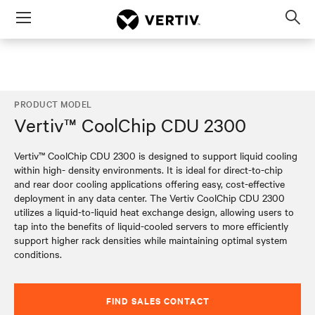
Menu
Op
sea
mod
PRODUCT MODEL
Vertiv™ CoolChip CDU 2300
Vertiv™ CoolChip CDU 2300 is designed to support liquid cooling
within high- density environments. It is ideal for direct-to-chip
and rear door cooling applications offering easy, cost-effective
deployment in any data center. The Vertiv CoolChip CDU 2300
utilizes a liquid-to-liquid heat exchange design, allowing users to
tap into the benefits of liquid-cooled servers to more efficiently
support higher rack densities while maintaining optimal system
conditions.
FIND SALES CONTACT