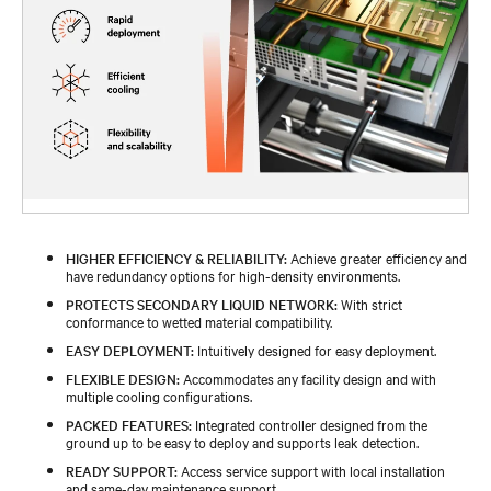
HIGHER EFFICIENCY & RELIABILITY:
Achieve greater efficiency and
have redundancy options for high-density environments.
PROTECTS SECONDARY LIQUID NETWORK:
With strict
conformance to wetted material compatibility.
EASY DEPLOYMENT:
Intuitively designed for easy deployment.
FLEXIBLE DESIGN:
Accommodates any facility design and with
multiple cooling configurations.
PACKED FEATURES:
Integrated controller designed from the
ground up to be easy to deploy and supports leak detection.
READY SUPPORT:
Access service support with local installation
and same-day maintenance support.