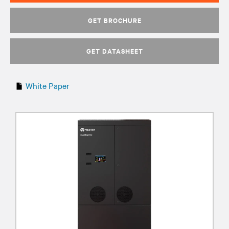
GET BROCHURE
GET DATASHEET
White Paper