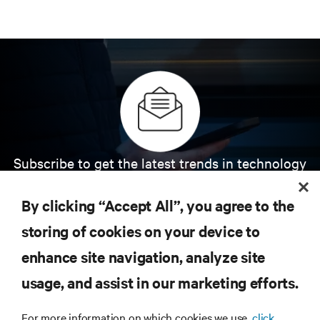
Subscribe to get the latest trends in technology
Receive updates on the most important topics in
the industry, with latest discussions and expert
By clicking “Accept All”, you agree to the
insights on AI, liquid cooling, and high performance
computing in the data center.
storing of cookies on your device to
enhance site navigation, analyze site
SIGN UP NOW
usage, and assist in our marketing efforts.
For more information on which cookies we use,
click