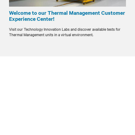
Welcome to our Thermal Management Customer
Experience Center!
Visit our Technology Innovation Labs and discover available tests for
Thermal Management units in a virtual environment.