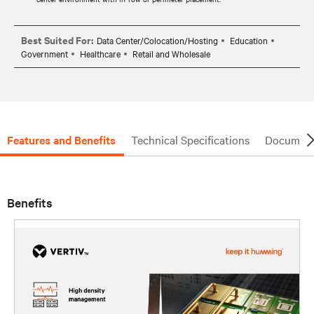
Best Suited For:
Data Center/Colocation/Hosting
Education
Government
Healthcare
Retail and Wholesale
Features and Benefits
Technical Specifications
Document
Benefits