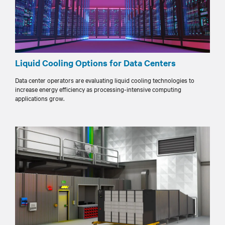
Liquid Cooling Options for Data Centers
Data center operators are evaluating liquid cooling technologies to
increase energy efficiency as processing-intensive computing
applications grow.