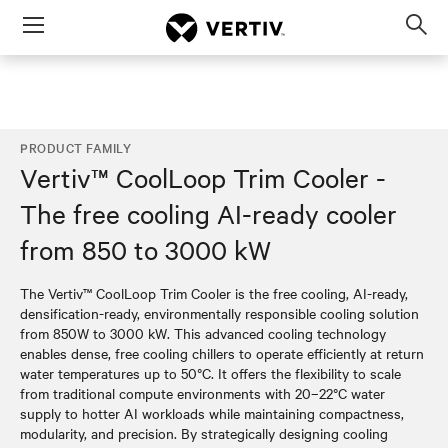
Menu
Op
sea
mod
PRODUCT FAMILY
Vertiv™ CoolLoop Trim Cooler -
The free cooling AI-ready cooler
from 850 to 3000 kW
The Vertiv™ CoolLoop Trim Cooler is the free cooling, AI-ready,
densification-ready, environmentally responsible cooling solution
from 850W to 3000 kW. This advanced cooling technology
enables dense, free cooling chillers to operate efficiently at return
water temperatures up to 50°C. It offers the flexibility to scale
from traditional compute environments with 20–22°C water
supply to hotter AI workloads while maintaining compactness,
modularity, and precision. By strategically designing cooling