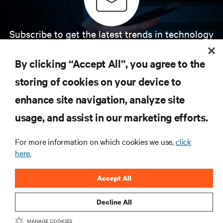
Subscribe to get the latest trends in technology
Receive updates on the most important topics in
the industry, with latest discussions and expert
By clicking “Accept All”, you agree to the
insights on AI, liquid cooling, and high performance
computing in the data center.
storing of cookies on your device to
enhance site navigation, analyze site
SIGN UP NOW
usage, and assist in our marketing efforts.
For more information on which cookies we use,
click
here.
Accept All
Decline All
RESOURCES
MANAGE COOKIES