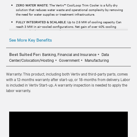
ZERO WATER WASTE
: The Vertiv™ CoolLoop Trim Cooler is a fully dry
solution that reduces water waste and operational complexity by removing
the need for water supplies or treatment infrastructure.
FULLY INTEGRATED & SCALABLE
: Up to 2.6 MW of cooling capacity. Can
reach 3 MW in air-cooled configurations. Net gain of over 40% cooling
capacity thanks to a compact design.
See More Key Benefits
Best Suited For:
Banking, Financial and Insurance
Data
Center/Colocation/Hosting
Government
Manufacturing
Warranty: This product, including both Vertiv and third-party parts, comes
with a 12-months warranty after start-up, or 18-months from delivery. Labor
is included in Vertiv Start-up. A warranty inspection is needed to apply the
labor warranty.