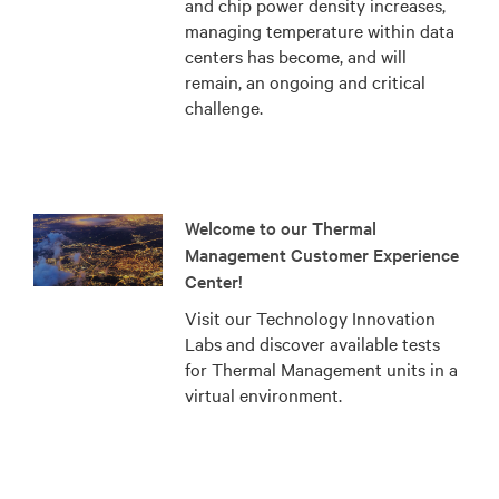
and chip power density increases,
managing temperature within data
centers has become, and will
remain, an ongoing and critical
challenge.
Welcome to our Thermal
Management Customer Experience
Center!
Visit our Technology Innovation
Labs and discover available tests
for Thermal Management units in a
virtual environment.