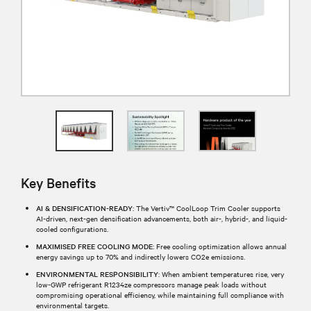
Key Benefits
AI & DENSIFICATION-READY
: The Vertiv™ CoolLoop Trim Cooler supports
AI-driven, next-gen densification advancements, both air-, hybrid-, and liquid-
cooled configurations.
MAXIMISED FREE COOLING MODE
: Free cooling optimization allows annual
energy savings up to 70% and indirectly lowers CO2e emissions.
ENVIRONMENTAL RESPONSIBILITY
: When ambient temperatures rise, very
low-GWP refrigerant R1234ze compressors manage peak loads without
compromising operational efficiency, while maintaining full compliance with
environmental targets.