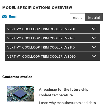
MODEL SPECIFICATIONS OVERVIEW
Email
metric
imperial
VERTIV™ COOLLOOP TRIM COOLER LVZ230
VERTIV™ COOLLOOP TRIM COOLER LVZ170
VERTIV™ COOLLOOP TRIM COOLER LVZ140
VERTIV™ COOLLOOP TRIM COOLER LVZ090
Customer stories
A roadmap for the future chip
coolant temperature
Learn why manufacturers and data