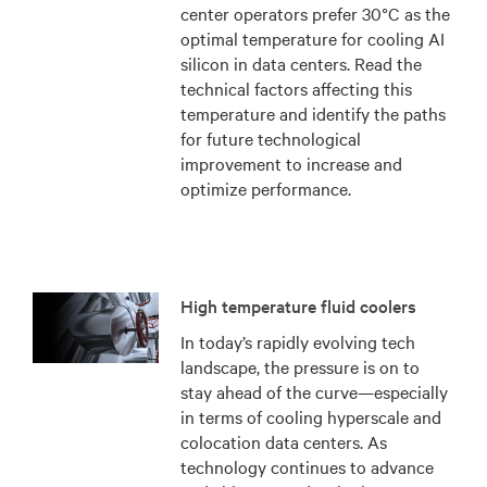
center operators prefer 30°C as the
optimal temperature for cooling AI
silicon in data centers. Read the
technical factors affecting this
temperature and identify the paths
for future technological
improvement to increase and
optimize performance.
High temperature fluid coolers
In today’s rapidly evolving tech
landscape, the pressure is on to
stay ahead of the curve—especially
in terms of cooling hyperscale and
colocation data centers. As
technology continues to advance