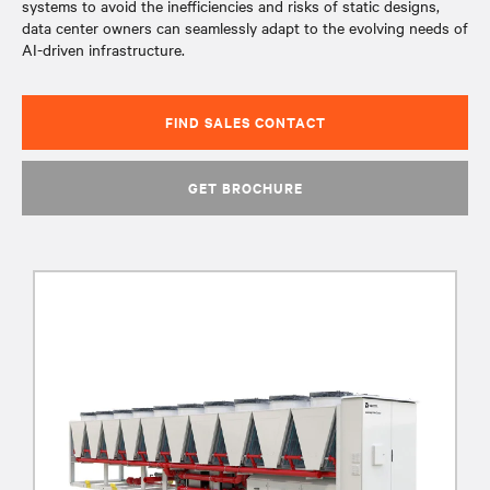
systems to avoid the inefficiencies and risks of static designs,
data center owners can seamlessly adapt to the evolving needs of
AI-driven infrastructure.
FIND SALES CONTACT
GET BROCHURE