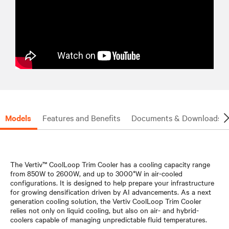
Models
Features and Benefits
Documents & Downloads
The Vertiv™ CoolLoop Trim Cooler has a cooling capacity range
from 850W to 2600W, and up to 3000*W in air-cooled
configurations. It is designed to help prepare your infrastructure
for growing densification driven by AI advancements. As a next
generation cooling solution, the Vertiv CoolLoop Trim Cooler
relies not only on liquid cooling, but also on air- and hybrid-
coolers capable of managing unpredictable fluid temperatures.