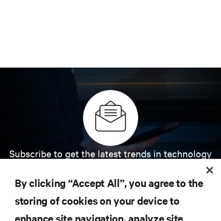
Subscribe to get the latest trends in technology
Receive updates on the most important topics in
the industry, with latest discussions and expert
By clicking “Accept All”, you agree to the
insights on AI, liquid cooling, and high performance
computing in the data center.
storing of cookies on your device to
enhance site navigation, analyze site
SIGN UP NOW