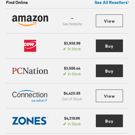
Find Online
See All Resellers
--
View
See Website
$3,938.99
Buy
In Stock
$3,586.44
Buy
In Stock
$4,420.85
View
Out of Stock
$4,319.99
Buy
In Stock