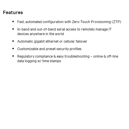
Features
Fast, automated configuration with Zero-Touch Provisioning (ZTP)
In-band and out-of-band serial access to remotely manage IT
devices anywhere in the world
Automatic gigabit ethernet or cellular failover
Customizable and preset security profiles
Regulatory compliance & easy troubleshooting – online & off-line
data logging w/ time stamps