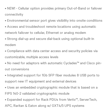
• NEW! - Cellular option provides primary Out-of-Band or failover
connectivity
• Environmental sensor port gives visibility into onsite conditions
• Access and troubleshoot remote locations using automatic
network failover to cellular, Ethernet or analog modem
• Strong dial-up and secure dial-back using optional built-in
modem
• Compliance with data center access and security policies via
customizable, multiple access levels
• No need for adaptors with automatic Cyclades™ and Cisco pin-
out conversions
• Integrated support for 1Gb SFP fiber modules 8 USB ports to
support new IT equipment and external devices
• Uses an embedded cryptographic module that is based on a
FIPS 140-2 validated cryptographic module
• Expanded support for Rack PDUs from Vertiv™, ServerTech,