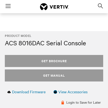
Menu
Op
sea
mod
PRODUCT MODEL
ACS 8016DAC Serial Console
GET BROCHURE
GET MANUAL
Download Firmware
View Accessories
Login to Save for Later