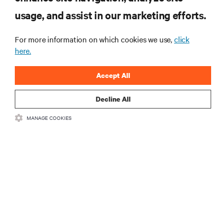
usage, and assist in our marketing efforts.
For more information on which cookies we use,
click
here.
Accept All
Decline All
RESOURCES
MANAGE COOKIES
SUPPORT
CORPORATE