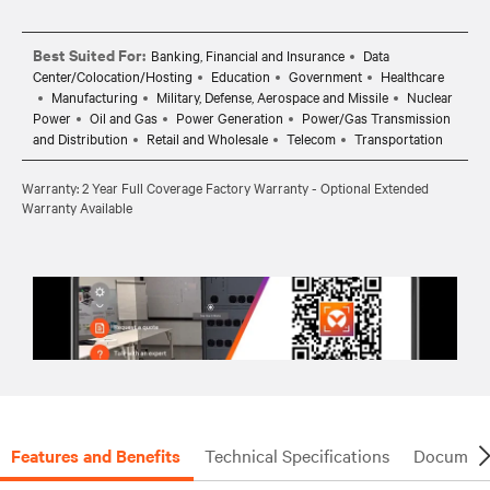
Best Suited For:
Banking, Financial and Insurance
Data
Center/Colocation/Hosting
Education
Government
Healthcare
Manufacturing
Military, Defense, Aerospace and Missile
Nuclear
Power
Oil and Gas
Power Generation
Power/Gas Transmission
and Distribution
Retail and Wholesale
Telecom
Transportation
Warranty: 2 Year Full Coverage Factory Warranty - Optional Extended
Warranty Available
Features and Benefits
Technical Specifications
Document