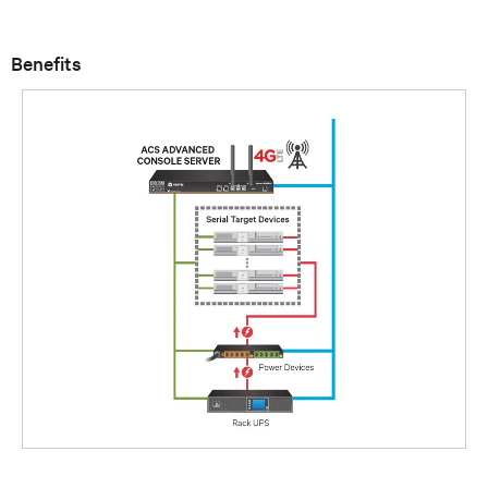
Benefits